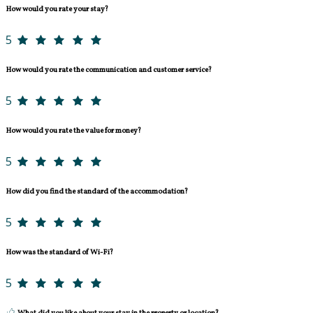
How would you rate your stay?
5
How would you rate the communication and customer service?
5
How would you rate the value for money?
5
How did you find the standard of the accommodation?
5
How was the standard of Wi-Fi?
5