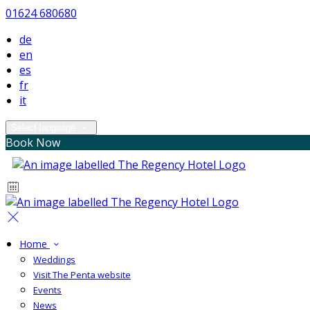
01624 680680
de
en
es
fr
it
Select language
Book Now
Home
Weddings
Visit The Penta website
Events
News