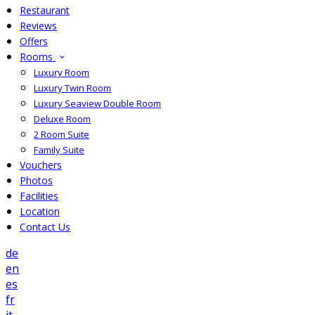
Restaurant
Reviews
Offers
Rooms
Luxury Room
Luxury Twin Room
Luxury Seaview Double Room
Deluxe Room
2 Room Suite
Family Suite
Vouchers
Photos
Facilities
Location
Contact Us
de
en
es
fr