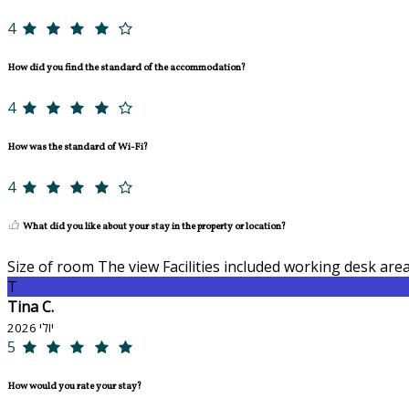
4
How did you find the standard of the accommodation?
4
How was the standard of Wi-Fi?
4
What did you like about your stay in the property or location?
Size of room The view Facilities included working desk are
T
Tina C.
יולי 2026
5
How would you rate your stay?