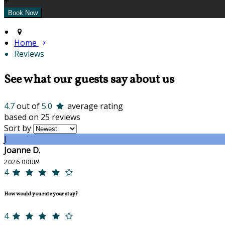
+
Home
Reviews
See what our guests say about us
4.7
out of
5.0
average rating
based on 25 reviews
Sort by
J
Joanne D.
אוגוסט 2026
4
How would you rate your stay?
4