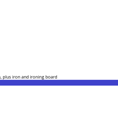
a, plus iron and ironing board