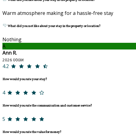
What did you like about your stay in the property or location?
Warm atmosphere making for a hassle-free stay
What did you not like about your stay in the property or location?
Nothing
A
Ann R.
אוגוסט 2026
4.2
How would you rate your stay?
4
How would you rate the communication and customer service?
5
How would you rate the value for money?