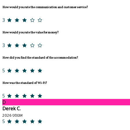
How would you rate the communication and customer service?
3
How would you rate the value for money?
3
How did you find the standard of the accommodation?
5
How was the standard of Wi-Fi?
5
D
Derek C.
אוגוסט 2026
5