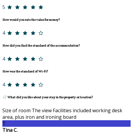
5
How would you rate the value for money?
4
How did you find the standard of the accommodation?
4
How was the standard of Wi-Fi?
4
What did you like about your stay in the property or location?
Size of room The view Facilities included working desk
area, plus iron and ironing board
T
Tina C.