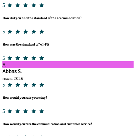
5
How did you find the standard of the accommodation?
5
How was the standard of Wi-Fi?
5
A
Abbas S.
июль 2026
5
How would you rate your stay?
5
How would you rate the communication and customer service?