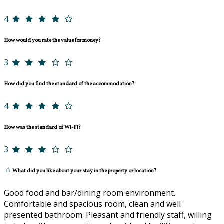
4
How would you rate the value for money?
3
How did you find the standard of the accommodation?
4
How was the standard of Wi-Fi?
3
What did you like about your stay in the property or location?
Good food and bar/dining room environment.
Comfortable and spacious room, clean and well
presented bathroom. Pleasant and friendly staff, willing