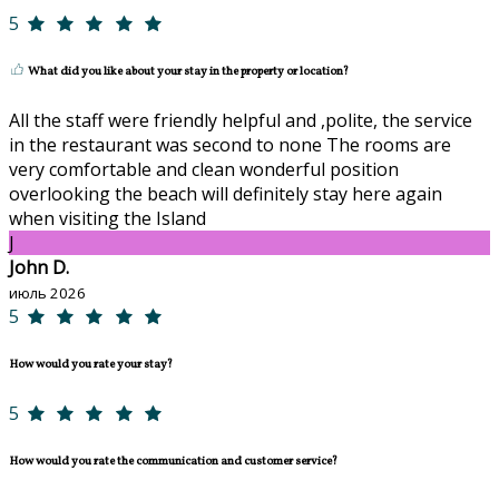
5
What did you like about your stay in the property or location?
All the staff were friendly helpful and ,polite, the service
in the restaurant was second to none The rooms are
very comfortable and clean wonderful position
overlooking the beach will definitely stay here again
when visiting the Island
J
John D.
июль 2026
5
How would you rate your stay?
5
How would you rate the communication and customer service?