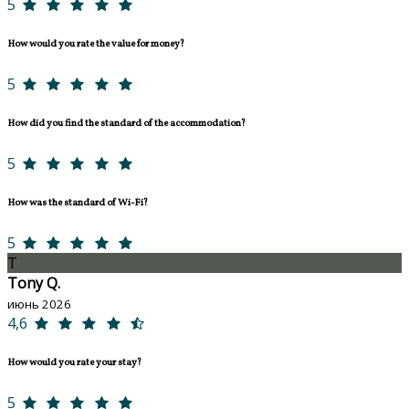
5
How would you rate the value for money?
5
How did you find the standard of the accommodation?
5
How was the standard of Wi-Fi?
5
T
Tony Q.
июнь 2026
4,6
How would you rate your stay?
5