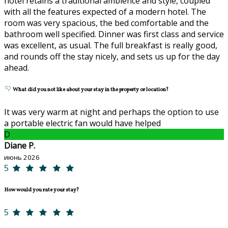
hotel retains a traditional ambience and style, coupled
with all the features expected of a modern hotel. The
room was very spacious, the bed comfortable and the
bathroom well specified. Dinner was first class and service
was excellent, as usual. The full breakfast is really good,
and rounds off the stay nicely, and sets us up for the day
ahead.
What did you not like about your stay in the property or location?
It was very warm at night and perhaps the option to use
a portable electric fan would have helped
D
Diane P.
июнь 2026
5
How would you rate your stay?
5