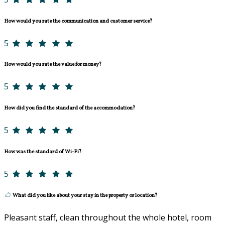
How would you rate the communication and customer service?
5
How would you rate the value for money?
5
How did you find the standard of the accommodation?
5
How was the standard of Wi-Fi?
5
What did you like about your stay in the property or location?
Pleasant staff, clean throughout the whole hotel, room