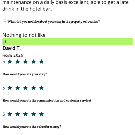
maintenance on a daily basis excellent, able to get a late
drink in the hotel bar..
What did you not like about your stay in the property or location?
Nothing to not like
D
David T.
июль 2026
5
How would you rate your stay?
5
How would you rate the communication and customer service?
5
How would you rate the value for money?