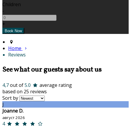
Children
-
+
Home
Reviews
See what our guests say about us
4,7
out of
5.0
average rating
based on 25 reviews
Sort by
J
Joanne D.
август 2026
4