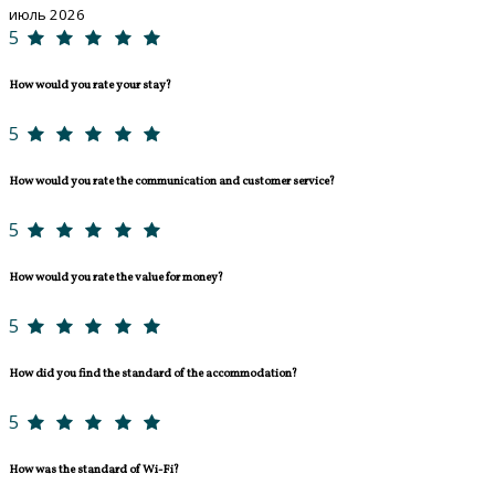
июль 2026
5
How would you rate your stay?
5
How would you rate the communication and customer service?
5
How would you rate the value for money?
5
How did you find the standard of the accommodation?
5
How was the standard of Wi-Fi?