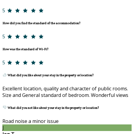
5
How did you find the standard of the accommodation?
5
How was the standard of Wi-Fi?
5
What did you like about your stay in the property or location?
Excellent location, quality and character of public rooms.
Size and General standard of bedroom. Wonderful views
What did you not like about your stay in the property or location?
Road noise a minor issue
J