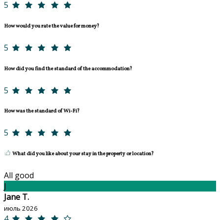
5
How would you rate the value for money?
5
How did you find the standard of the accommodation?
5
How was the standard of Wi-Fi?
5
What did you like about your stay in the property or location?
All good
J
Jane T.
июль 2026
4