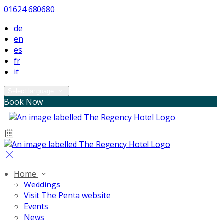
01624 680680
de
en
es
fr
it
Select language
Book Now
Home
Weddings
Visit The Penta website
Events
News