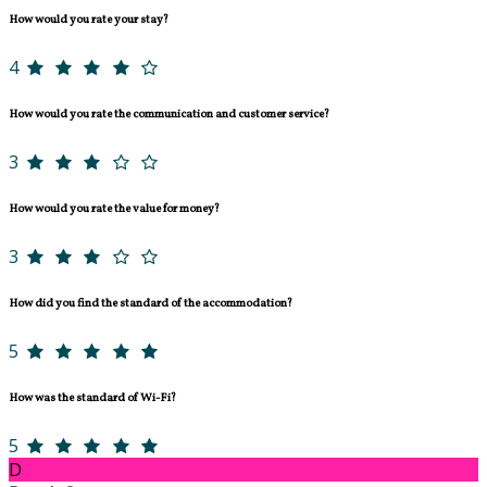
How would you rate your stay?
4
How would you rate the communication and customer service?
3
How would you rate the value for money?
3
How did you find the standard of the accommodation?
5
How was the standard of Wi-Fi?
5
D