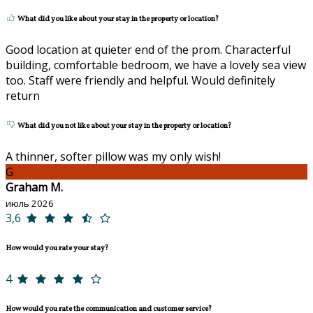
What did you like about your stay in the property or location?
Good location at quieter end of the prom. Characterful
building, comfortable bedroom, we have a lovely sea view
too. Staff were friendly and helpful. Would definitely
return
What did you not like about your stay in the property or location?
A thinner, softer pillow was my only wish!
G
Graham M.
июль 2026
3,6
How would you rate your stay?
4
How would you rate the communication and customer service?