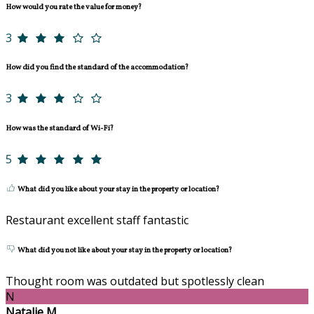
How would you rate the value for money?
3
How did you find the standard of the accommodation?
3
How was the standard of Wi-Fi?
5
What did you like about your stay in the property or location?
Restaurant excellent staff fantastic
What did you not like about your stay in the property or location?
Thought room was outdated but spotlessly clean
N
Natalie M.