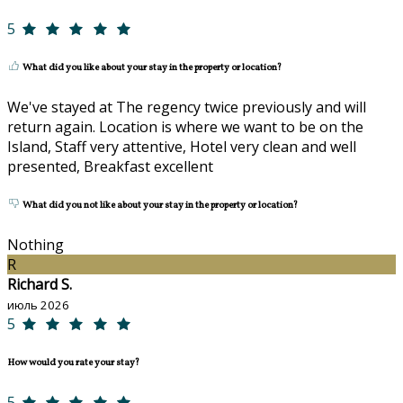
5
What did you like about your stay in the property or location?
We've stayed at The regency twice previously and will
return again. Location is where we want to be on the
Island, Staff very attentive, Hotel very clean and well
presented, Breakfast excellent
What did you not like about your stay in the property or location?
Nothing
R
Richard S.
июль 2026
5
How would you rate your stay?
5