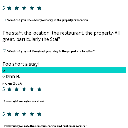
5
What did you like about your stay in the property or location?
The staff, the location, the restaurant, the property-All
great, particularly the Staff
What did you not like about your stay in the property or location?
Too short a stay!
G
Glenn B.
июнь 2026
5
How would you rate your stay?
5
How would you rate the communication and customer service?