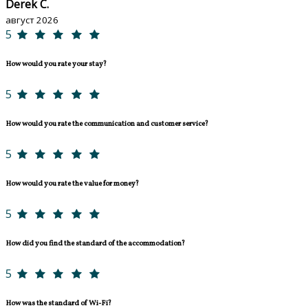
Derek C.
август 2026
5
How would you rate your stay?
5
How would you rate the communication and customer service?
5
How would you rate the value for money?
5
How did you find the standard of the accommodation?
5
How was the standard of Wi-Fi?