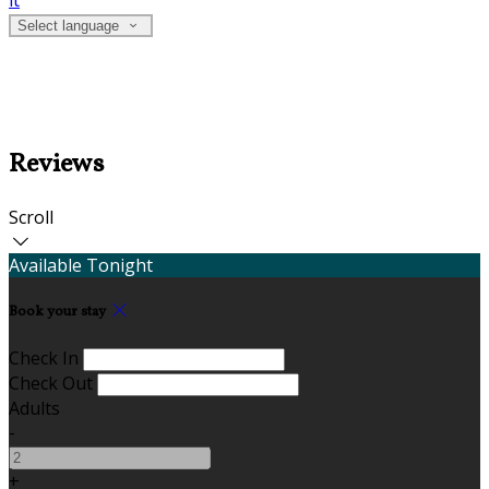
it
Select language
Reviews
Scroll
Available Tonight
Book your stay
Check In
Check Out
Adults
-
+