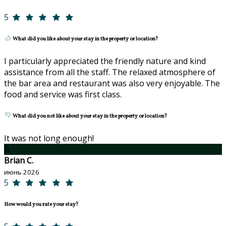
5
What did you like about your stay in the property or location?
I particularly appreciated the friendly nature and kind
assistance from all the staff. The relaxed atmosphere of
the bar area and restaurant was also very enjoyable. The
food and service was first class.
What did you not like about your stay in the property or location?
It was not long enough!
B
Brian C.
июнь 2026
5
How would you rate your stay?