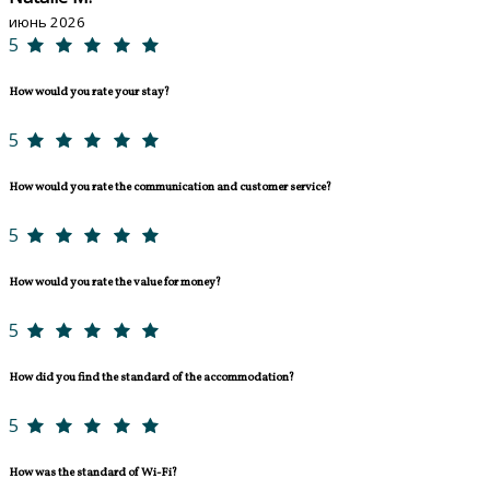
июнь 2026
5
How would you rate your stay?
5
How would you rate the communication and customer service?
5
How would you rate the value for money?
5
How did you find the standard of the accommodation?
5
How was the standard of Wi-Fi?