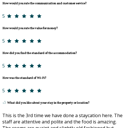
How would you rate the communication and customer service?
5
How would you rate the value for money?
5
How did you find the standard of the accommodation?
5
How was the standard of Wi-Fi?
5
What did you like about your stay in the property or location?
This is the 3rd time we have done a staycation here. The
staff are attentive and polite and the food is amazing.
The rooms are quaint and slightly old fashioned but