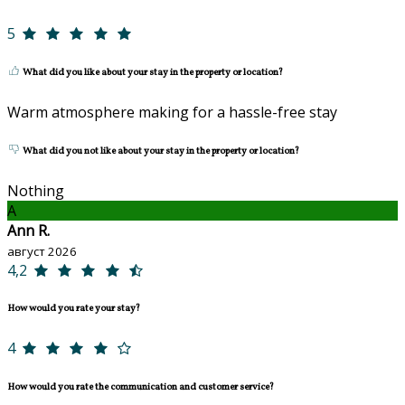
5
What did you like about your stay in the property or location?
Warm atmosphere making for a hassle-free stay
What did you not like about your stay in the property or location?
Nothing
A
Ann R.
август 2026
4,2
How would you rate your stay?
4
How would you rate the communication and customer service?