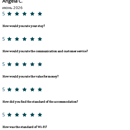
Angela C.
июнь 2026
5
How would you rate your stay?
5
How would you rate the communication and customer service?
5
How would you rate the value for money?
5
How did you find the standard of the accommodation?
5
How was the standard of Wi-Fi?