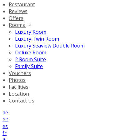
Restaurant
Reviews
Offers
Rooms
Luxury Room
Luxury Twin Room
Luxury Seaview Double Room
Deluxe Room
2 Room Suite
Family Suite
Vouchers
Photos
Facilities
Location
Contact Us
de
en
es
fr