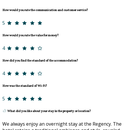
How would you rate the communication and customer service?
5
How would you rate the value for money?
4
How did you find the standard of the accommodation?
4
How was the standard of Wi-Fi?
5
What did you like about your stay in the property or location?
We always enjoy an overnight stay at the Regency. The