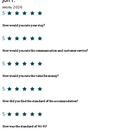
Jon T.
июль 2026
5
How would you rate your stay?
5
How would you rate the communication and customer service?
5
How would you rate the value for money?
5
How did you find the standard of the accommodation?
5
How was the standard of Wi-Fi?