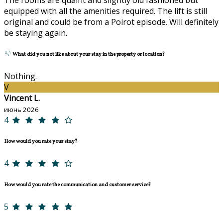
equipped with all the amenities required. The lift is still
original and could be from a Poirot episode. Will definitely
be staying again.
What did you not like about your stay in the property or location?
Nothing.
V
Vincent L.
июнь 2026
4
How would you rate your stay?
4
How would you rate the communication and customer service?
5