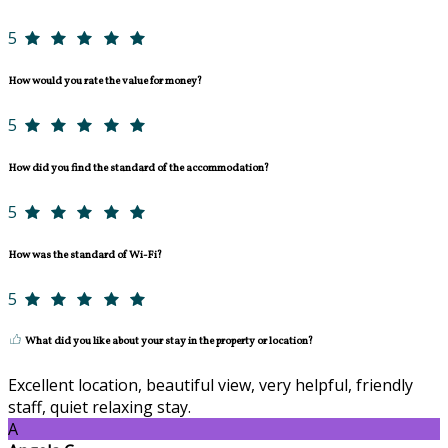
5
How would you rate the value for money?
5
How did you find the standard of the accommodation?
5
How was the standard of Wi-Fi?
5
What did you like about your stay in the property or location?
Excellent location, beautiful view, very helpful, friendly
staff, quiet relaxing stay.
A