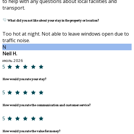
to help with any questions about local facilities and
transport.
What did you not like about your stay in the property or location?
Too hot at night. Not able to leave windows open due to
traffic noise.
N
Neil H.
июль 2026
5
How would you rate your stay?
5
How would you rate the communication and customer service?
5
How would you rate the value for money?