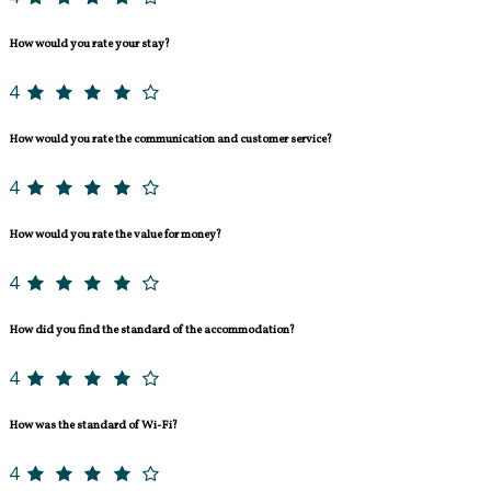
How would you rate your stay?
4
How would you rate the communication and customer service?
4
How would you rate the value for money?
4
How did you find the standard of the accommodation?
4
How was the standard of Wi-Fi?
4