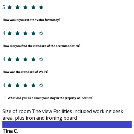
5
How would you rate the value for money?
4
How did you find the standard of the accommodation?
4
How was the standard of Wi-Fi?
4
What did you like about your stay in the property or location?
Size of room The view Facilities included working desk
area, plus iron and ironing board
T
Tina C.