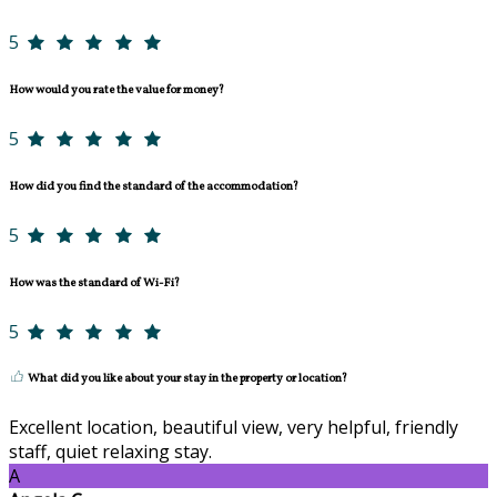
5
How would you rate the value for money?
5
How did you find the standard of the accommodation?
5
How was the standard of Wi-Fi?
5
What did you like about your stay in the property or location?
Excellent location, beautiful view, very helpful, friendly
staff, quiet relaxing stay.
A