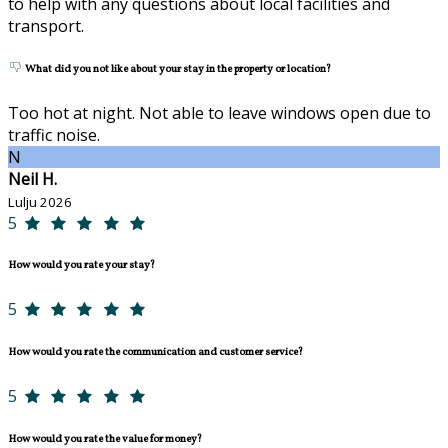
to help with any questions about local facilities and
transport.
What did you not like about your stay in the property or location?
Too hot at night. Not able to leave windows open due to
traffic noise.
N
Neil H.
Lulju 2026
5
How would you rate your stay?
5
How would you rate the communication and customer service?
5
How would you rate the value for money?