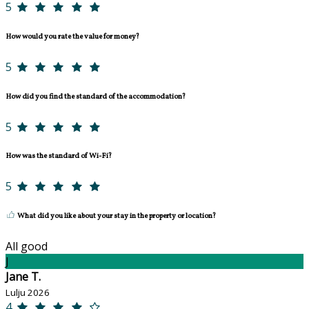
5
How would you rate the value for money?
5
How did you find the standard of the accommodation?
5
How was the standard of Wi-Fi?
5
What did you like about your stay in the property or location?
All good
J
Jane T.
Lulju 2026
4