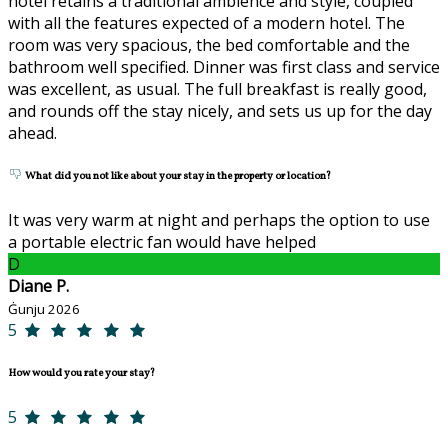
hotel retains a traditional ambience and style, coupled
with all the features expected of a modern hotel. The
room was very spacious, the bed comfortable and the
bathroom well specified. Dinner was first class and service
was excellent, as usual. The full breakfast is really good,
and rounds off the stay nicely, and sets us up for the day
ahead.
What did you not like about your stay in the property or location?
It was very warm at night and perhaps the option to use
a portable electric fan would have helped
D
Diane P.
Ġunju 2026
5
How would you rate your stay?
5