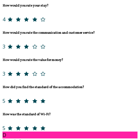
How would you rate your stay?
4
How would you rate the communication and customer service?
3
How would you rate the value for money?
3
How did you find the standard of the accommodation?
5
How was the standard of Wi-Fi?
5
D