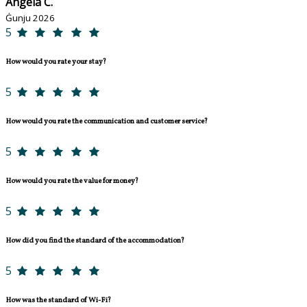
Angela C.
Ġunju 2026
5
How would you rate your stay?
5
How would you rate the communication and customer service?
5
How would you rate the value for money?
5
How did you find the standard of the accommodation?
5
How was the standard of Wi-Fi?