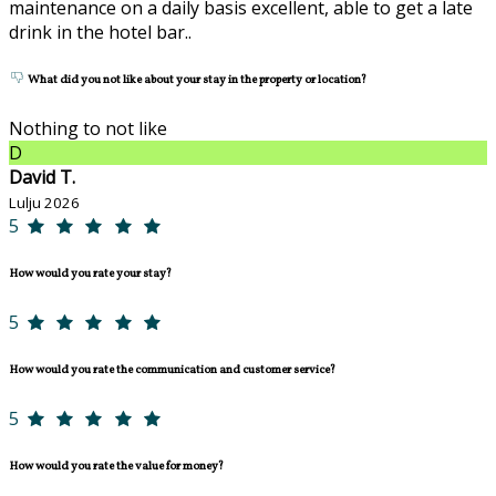
maintenance on a daily basis excellent, able to get a late
drink in the hotel bar..
What did you not like about your stay in the property or location?
Nothing to not like
D
David T.
Lulju 2026
5
How would you rate your stay?
5
How would you rate the communication and customer service?
5
How would you rate the value for money?