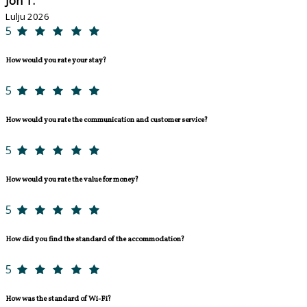
Jon T.
Lulju 2026
5
How would you rate your stay?
5
How would you rate the communication and customer service?
5
How would you rate the value for money?
5
How did you find the standard of the accommodation?
5
How was the standard of Wi-Fi?