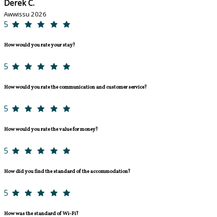
Derek C.
Awwissu 2026
5
How would you rate your stay?
5
How would you rate the communication and customer service?
5
How would you rate the value for money?
5
How did you find the standard of the accommodation?
5
How was the standard of Wi-Fi?