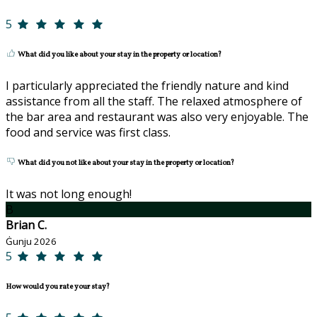
5
What did you like about your stay in the property or location?
I particularly appreciated the friendly nature and kind
assistance from all the staff. The relaxed atmosphere of
the bar area and restaurant was also very enjoyable. The
food and service was first class.
What did you not like about your stay in the property or location?
It was not long enough!
B
Brian C.
Ġunju 2026
5
How would you rate your stay?