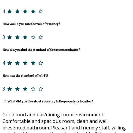
4
How would you rate the value for money?
3
How did you find the standard of the accommodation?
4
How was the standard of Wi-Fi?
3
What did you like about your stay in the property or location?
Good food and bar/dining room environment.
Comfortable and spacious room, clean and well
presented bathroom. Pleasant and friendly staff, willing