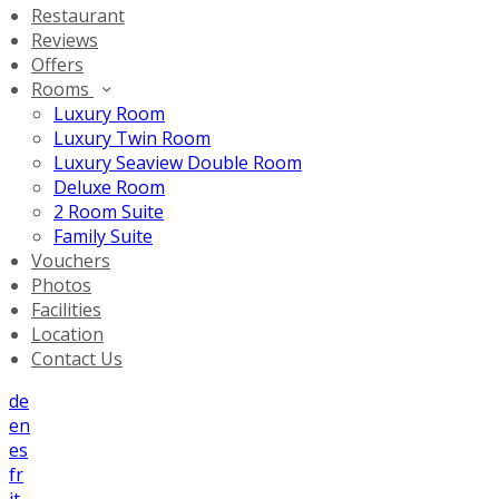
Restaurant
Reviews
Offers
Rooms
Luxury Room
Luxury Twin Room
Luxury Seaview Double Room
Deluxe Room
2 Room Suite
Family Suite
Vouchers
Photos
Facilities
Location
Contact Us
de
en
es
fr