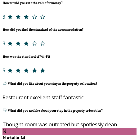
How would you rate the value for money?
3
How did you find the standard of the accommodation?
3
How was the standard of Wi-Fi?
5
What did you like about your stay in the property or location?
Restaurant excellent staff fantastic
What did you not like about your stay in the property or location?
Thought room was outdated but spotlessly clean
N
Natalie M.