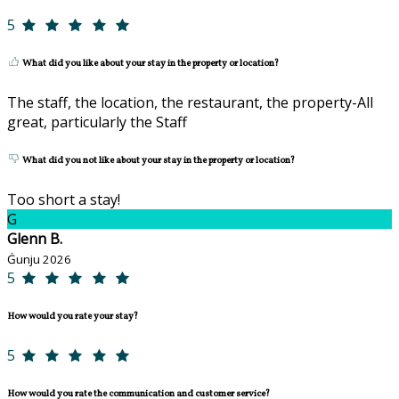
5
What did you like about your stay in the property or location?
The staff, the location, the restaurant, the property-All
great, particularly the Staff
What did you not like about your stay in the property or location?
Too short a stay!
G
Glenn B.
Ġunju 2026
5
How would you rate your stay?
5
How would you rate the communication and customer service?