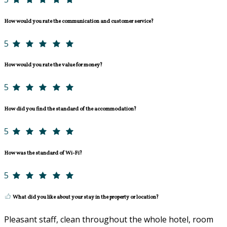
How would you rate the communication and customer service?
5
How would you rate the value for money?
5
How did you find the standard of the accommodation?
5
How was the standard of Wi-Fi?
5
What did you like about your stay in the property or location?
Pleasant staff, clean throughout the whole hotel, room