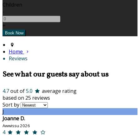
Children
-
+
Home
Reviews
See what our guests say about us
4.7
out of
5.0
average rating
based on 25 reviews
Sort by
J
Joanne D.
Awwissu 2026
4