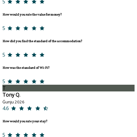
5
How would you rate the value for money?
5
How did you find the standard of the accommodation?
5
How was the standard of Wi-Fi?
5
T
Tony Q.
Ġunju 2026
4.6
How would you rate your stay?
5