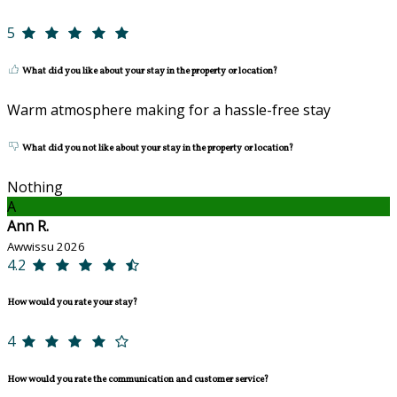
5
What did you like about your stay in the property or location?
Warm atmosphere making for a hassle-free stay
What did you not like about your stay in the property or location?
Nothing
A
Ann R.
Awwissu 2026
4.2
How would you rate your stay?
4
How would you rate the communication and customer service?