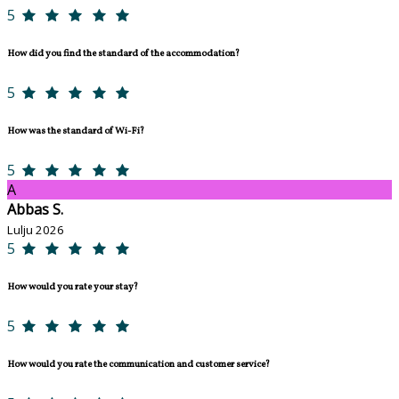
5
How did you find the standard of the accommodation?
5
How was the standard of Wi-Fi?
5
A
Abbas S.
Lulju 2026
5
How would you rate your stay?
5
How would you rate the communication and customer service?