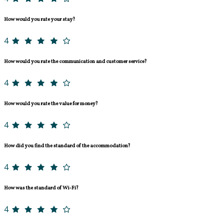
How would you rate your stay?
4
How would you rate the communication and customer service?
4
How would you rate the value for money?
4
How did you find the standard of the accommodation?
4
How was the standard of Wi-Fi?
4