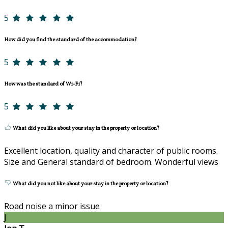
5
How did you find the standard of the accommodation?
5
How was the standard of Wi-Fi?
5
What did you like about your stay in the property or location?
Excellent location, quality and character of public rooms.
Size and General standard of bedroom. Wonderful views
What did you not like about your stay in the property or location?
Road noise a minor issue
J