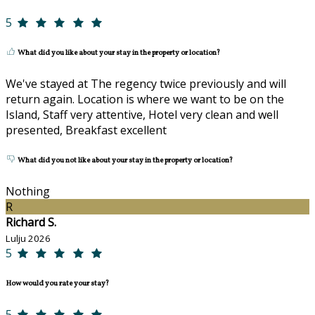
5
What did you like about your stay in the property or location?
We've stayed at The regency twice previously and will
return again. Location is where we want to be on the
Island, Staff very attentive, Hotel very clean and well
presented, Breakfast excellent
What did you not like about your stay in the property or location?
Nothing
R
Richard S.
Lulju 2026
5
How would you rate your stay?
5