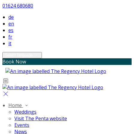
01624 680680
de
en
es
fr
it
Select language
Book Now
Home
Weddings
Visit The Penta website
Events
News