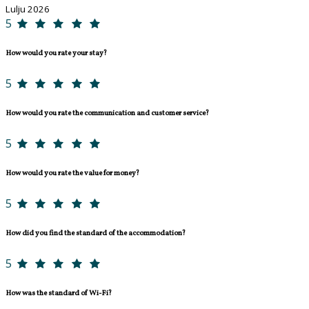
Lulju 2026
5
How would you rate your stay?
5
How would you rate the communication and customer service?
5
How would you rate the value for money?
5
How did you find the standard of the accommodation?
5
How was the standard of Wi-Fi?