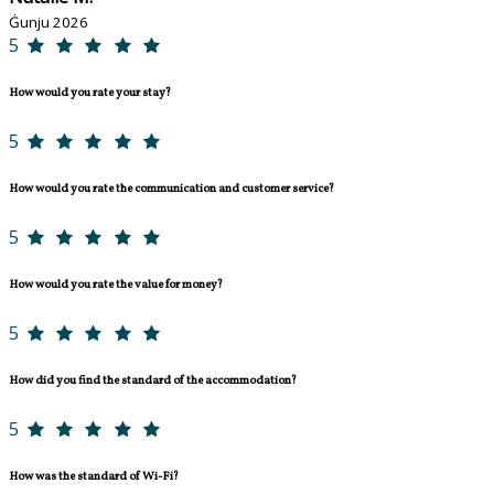
Ġunju 2026
5
How would you rate your stay?
5
How would you rate the communication and customer service?
5
How would you rate the value for money?
5
How did you find the standard of the accommodation?
5
How was the standard of Wi-Fi?