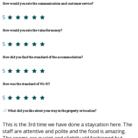
How would you rate the communication and customer service?
5
How would you rate the value for money?
5
How did you find the standard of the accommodation?
5
How was the standard of Wi-Fi?
5
What did you like about your stay in the property or location?
This is the 3rd time we have done a staycation here. The
staff are attentive and polite and the food is amazing.
The rooms are quaint and slightly old fashioned but