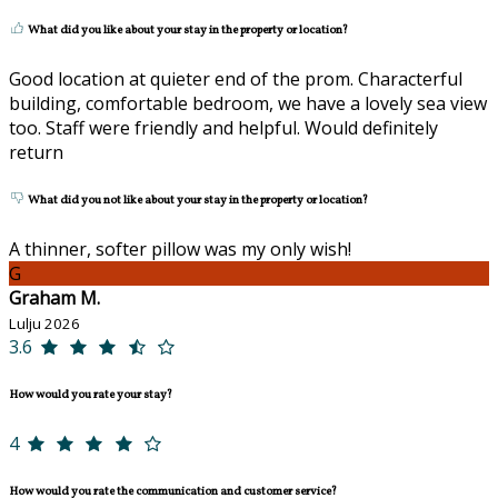
What did you like about your stay in the property or location?
Good location at quieter end of the prom. Characterful
building, comfortable bedroom, we have a lovely sea view
too. Staff were friendly and helpful. Would definitely
return
What did you not like about your stay in the property or location?
A thinner, softer pillow was my only wish!
G
Graham M.
Lulju 2026
3.6
How would you rate your stay?
4
How would you rate the communication and customer service?