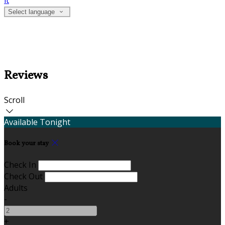
it
Select language
Reviews
Scroll
Available Tonight
Book your stay
Check In
Check Out
Adults
-
+