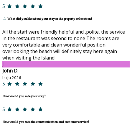
5
What did you like about your stay in the property or location?
All the staff were friendly helpful and ,polite, the service
in the restaurant was second to none The rooms are
very comfortable and clean wonderful position
overlooking the beach will definitely stay here again
when visiting the Island
J
John D.
Lulju 2026
5
How would you rate your stay?
5
How would you rate the communication and customer service?