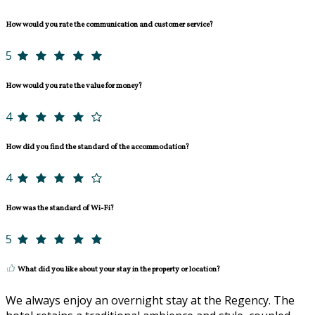
How would you rate the communication and customer service?
5
How would you rate the value for money?
4
How did you find the standard of the accommodation?
4
How was the standard of Wi-Fi?
5
What did you like about your stay in the property or location?
We always enjoy an overnight stay at the Regency. The