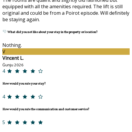
equipped with all the amenities required. The lift is still
original and could be from a Poirot episode. Will definitely
be staying again.
What did you not like about your stay in the property or location?
Nothing.
V
Vincent L.
Ġunju 2026
4
How would you rate your stay?
4
How would you rate the communication and customer service?
5