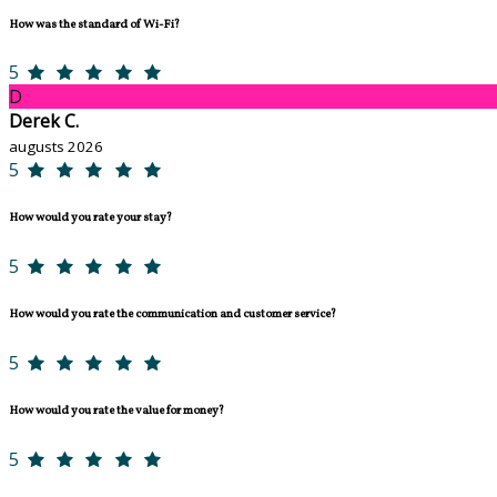
How was the standard of Wi-Fi?
5
D
Derek C.
augusts 2026
5
How would you rate your stay?
5
How would you rate the communication and customer service?
5
How would you rate the value for money?
5