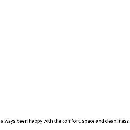
lways been happy with the comfort, space and cleanliness of