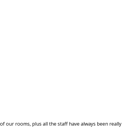
 our rooms, plus all the staff have always been really