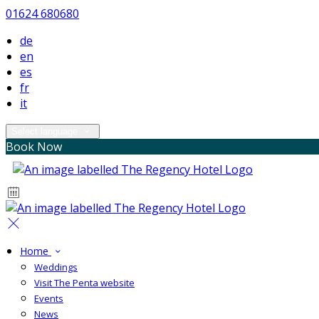
01624 680680
de
en
es
fr
it
Select language
Book Now
Home
Weddings
Visit The Penta website
Events
News