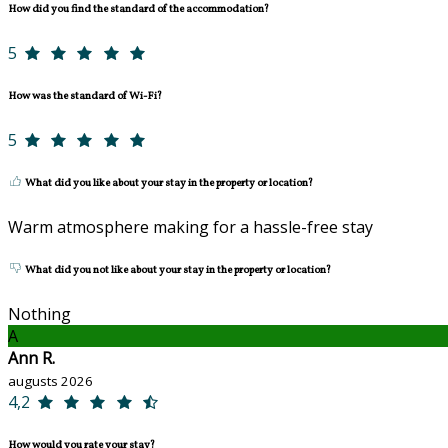
How did you find the standard of the accommodation?
5
How was the standard of Wi-Fi?
5
What did you like about your stay in the property or location?
Warm atmosphere making for a hassle-free stay
What did you not like about your stay in the property or location?
Nothing
A
Ann R.
augusts 2026
4,2
How would you rate your stay?