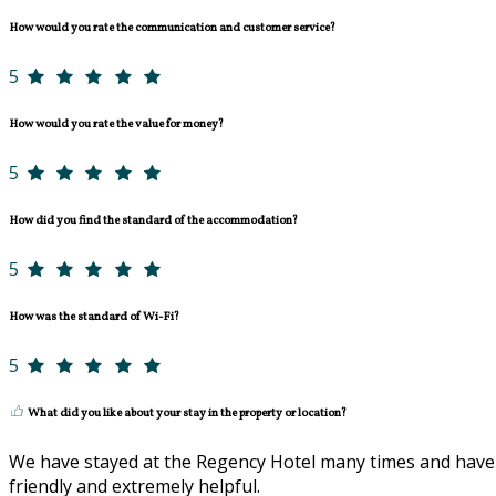
How would you rate the communication and customer service?
5
How would you rate the value for money?
5
How did you find the standard of the accommodation?
5
How was the standard of Wi-Fi?
5
What did you like about your stay in the property or location?
We have stayed at the Regency Hotel many times and have a
friendly and extremely helpful.