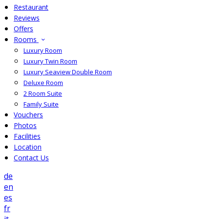
Restaurant
Reviews
Offers
Rooms
Luxury Room
Luxury Twin Room
Luxury Seaview Double Room
Deluxe Room
2 Room Suite
Family Suite
Vouchers
Photos
Facilities
Location
Contact Us
de
en
es
fr