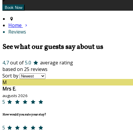
+
Home
Reviews
See what our guests say about us
4,7
out of
5.0
average rating
based on 25 reviews
Sort by
M
Mrs E.
augusts 2026
5
How would you rate your stay?
5