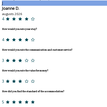
J
Joanne D.
augusts 2026
4
How would you rate your stay?
4
How would you rate the communication and customer service?
3
How would you rate the value for money?
3
How did you find the standard of the accommodation?
5