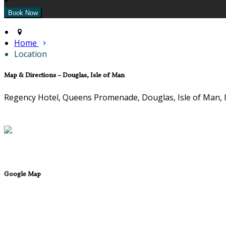
+
Home
Location
Map & Directions ~ Douglas, Isle of Man
Regency Hotel, Queens Promenade, Douglas, Isle of Man,
Google Map