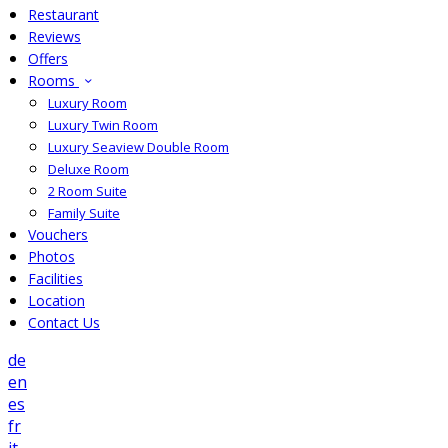
Restaurant
Reviews
Offers
Rooms
Luxury Room
Luxury Twin Room
Luxury Seaview Double Room
Deluxe Room
2 Room Suite
Family Suite
Vouchers
Photos
Facilities
Location
Contact Us
de
en
es
fr