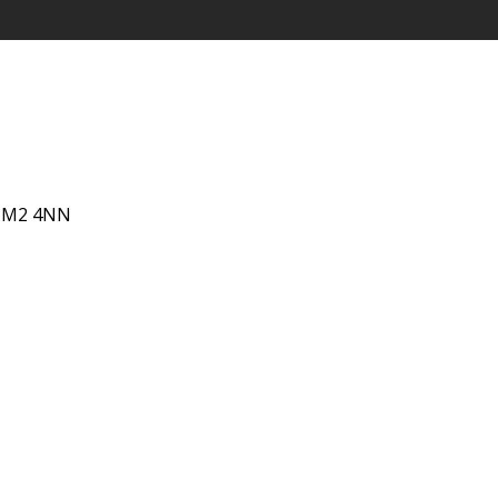
 IM2 4NN