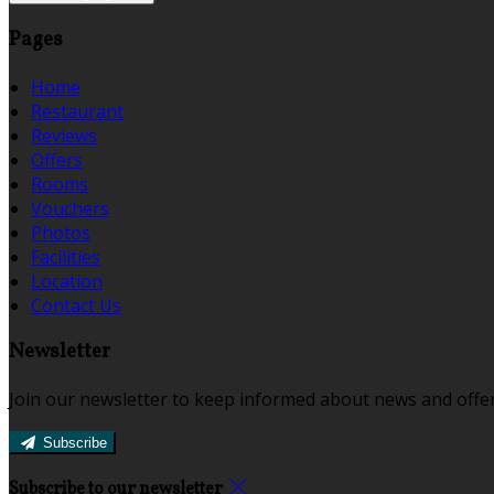
Pages
Home
Restaurant
Reviews
Offers
Rooms
Vouchers
Photos
Facilities
Location
Contact Us
Newsletter
Join our newsletter to keep informed about news and offer
Subscribe
Subscribe to our newsletter