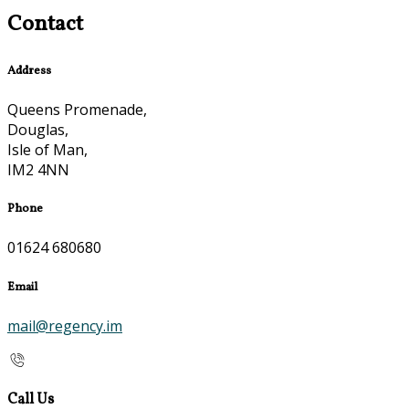
Contact
Address
Queens Promenade,
Douglas,
Isle of Man,
IM2 4NN
Phone
01624 680680
Email
mail@regency.im
Call Us