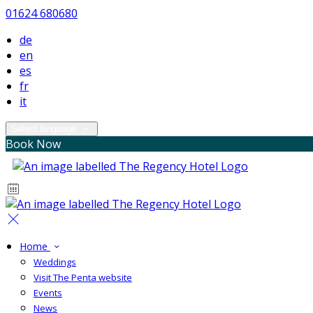
01624 680680
de
en
es
fr
it
Select language
Book Now
Home
Weddings
Visit The Penta website
Events
News