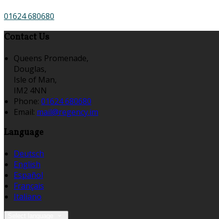
01624 680680
Contact Us
Queens Promenade,
Douglas,
Isle of Man,
IM2 4NN
Phone:
01624 680680
Email:
mail@regency.im
Language
Deutsch
English
Español
Français
Italiano
Select language