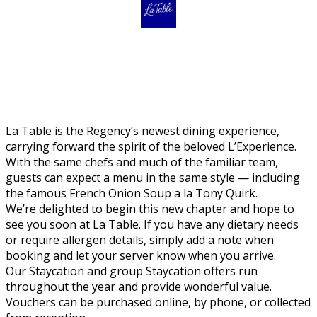
La Table is the Regency’s newest dining experience,
carrying forward the spirit of the beloved L’Experience.
With the same chefs and much of the familiar team,
guests can expect a menu in the same style — including
the famous French Onion Soup a la Tony Quirk.
We’re delighted to begin this new chapter and hope to
see you soon at La Table. If you have any dietary needs
or require allergen details, simply add a note when
booking and let your server know when you arrive.
Our Staycation and group Staycation offers run
throughout the year and provide wonderful value.
Vouchers can be purchased online, by phone, or collected