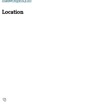
mail@regency.im
Location