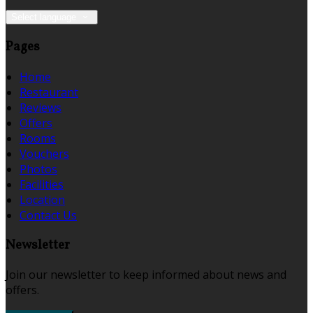
Select language
Pages
Home
Restaurant
Reviews
Offers
Rooms
Vouchers
Photos
Facilities
Location
Contact Us
Newsletter
Join our newsletter to keep informed about news and
offers.