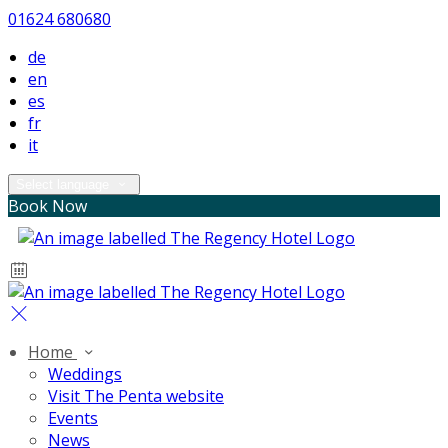
01624 680680
de
en
es
fr
it
Select language
Book Now
Home
Weddings
Visit The Penta website
Events
News