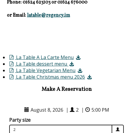
Phone: 01624 623103
or
01624 676000
or Email:
latable@regency.im
La Table A La Carte Menu
La Table dessert menu
La Table Vegetarian Menu
La Table Christmas menu 2026
Make A Reservation