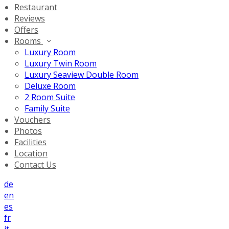
Restaurant
Reviews
Offers
Rooms
Luxury Room
Luxury Twin Room
Luxury Seaview Double Room
Deluxe Room
2 Room Suite
Family Suite
Vouchers
Photos
Facilities
Location
Contact Us
de
en
es
fr