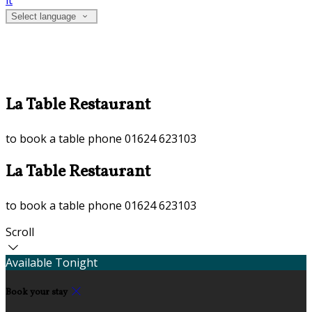
it
Select language
La Table Restaurant
to book a table phone 01624 623103
La Table Restaurant
to book a table phone 01624 623103
Scroll
Available Tonight
Book your stay