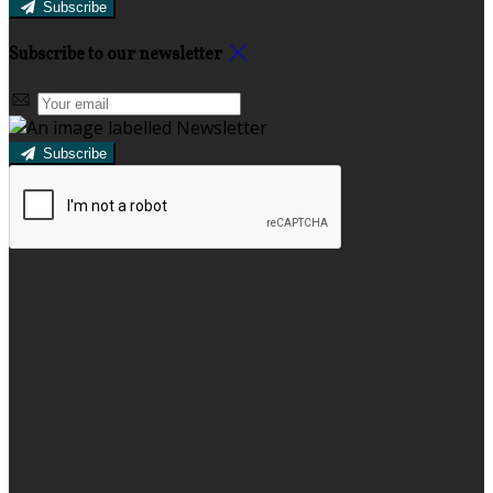
Subscribe
Subscribe to our newsletter
Subscribe