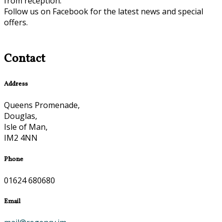
from reception.
Follow us on Facebook for the latest news and special
offers.
Contact
Address
Queens Promenade,
Douglas,
Isle of Man,
IM2 4NN
Phone
01624 680680
Email