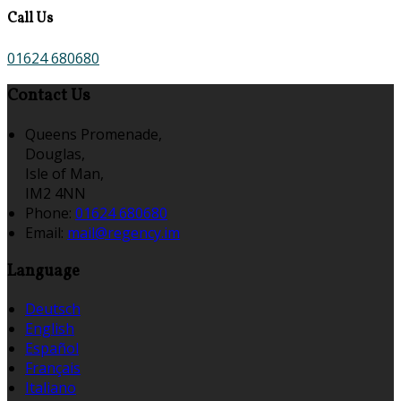
Call Us
01624 680680
Contact Us
Queens Promenade,
Douglas,
Isle of Man,
IM2 4NN
Phone:
01624 680680
Email:
mail@regency.im
Language
Deutsch
English
Español
Français
Italiano