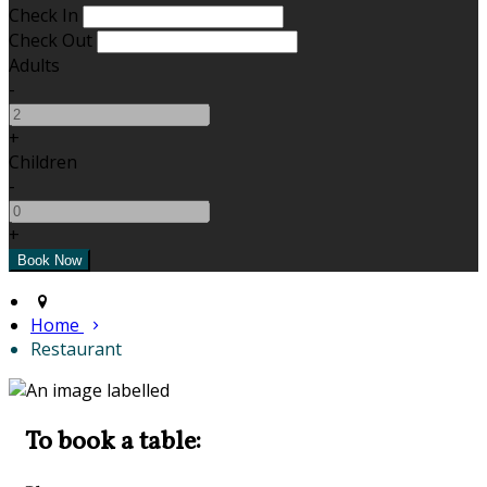
Check In
Check Out
Adults
-
+
Children
-
+
Home
Restaurant
To book a table: