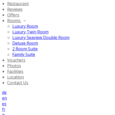
Restaurant
Reviews
Offers
Rooms
Luxury Room
Luxury Twin Room
Luxury Seaview Double Room
Deluxe Room
2 Room Suite
Family Suite
Vouchers
Photos
Facilities
Location
Contact Us
de
en
es
fr