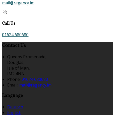
mail@regency.im
Call Us
01624 680680
Contact Us
Queens Promenade,
Douglas,
Isle of Man,
IM2 4NN
Phone:
01624 680680
Email:
mail@regency.im
Language
Deutsch
English