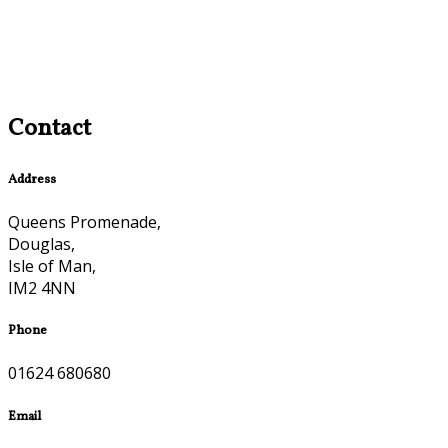
Contact
Address
Queens Promenade,
Douglas,
Isle of Man,
IM2 4NN
Phone
01624 680680
Email