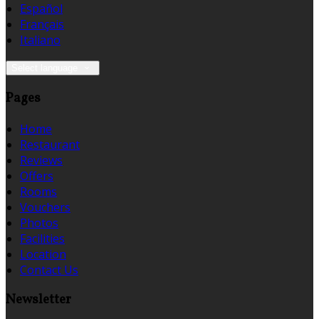
Español
Français
Italiano
Select language
Pages
Home
Restaurant
Reviews
Offers
Rooms
Vouchers
Photos
Facilities
Location
Contact Us
Newsletter