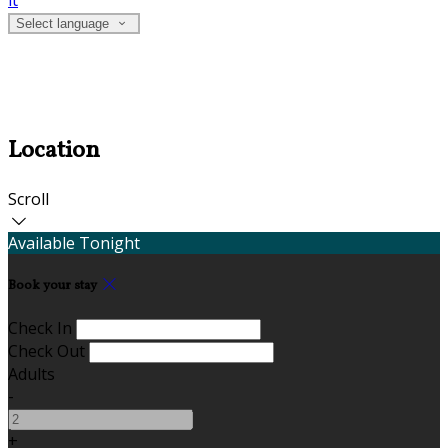
it
Select language
Location
Scroll
Available Tonight
Book your stay
Check In
Check Out
Adults
-
+