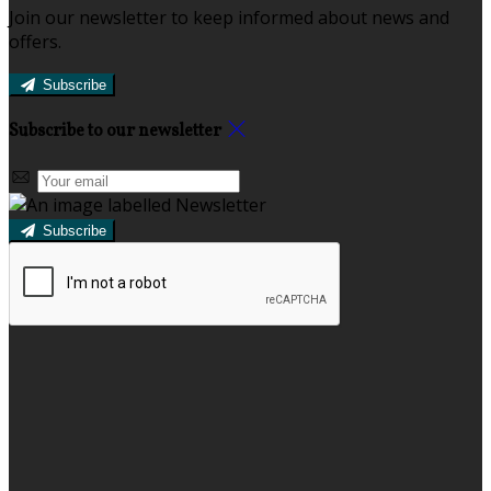
Join our newsletter to keep informed about news and
offers.
Subscribe
Subscribe to our newsletter
Subscribe