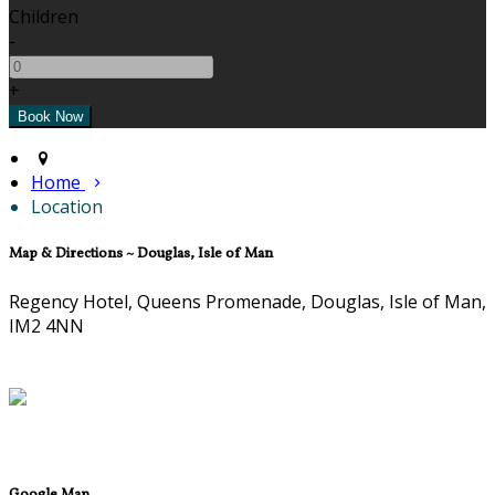
Children
-
+
Home
Location
Map & Directions ~ Douglas, Isle of Man
Regency Hotel, Queens Promenade, Douglas, Isle of Man,
IM2 4NN
Google Map