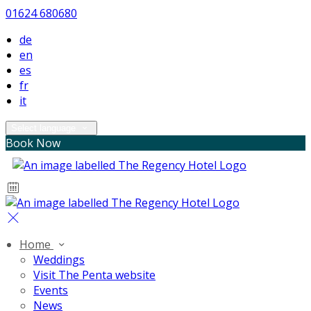
01624 680680
de
en
es
fr
it
Select language
Book Now
Home
Weddings
Visit The Penta website
Events
News