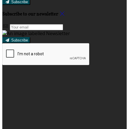
Subscribe
Subscribe to our newsletter
Subscribe