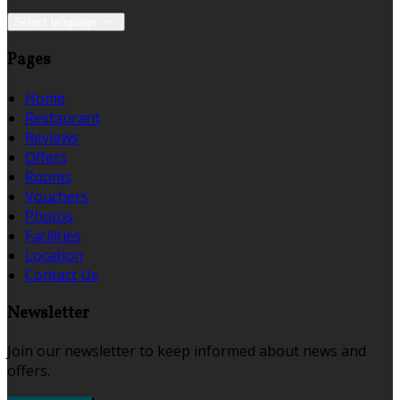
Select language
Pages
Home
Restaurant
Reviews
Offers
Rooms
Vouchers
Photos
Facilities
Location
Contact Us
Newsletter
Join our newsletter to keep informed about news and
offers.