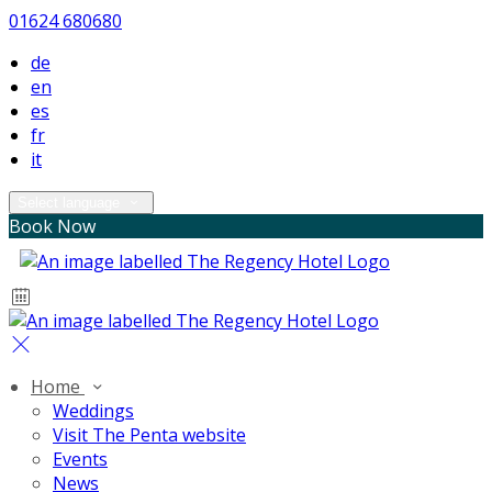
01624 680680
de
en
es
fr
it
Select language
Book Now
Home
Weddings
Visit The Penta website
Events
News