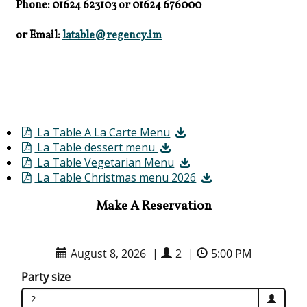
Phone: 01624 623103
or
01624 676000
or Email:
latable@regency.im
La Table A La Carte Menu
La Table dessert menu
La Table Vegetarian Menu
La Table Christmas menu 2026
Make A Reservation