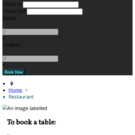
Check In
Check Out
Adults
-
+
Children
-
+
Home
Restaurant
To book a table: