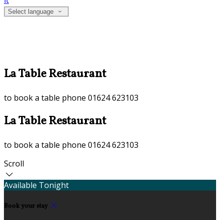
it
Select language
La Table Restaurant
to book a table phone 01624 623103
La Table Restaurant
to book a table phone 01624 623103
Scroll
Available Tonight
Book your stay