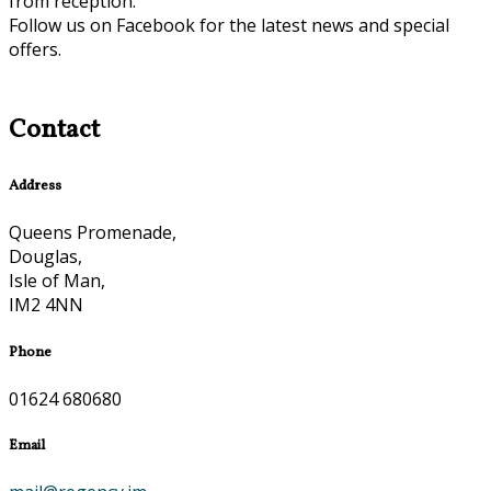
from reception.
Follow us on Facebook for the latest news and special
offers.
Contact
Address
Queens Promenade,
Douglas,
Isle of Man,
IM2 4NN
Phone
01624 680680
Email