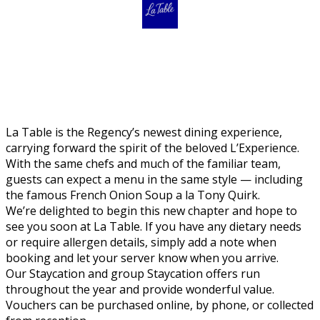
La Table is the Regency’s newest dining experience,
carrying forward the spirit of the beloved L’Experience.
With the same chefs and much of the familiar team,
guests can expect a menu in the same style — including
the famous French Onion Soup a la Tony Quirk.
We’re delighted to begin this new chapter and hope to
see you soon at La Table. If you have any dietary needs
or require allergen details, simply add a note when
booking and let your server know when you arrive.
Our Staycation and group Staycation offers run
throughout the year and provide wonderful value.
Vouchers can be purchased online, by phone, or collected