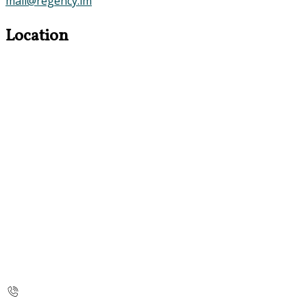
mail@regency.im
Location