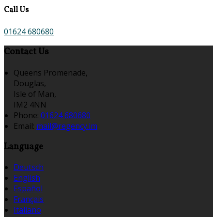
Call Us
01624 680680
Contact Us
Queens Promenade,
Douglas,
Isle of Man,
IM2 4NN
Phone:
01624 680680
Email:
mail@regency.im
Language
Deutsch
English
Español
Français
Italiano