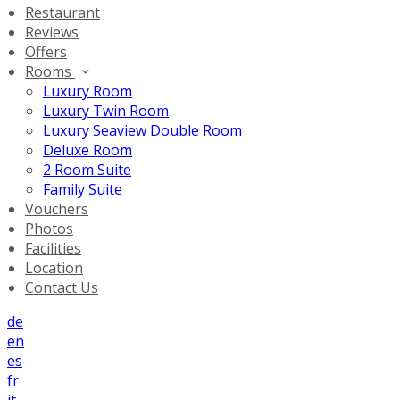
Restaurant
Reviews
Offers
Rooms
Luxury Room
Luxury Twin Room
Luxury Seaview Double Room
Deluxe Room
2 Room Suite
Family Suite
Vouchers
Photos
Facilities
Location
Contact Us
de
en
es
fr