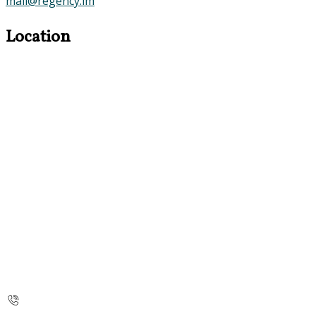
mail@regency.im
Location