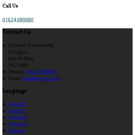
Call Us
01624 680680
Contact Us
Queens Promenade,
Douglas,
Isle of Man,
IM2 4NN
Phone:
01624 680680
Email:
mail@regency.im
Language
Deutsch
English
Español
Français
Italiano