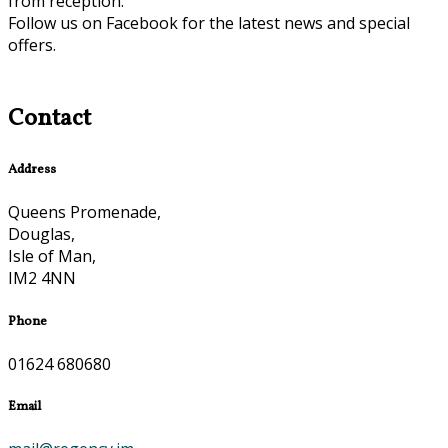
from reception.
Follow us on Facebook for the latest news and special
offers.
Contact
Address
Queens Promenade,
Douglas,
Isle of Man,
IM2 4NN
Phone
01624 680680
Email