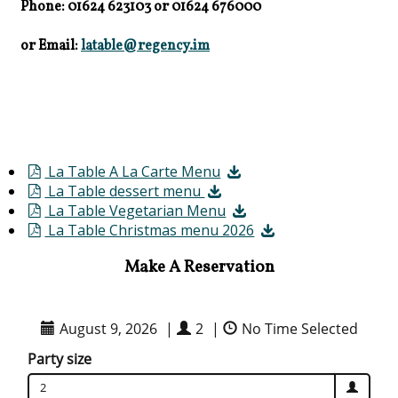
Phone: 01624 623103
or
01624 676000
or Email:
latable@regency.im
La Table A La Carte Menu
La Table dessert menu
La Table Vegetarian Menu
La Table Christmas menu 2026
Make A Reservation