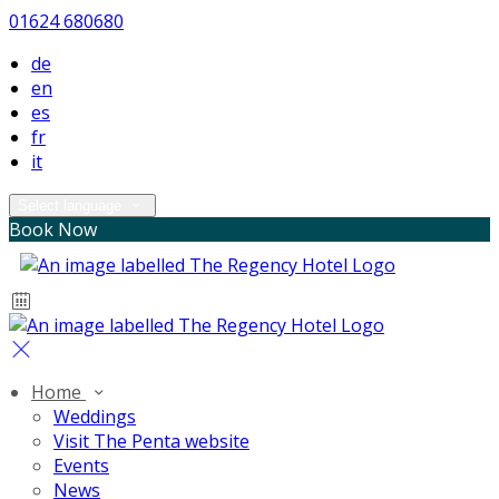
01624 680680
de
en
es
fr
it
Select language
Book Now
Home
Weddings
Visit The Penta website
Events
News