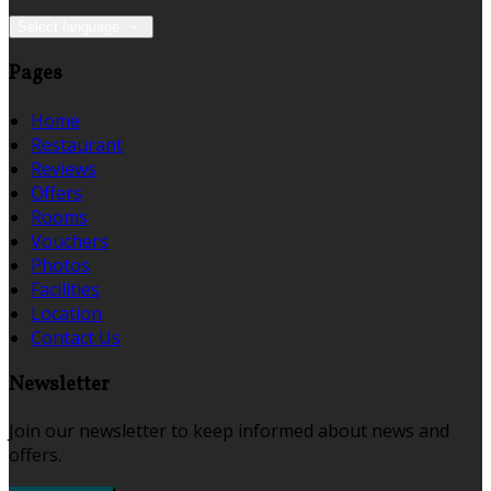
Select language
Pages
Home
Restaurant
Reviews
Offers
Rooms
Vouchers
Photos
Facilities
Location
Contact Us
Newsletter
Join our newsletter to keep informed about news and
offers.