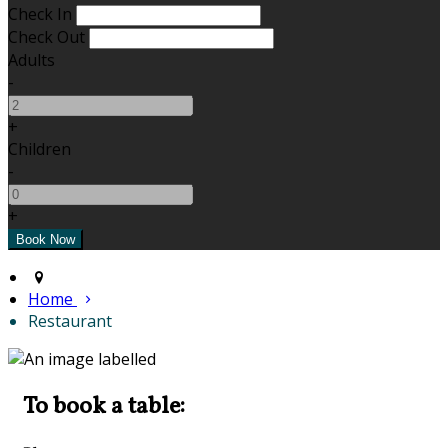
Check In
Check Out
Adults
-
+
Children
-
+
Home
Restaurant
To book a table: