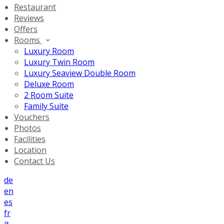
Restaurant
Reviews
Offers
Rooms
Luxury Room
Luxury Twin Room
Luxury Seaview Double Room
Deluxe Room
2 Room Suite
Family Suite
Vouchers
Photos
Facilities
Location
Contact Us
de
en
es
fr