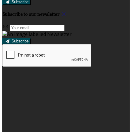
Subscribe
Subscribe to our newsletter
Subscribe