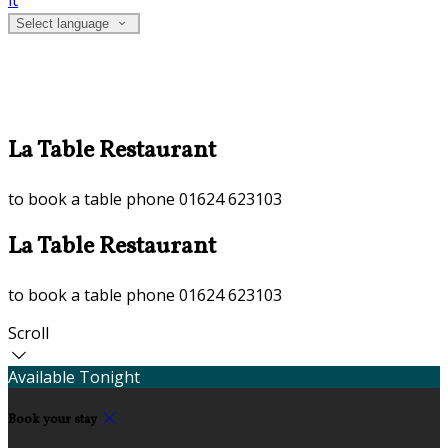
it
Select language
La Table Restaurant
to book a table phone 01624 623103
La Table Restaurant
to book a table phone 01624 623103
Scroll
Available Tonight
Book your stay