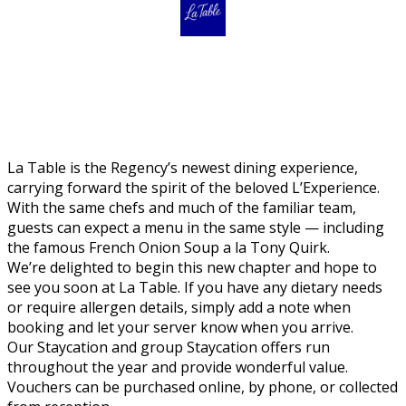
La Table is the Regency’s newest dining experience,
carrying forward the spirit of the beloved L’Experience.
With the same chefs and much of the familiar team,
guests can expect a menu in the same style — including
the famous French Onion Soup a la Tony Quirk.
We’re delighted to begin this new chapter and hope to
see you soon at La Table. If you have any dietary needs
or require allergen details, simply add a note when
booking and let your server know when you arrive.
Our Staycation and group Staycation offers run
throughout the year and provide wonderful value.
Vouchers can be purchased online, by phone, or collected