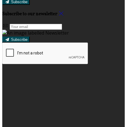
Subscribe
Subscribe to our newsletter
Subscribe