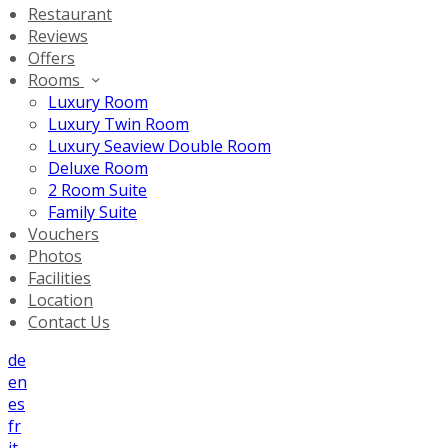
Restaurant
Reviews
Offers
Rooms
Luxury Room
Luxury Twin Room
Luxury Seaview Double Room
Deluxe Room
2 Room Suite
Family Suite
Vouchers
Photos
Facilities
Location
Contact Us
de
en
es
fr