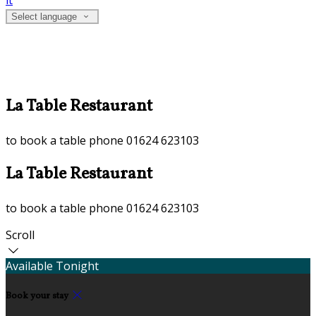
it
Select language
La Table Restaurant
to book a table phone 01624 623103
La Table Restaurant
to book a table phone 01624 623103
Scroll
Available Tonight
Book your stay