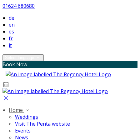
01624 680680
de
en
es
fr
it
Select language
Book Now
Home
Weddings
Visit The Penta website
Events
News