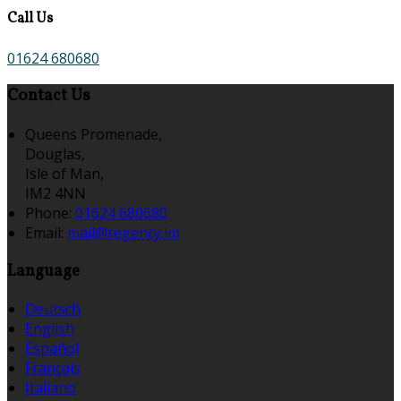
Call Us
01624 680680
Contact Us
Queens Promenade,
Douglas,
Isle of Man,
IM2 4NN
Phone:
01624 680680
Email:
mail@regency.im
Language
Deutsch
English
Español
Français
Italiano