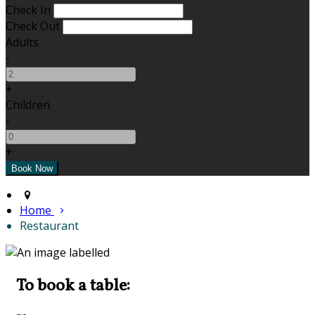
Check In
Check Out
Adults
-
+
Children
-
+
Home
Restaurant
To book a table: