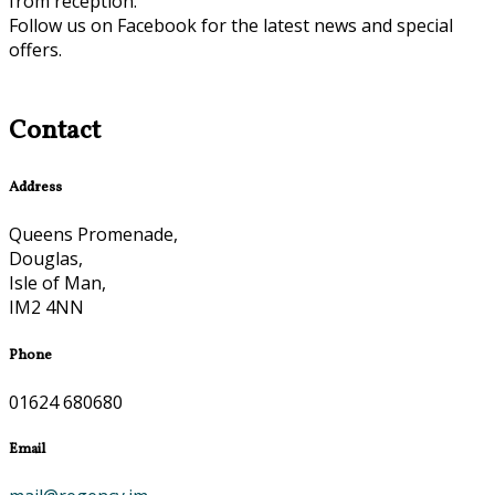
from reception.
Follow us on Facebook for the latest news and special
offers.
Contact
Address
Queens Promenade,
Douglas,
Isle of Man,
IM2 4NN
Phone
01624 680680
Email