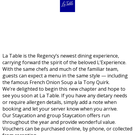
La Table is the Regency’s newest dining experience,
carrying forward the spirit of the beloved L’Experience.
With the same chefs and much of the familiar team,
guests can expect a menu in the same style — including
the famous French Onion Soup a la Tony Quirk.
We’re delighted to begin this new chapter and hope to
see you soon at La Table. If you have any dietary needs
or require allergen details, simply add a note when
booking and let your server know when you arrive.
Our Staycation and group Staycation offers run
throughout the year and provide wonderful value.
Vouchers can be purchased online, by phone, or collected