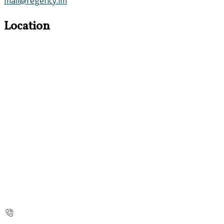
mail@regency.im
Location