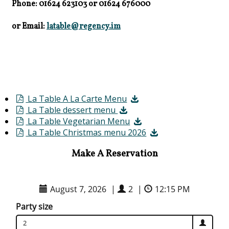
Phone: 01624 623103
or
01624 676000
or Email:
latable@regency.im
La Table A La Carte Menu
La Table dessert menu
La Table Vegetarian Menu
La Table Christmas menu 2026
Make A Reservation