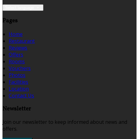
Select language
Pages
Home
Restaurant
Reviews
Offers
Rooms
Vouchers
Photos
Facilities
Location
Contact Us
Newsletter
Join our newsletter to keep informed about news and
offers.