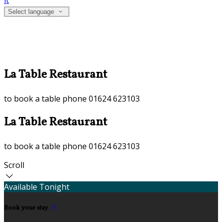
it
Select language
La Table Restaurant
to book a table phone 01624 623103
La Table Restaurant
to book a table phone 01624 623103
Scroll
Available Tonight
Book your stay