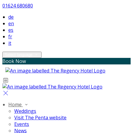
01624 680680
de
en
es
fr
it
Select language
Book Now
Home
Weddings
Visit The Penta website
Events
News