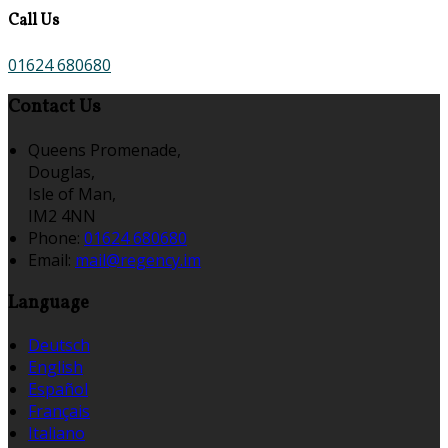
Call Us
01624 680680
Contact Us
Queens Promenade,
Douglas,
Isle of Man,
IM2 4NN
Phone:
01624 680680
Email:
mail@regency.im
Language
Deutsch
English
Español
Français
Italiano