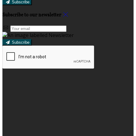
Subscribe
Subscribe to our newsletter
Subscribe