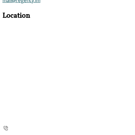
mail@regency.im
Location