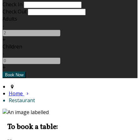
Check In
Check Out
Adults
-
+
Children
-
+
Home
Restaurant
To book a table: