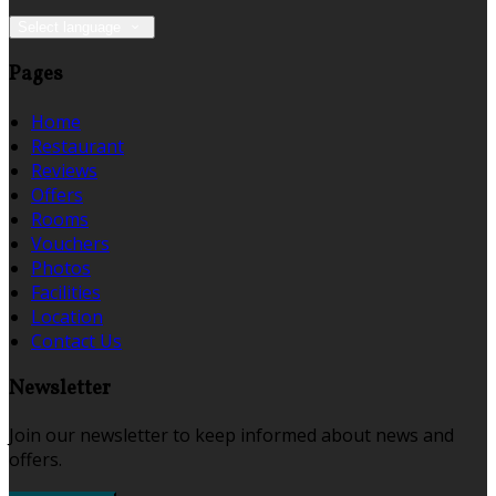
Select language
Pages
Home
Restaurant
Reviews
Offers
Rooms
Vouchers
Photos
Facilities
Location
Contact Us
Newsletter
Join our newsletter to keep informed about news and
offers.