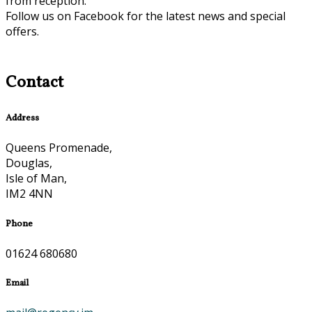
from reception.
Follow us on Facebook for the latest news and special
offers.
Contact
Address
Queens Promenade,
Douglas,
Isle of Man,
IM2 4NN
Phone
01624 680680
Email