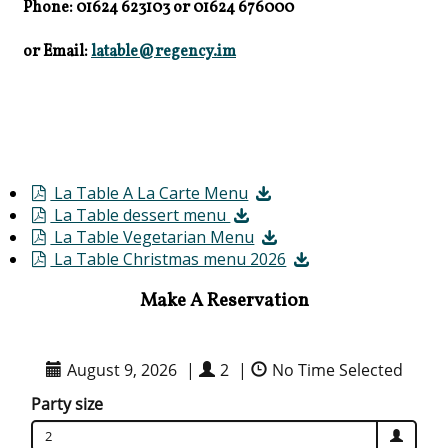
Phone: 01624 623103
or
01624 676000
or Email:
latable@regency.im
La Table A La Carte Menu
La Table dessert menu
La Table Vegetarian Menu
La Table Christmas menu 2026
Make A Reservation