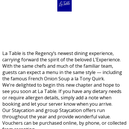
La Table is the Regency’s newest dining experience,
carrying forward the spirit of the beloved L’Experience.
With the same chefs and much of the familiar team,
guests can expect a menu in the same style — including
the famous French Onion Soup a la Tony Quirk.
We’re delighted to begin this new chapter and hope to
see you soon at La Table. If you have any dietary needs
or require allergen details, simply add a note when
booking and let your server know when you arrive.
Our Staycation and group Staycation offers run
throughout the year and provide wonderful value.
Vouchers can be purchased online, by phone, or collected