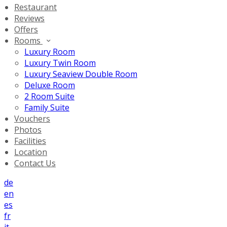
Restaurant
Reviews
Offers
Rooms
Luxury Room
Luxury Twin Room
Luxury Seaview Double Room
Deluxe Room
2 Room Suite
Family Suite
Vouchers
Photos
Facilities
Location
Contact Us
de
en
es
fr