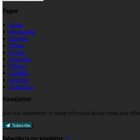
Pages
Home
Restaurant
Reviews
Offers
Rooms
Vouchers
Photos
Facilities
Location
Contact Us
Newsletter
Join our newsletter to keep informed about news and offer
Subscribe
Subscribe to our newsletter