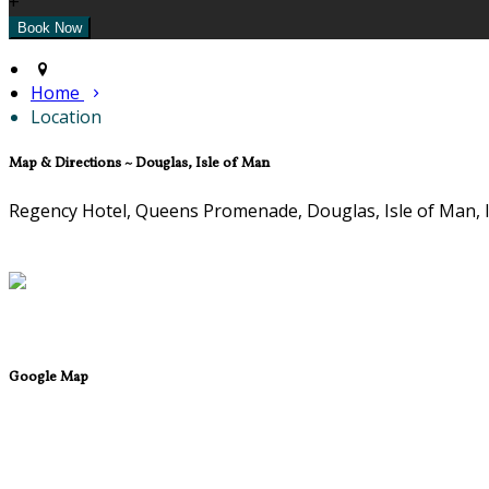
+
Home
Location
Map & Directions ~ Douglas, Isle of Man
Regency Hotel, Queens Promenade, Douglas, Isle of Man,
Google Map