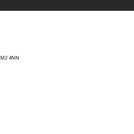
 IM2 4NN