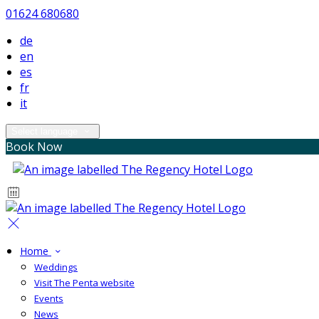
01624 680680
de
en
es
fr
it
Select language
Book Now
Home
Weddings
Visit The Penta website
Events
News