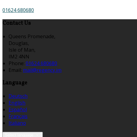
01624 680680
Contact Us
Queens Promenade,
Douglas,
Isle of Man,
IM2 4NN
Phone:
01624 680680
Email:
mail@regency.im
Language
Deutsch
English
Español
Français
Italiano
Select language