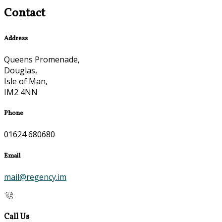
Contact
Address
Queens Promenade,
Douglas,
Isle of Man,
IM2 4NN
Phone
01624 680680
Email
mail@regency.im
Call Us