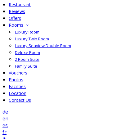
Restaurant
Reviews
Offers
Rooms
Luxury Room
Luxury Twin Room
Luxury Seaview Double Room
Deluxe Room
2 Room Suite
Family Suite
Vouchers
Photos
Facilities
Location
Contact Us
de
en
es
fr