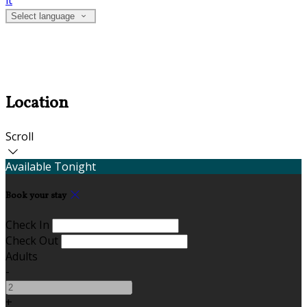
it
Select language
Location
Scroll
Available Tonight
Book your stay
Check In
Check Out
Adults
-
+