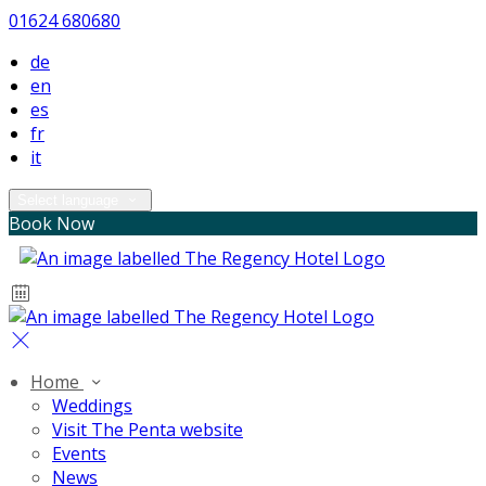
01624 680680
de
en
es
fr
it
Select language
Book Now
Home
Weddings
Visit The Penta website
Events
News