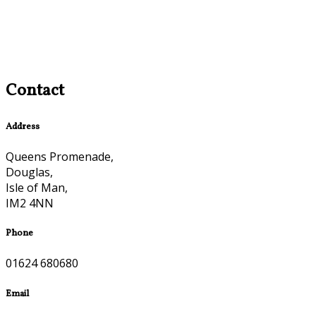
Contact
Address
Queens Promenade,
Douglas,
Isle of Man,
IM2 4NN
Phone
01624 680680
Email