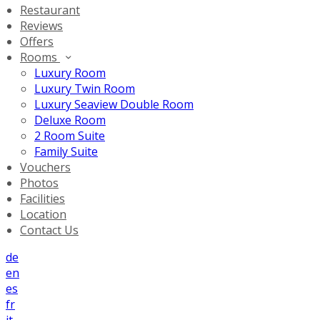
Restaurant
Reviews
Offers
Rooms
Luxury Room
Luxury Twin Room
Luxury Seaview Double Room
Deluxe Room
2 Room Suite
Family Suite
Vouchers
Photos
Facilities
Location
Contact Us
de
en
es
fr