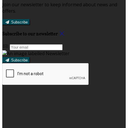
Join our newsletter to keep informed about news and
offers.
Subscribe
Subscribe to our newsletter
Subscribe