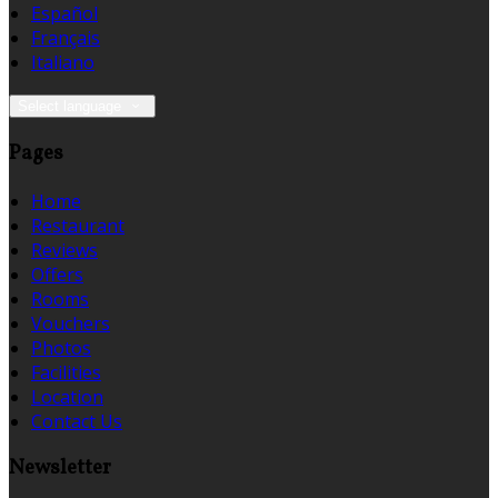
Español
Français
Italiano
Select language
Pages
Home
Restaurant
Reviews
Offers
Rooms
Vouchers
Photos
Facilities
Location
Contact Us
Newsletter