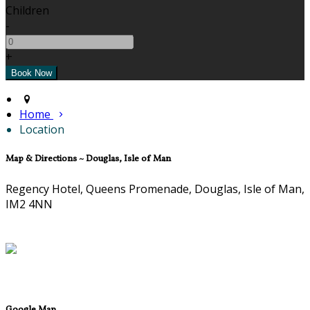
Children
-
+
Home
Location
Map & Directions ~ Douglas, Isle of Man
Regency Hotel, Queens Promenade, Douglas, Isle of Man,
IM2 4NN
Google Map