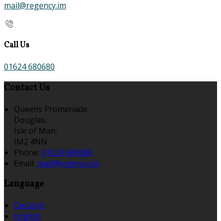
mail@regency.im
Call Us
01624 680680
Contact Us
Queens Promenade,
Douglas,
Isle of Man,
IM2 4NN
Phone:
01624 680680
Email:
mail@regency.im
Language
Deutsch
English