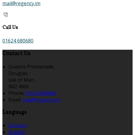
mail@regency.im
Call Us
01624 680680
Contact Us
Queens Promenade,
Douglas,
Isle of Man,
IM2 4NN
Phone:
01624 680680
Email:
mail@regency.im
Language
Deutsch
English