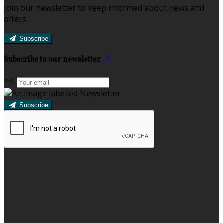
Join our newsletter to keep informed about news and
offers.
Subscribe
Subscribe to our newsletter
Subscribe