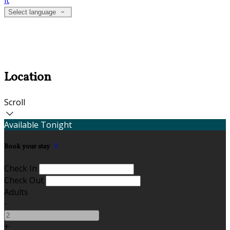
it
Select language
Location
Scroll
Available Tonight
Book your stay
Check In
Check Out
Adults
-
+