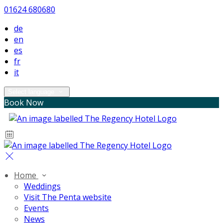
01624 680680
de
en
es
fr
it
Select language
Book Now
Home
Weddings
Visit The Penta website
Events
News