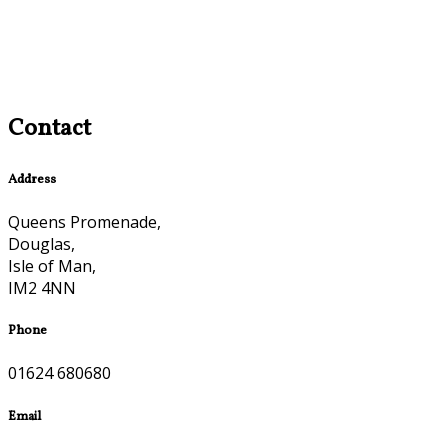
Contact
Address
Queens Promenade,
Douglas,
Isle of Man,
IM2 4NN
Phone
01624 680680
Email