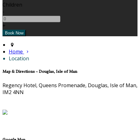
Children
-
+
Home
Location
Map & Directions ~ Douglas, Isle of Man
Regency Hotel, Queens Promenade, Douglas, Isle of Man,
IM2 4NN
Google Map