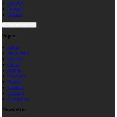
Español
Français
Italiano
Select language
Pages
Home
Restaurant
Reviews
Offers
Rooms
Vouchers
Photos
Facilities
Location
Contact Us
Newsletter