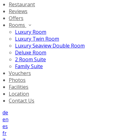
Restaurant
Reviews
Offers
Rooms
Luxury Room
Luxury Twin Room
Luxury Seaview Double Room
Deluxe Room
2 Room Suite
Family Suite
Vouchers
Photos
Facilities
Location
Contact Us
de
en
es
fr