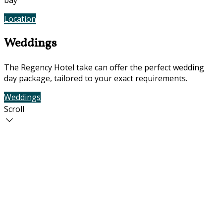
bay
Location
Photos
Weddings
The Regency Hotel take can offer the perfect wedding
day package, tailored to your exact requirements.
Weddings
Contact Us
Scroll