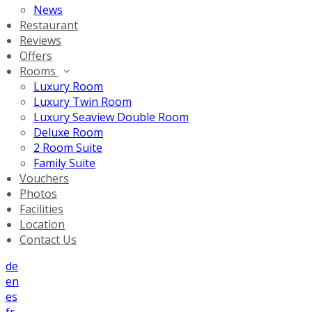
News
Restaurant
Reviews
Offers
Rooms
Luxury Room
Luxury Twin Room
Luxury Seaview Double Room
Deluxe Room
2 Room Suite
Family Suite
Vouchers
Photos
Facilities
Location
Contact Us
de
en
es