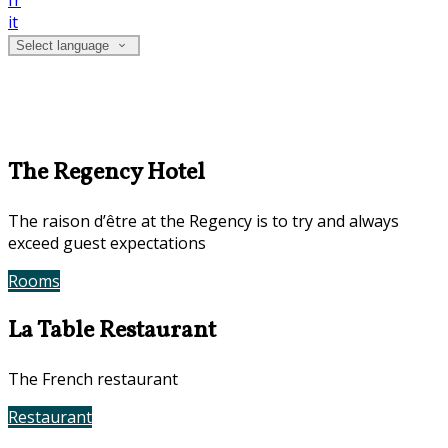
fr
it
Select language
The Regency Hotel
The raison d’être at the Regency is to try and always
exceed guest expectations
Rooms
Book Now
La Table Restaurant
The French restaurant
Restaurant
Contact Us