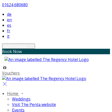
01624 680680
de
en
es
fr
it
Select language
Book Now
Vouchers
Home
Weddings
Visit The Penta website
Events