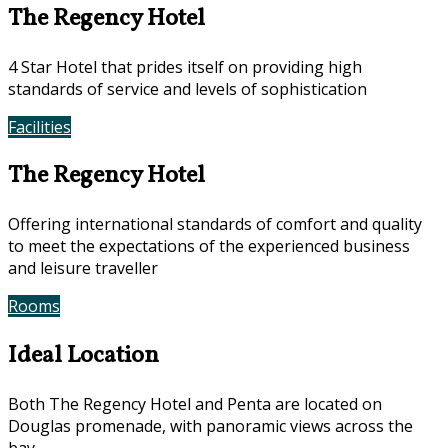
The Regency Hotel
4 Star Hotel that prides itself on providing high
standards of service and levels of sophistication
Facilities
Photos
The Regency Hotel
Offering international standards of comfort and quality
to meet the expectations of the experienced business
and leisure traveller
Rooms
Offers
Ideal Location
Both The Regency Hotel and Penta are located on
Douglas promenade, with panoramic views across the