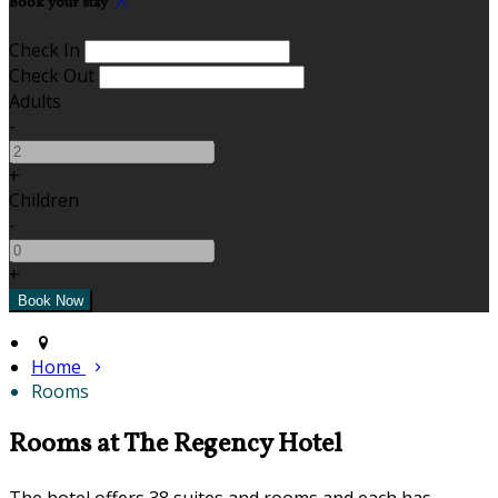
Book your stay
Check In
Check Out
Adults
-
+
Children
-
+
Home
Rooms
Rooms at The Regency Hotel
The hotel offers 38 suites and rooms and each has