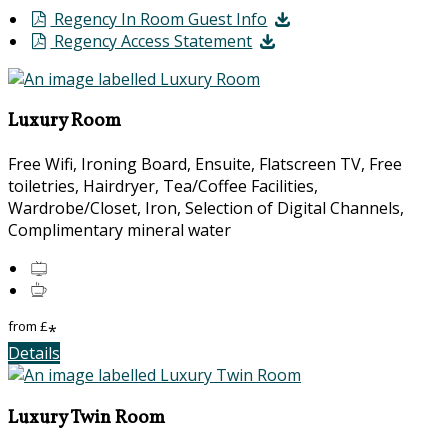
Regency In Room Guest Info
Regency Access Statement
Luxury Room
Free Wifi, Ironing Board, Ensuite, Flatscreen TV, Free
toiletries, Hairdryer, Tea/Coffee Facilities,
Wardrobe/Closet, Iron, Selection of Digital Channels,
Complimentary mineral water
from
£
*
Details
Luxury Twin Room