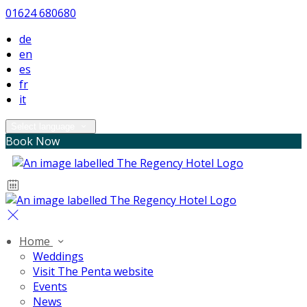
01624 680680
de
en
es
fr
it
Select language
Book Now
Home
Weddings
Visit The Penta website
Events
News