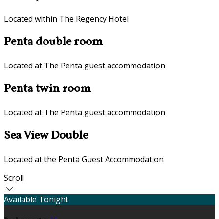
Located within The Regency Hotel
Penta double room
Located at The Penta guest accommodation
Penta twin room
Located at The Penta guest accommodation
Sea View Double
Located at the Penta Guest Accommodation
Scroll
Available Tonight