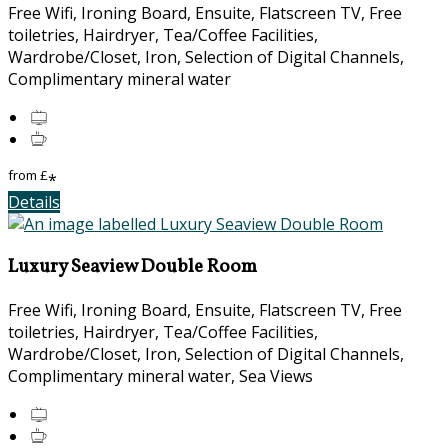
Free Wifi, Ironing Board, Ensuite, Flatscreen TV, Free
toiletries, Hairdryer, Tea/Coffee Facilities,
Wardrobe/Closet, Iron, Selection of Digital Channels,
Complimentary mineral water
from
£
*
Details
Luxury Seaview Double Room
Free Wifi, Ironing Board, Ensuite, Flatscreen TV, Free
toiletries, Hairdryer, Tea/Coffee Facilities,
Wardrobe/Closet, Iron, Selection of Digital Channels,
Complimentary mineral water, Sea Views