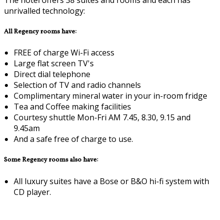
unrivalled technology:
All Regency rooms have:
FREE of charge Wi-Fi access
Large flat screen TV's
Direct dial telephone
Selection of TV and radio channels
Complimentary mineral water in your in-room fridge
Tea and Coffee making facilities
Courtesy shuttle Mon-Fri AM 7.45, 8.30, 9.15 and
9.45am
And a safe free of charge to use.
Some Regency rooms also have:
All luxury suites have a Bose or B&O hi-fi system with
CD player.