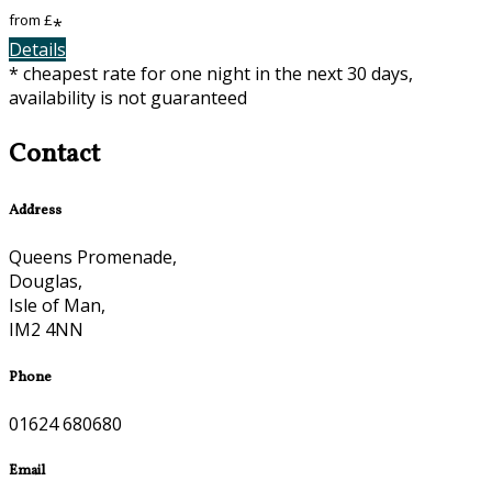
from
£
*
Details
* cheapest rate for one night in the next 30 days,
availability is not guaranteed
Contact
Address
Queens Promenade,
Douglas,
Isle of Man,
IM2 4NN
Phone
01624 680680
Email