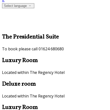
it
Select language
The Presidential Suite
To book please call 01624 680680
Luxury Room
Located within The Regency Hotel
Deluxe room
Located within The Regency Hotel
Luxury Room