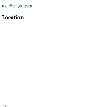
mail@regency.im
Location