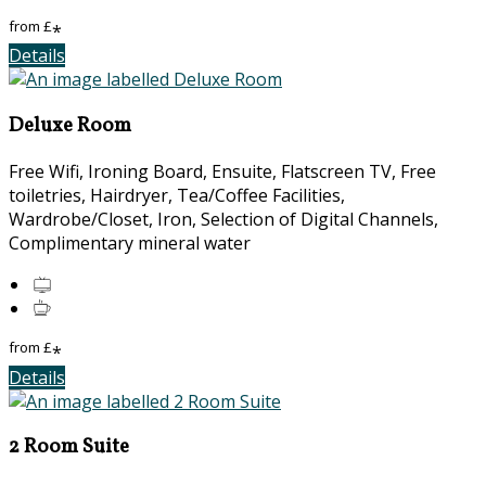
from
£
*
Details
Deluxe Room
Free Wifi, Ironing Board, Ensuite, Flatscreen TV, Free
toiletries, Hairdryer, Tea/Coffee Facilities,
Wardrobe/Closet, Iron, Selection of Digital Channels,
Complimentary mineral water
from
£
*
Details
2 Room Suite