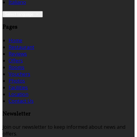
Italiano
Select language
Pages
Home
Restaurant
Reviews
Offers
Rooms
Vouchers
Photos
Facilities
Location
Contact Us
Newsletter
Join our newsletter to keep informed about news and
offers.