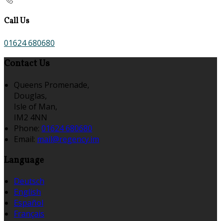
Call Us
01624 680680
Contact Us
Queens Promenade,
Douglas,
Isle of Man,
IM2 4NN
Phone:
01624 680680
Email:
mail@regency.im
Language
Deutsch
English
Español
Français