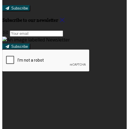
Subscribe
Subscribe to our newsletter
Subscribe