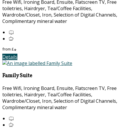
Free Wifi, Ironing Board, Ensuite, Flatscreen TV, Free
toiletries, Hairdryer, Tea/Coffee Facilities,
Wardrobe/Closet, Iron, Selection of Digital Channels,
Complimentary mineral water
from
£
*
Details
Family Suite
Free Wifi, Ironing Board, Ensuite, Flatscreen TV, Free
toiletries, Hairdryer, Tea/Coffee Facilities,
Wardrobe/Closet, Iron, Selection of Digital Channels,
Complimentary mineral water