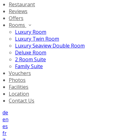
Restaurant
Reviews
Offers
Rooms
Luxury Room
Luxury Twin Room
Luxury Seaview Double Room
Deluxe Room
2 Room Suite
Family Suite
Vouchers
Photos
Facilities
Location
Contact Us
de
en
es
fr