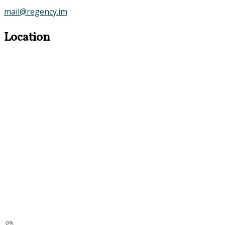
mail@regency.im
Location