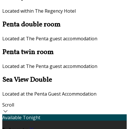
Located within The Regency Hotel
Penta double room
Located at The Penta guest accommodation
Penta twin room
Located at The Penta guest accommodation
Sea View Double
Located at the Penta Guest Accommodation
Scroll
Available Tonight