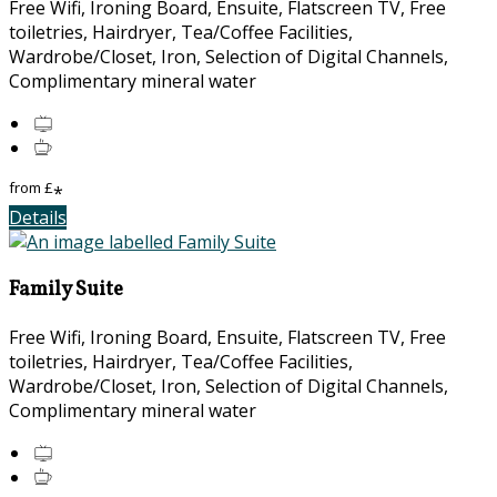
Free Wifi, Ironing Board, Ensuite, Flatscreen TV, Free
toiletries, Hairdryer, Tea/Coffee Facilities,
Wardrobe/Closet, Iron, Selection of Digital Channels,
Complimentary mineral water
from
£
*
Details
Family Suite
Free Wifi, Ironing Board, Ensuite, Flatscreen TV, Free
toiletries, Hairdryer, Tea/Coffee Facilities,
Wardrobe/Closet, Iron, Selection of Digital Channels,
Complimentary mineral water