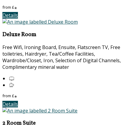
from
£
*
Details
Deluxe Room
Free Wifi, Ironing Board, Ensuite, Flatscreen TV, Free
toiletries, Hairdryer, Tea/Coffee Facilities,
Wardrobe/Closet, Iron, Selection of Digital Channels,
Complimentary mineral water
from
£
*
Details
2 Room Suite