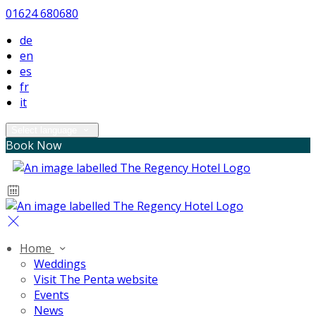
01624 680680
de
en
es
fr
it
Select language
Book Now
Home
Weddings
Visit The Penta website
Events
News