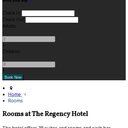
Book your stay
Check In
Check Out
Adults
-
+
Children
-
+
Home
Rooms
Rooms at The Regency Hotel
The hotel offers 38 suites and rooms and each has