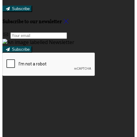
Subscribe
Subscribe to our newsletter
Subscribe