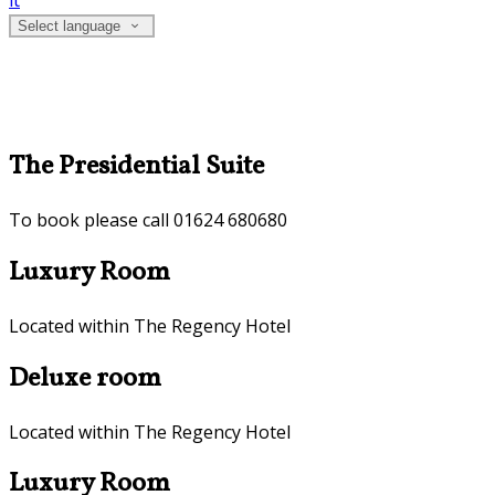
it
Select language
The Presidential Suite
To book please call 01624 680680
Luxury Room
Located within The Regency Hotel
Deluxe room
Located within The Regency Hotel
Luxury Room