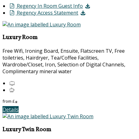
Regency In Room Guest Info
Regency Access Statement
Luxury Room
Free Wifi, Ironing Board, Ensuite, Flatscreen TV, Free
toiletries, Hairdryer, Tea/Coffee Facilities,
Wardrobe/Closet, Iron, Selection of Digital Channels,
Complimentary mineral water
from
£
*
Details
Luxury Twin Room