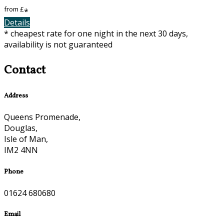
from
£
*
Details
* cheapest rate for one night in the next 30 days,
availability is not guaranteed
Contact
Address
Queens Promenade,
Douglas,
Isle of Man,
IM2 4NN
Phone
01624 680680
Email