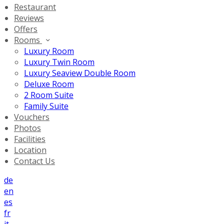
Restaurant
Reviews
Offers
Rooms
Luxury Room
Luxury Twin Room
Luxury Seaview Double Room
Deluxe Room
2 Room Suite
Family Suite
Vouchers
Photos
Facilities
Location
Contact Us
de
en
es
fr