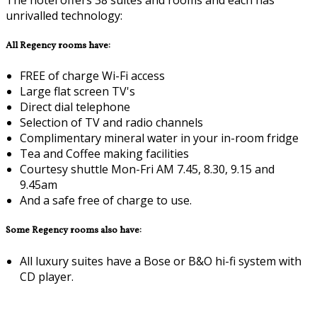
unrivalled technology:
All Regency rooms have:
FREE of charge Wi-Fi access
Large flat screen TV's
Direct dial telephone
Selection of TV and radio channels
Complimentary mineral water in your in-room fridge
Tea and Coffee making facilities
Courtesy shuttle Mon-Fri AM 7.45, 8.30, 9.15 and
9.45am
And a safe free of charge to use.
Some Regency rooms also have:
All luxury suites have a Bose or B&O hi-fi system with
CD player.