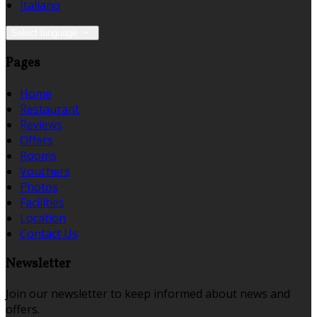
Italiano
Select language
Pages
Home
Restaurant
Reviews
Offers
Rooms
Vouchers
Photos
Facilities
Location
Contact Us
Newsletter
Join our newsletter to keep informed about news and
offers.