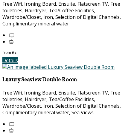
Free Wifi, Ironing Board, Ensuite, Flatscreen TV, Free
toiletries, Hairdryer, Tea/Coffee Facilities,
Wardrobe/Closet, Iron, Selection of Digital Channels,
Complimentary mineral water
from
£
*
Details
Luxury Seaview Double Room
Free Wifi, Ironing Board, Ensuite, Flatscreen TV, Free
toiletries, Hairdryer, Tea/Coffee Facilities,
Wardrobe/Closet, Iron, Selection of Digital Channels,
Complimentary mineral water, Sea Views