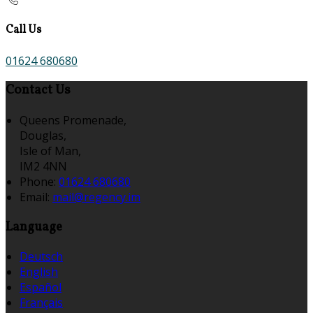
Call Us
01624 680680
Contact Us
Queens Promenade,
Douglas,
Isle of Man,
IM2 4NN
Phone:
01624 680680
Email:
mail@regency.im
Language
Deutsch
English
Español
Français