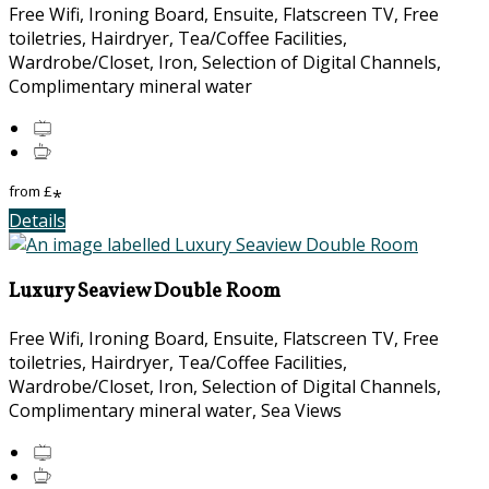
Free Wifi, Ironing Board, Ensuite, Flatscreen TV, Free
toiletries, Hairdryer, Tea/Coffee Facilities,
Wardrobe/Closet, Iron, Selection of Digital Channels,
Complimentary mineral water
from
£
*
Details
Luxury Seaview Double Room
Free Wifi, Ironing Board, Ensuite, Flatscreen TV, Free
toiletries, Hairdryer, Tea/Coffee Facilities,
Wardrobe/Closet, Iron, Selection of Digital Channels,
Complimentary mineral water, Sea Views