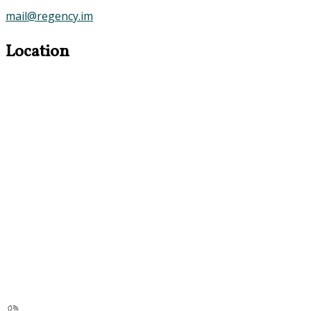
mail@regency.im
Location