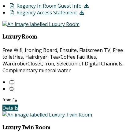
Regency In Room Guest Info
Regency Access Statement
Luxury Room
Free Wifi, Ironing Board, Ensuite, Flatscreen TV, Free
toiletries, Hairdryer, Tea/Coffee Facilities,
Wardrobe/Closet, Iron, Selection of Digital Channels,
Complimentary mineral water
from
£
*
Details
Luxury Twin Room