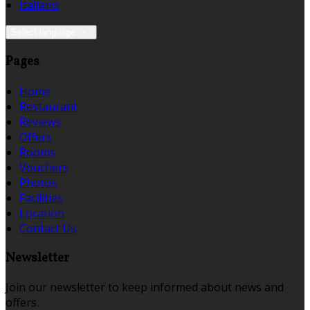
Italiano
Select language
Pages
Home
Restaurant
Reviews
Offers
Rooms
Vouchers
Photos
Facilities
Location
Contact Us
Newsletter
Join our newsletter to keep informed about news and
offers.