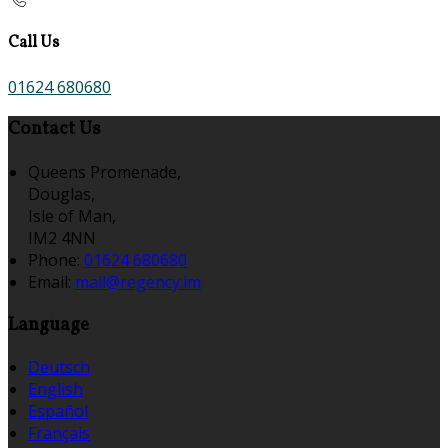
Call Us
01624 680680
Contact Us
Queens Promenade,
Douglas,
Isle of Man,
IM2 4NN
Phone:
01624 680680
Email:
mail@regency.im
Language
Deutsch
English
Español
Français