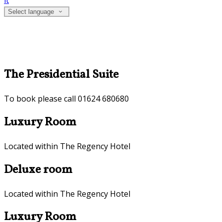
it
Select language
The Presidential Suite
To book please call 01624 680680
Luxury Room
Located within The Regency Hotel
Deluxe room
Located within The Regency Hotel
Luxury Room