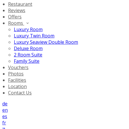
Restaurant
Reviews
Offers
Rooms
Luxury Room
Luxury Twin Room
Luxury Seaview Double Room
Deluxe Room
2 Room Suite
Family Suite
Vouchers
Photos
Facilities
Location
Contact Us
de
en
es
fr