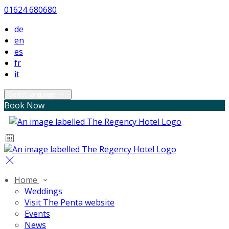
01624 680680
de
en
es
fr
it
Select language
Book Now
Home
Weddings
Visit The Penta website
Events
News