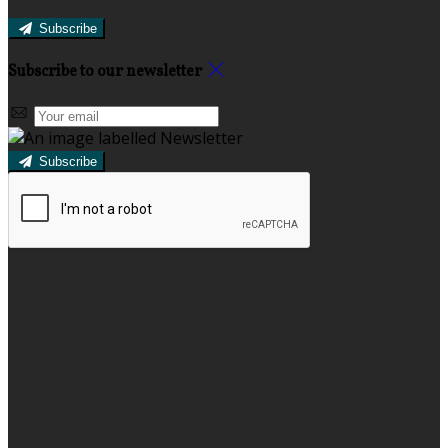
Subscribe
Subscribe to our newsletter
Subscribe