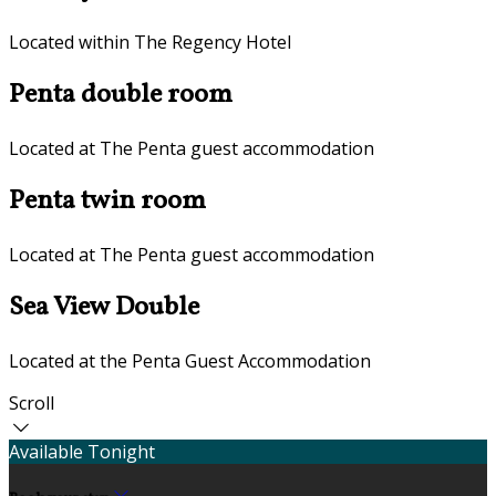
Located within The Regency Hotel
Penta double room
Located at The Penta guest accommodation
Penta twin room
Located at The Penta guest accommodation
Sea View Double
Located at the Penta Guest Accommodation
Scroll
Available Tonight