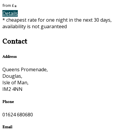
from
£
*
Details
* cheapest rate for one night in the next 30 days,
availability is not guaranteed
Contact
Address
Queens Promenade,
Douglas,
Isle of Man,
IM2 4NN
Phone
01624 680680
Email