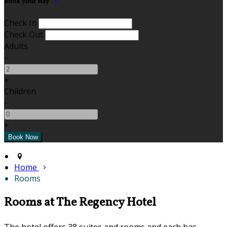
Book your stay
Check In
Check Out
Adults
-
+
Children
-
+
Home
Rooms
Rooms at The Regency Hotel
The hotel offers 38 suites and rooms and each has