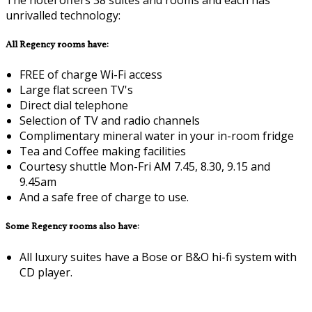
unrivalled technology:
All Regency rooms have:
FREE of charge Wi-Fi access
Large flat screen TV's
Direct dial telephone
Selection of TV and radio channels
Complimentary mineral water in your in-room fridge
Tea and Coffee making facilities
Courtesy shuttle Mon-Fri AM 7.45, 8.30, 9.15 and
9.45am
And a safe free of charge to use.
Some Regency rooms also have:
All luxury suites have a Bose or B&O hi-fi system with
CD player.