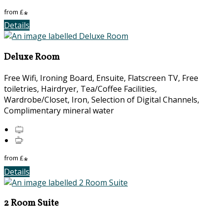
from
£
*
Details
Deluxe Room
Free Wifi, Ironing Board, Ensuite, Flatscreen TV, Free
toiletries, Hairdryer, Tea/Coffee Facilities,
Wardrobe/Closet, Iron, Selection of Digital Channels,
Complimentary mineral water
from
£
*
Details
2 Room Suite