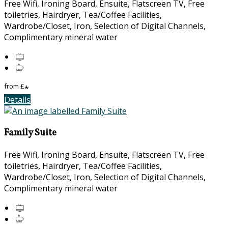
Free Wifi, Ironing Board, Ensuite, Flatscreen TV, Free
toiletries, Hairdryer, Tea/Coffee Facilities,
Wardrobe/Closet, Iron, Selection of Digital Channels,
Complimentary mineral water
from
£
*
Details
Family Suite
Free Wifi, Ironing Board, Ensuite, Flatscreen TV, Free
toiletries, Hairdryer, Tea/Coffee Facilities,
Wardrobe/Closet, Iron, Selection of Digital Channels,
Complimentary mineral water