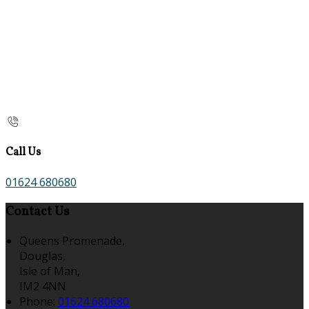
Call Us
01624 680680
Contact Us
Queens Promenade,
Douglas,
Isle of Man,
IM2 4NN
Phone:
01624 680680