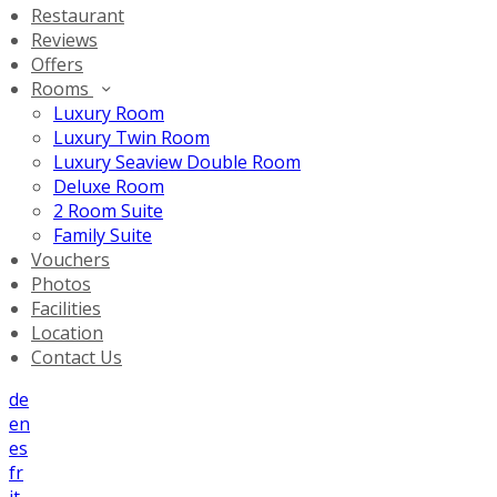
Restaurant
Reviews
Offers
Rooms
Luxury Room
Luxury Twin Room
Luxury Seaview Double Room
Deluxe Room
2 Room Suite
Family Suite
Vouchers
Photos
Facilities
Location
Contact Us
de
en
es
fr