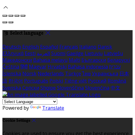
Select language
Deutsch
English
Español
Français
Italiano
Dansk
Ελληνικά
Eesti
العربية
Suomi
Gaeilge
Lietuvių
Latviešu
Македонски
Bahasa melayu
Malti
Български
Беларускі
Čeština
हिंदी
Magyar
Hrvatski
Bahasa indonesia
עברית
Íslenska
Norsk
Nederlands
Türkçe
ไทย
Українська
日本
語
한국어
Português
Polski
Tiếng việt
Русский
Română
Svenska
Српски
Shqipe
Slovenščina
Slovenčina
中文
Powered by
Translate
Cookie Settings
Cookies are used to ensure you get the best experience