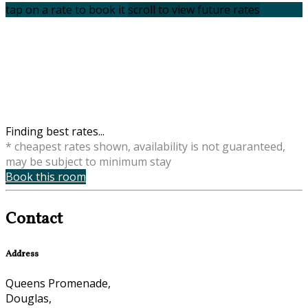
tap on a rate to book it
scroll to view future rates
Finding best rates...
* cheapest rates shown, availability is not guaranteed,
may be subject to minimum stay
Book this room
Contact
Address
Queens Promenade,
Douglas,