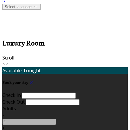
it
Select language
Luxury Room
Scroll
Available Tonight
Book your stay
Check In
Check Out
Adults
-
+