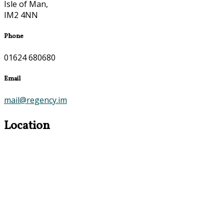
Isle of Man,
IM2 4NN
Phone
01624 680680
Email
mail@regency.im
Location