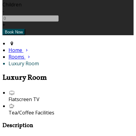
Children
-
+
Home
Rooms
Luxury Room
Luxury Room
Flatscreen TV
Tea/Coffee Facilities
Description