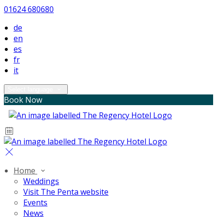
01624 680680
de
en
es
fr
it
Select language
Book Now
Home
Weddings
Visit The Penta website
Events
News