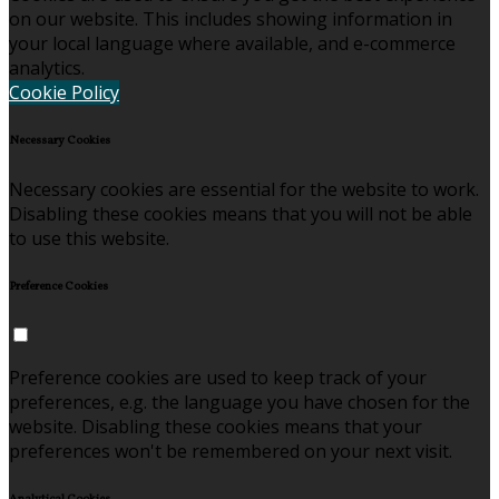
on our website. This includes showing information in
your local language where available, and e-commerce
analytics.
Cookie Policy
Necessary Cookies
Necessary cookies are essential for the website to work.
Disabling these cookies means that you will not be able
to use this website.
Preference Cookies
Preference cookies are used to keep track of your
preferences, e.g. the language you have chosen for the
website. Disabling these cookies means that your
preferences won't be remembered on your next visit.