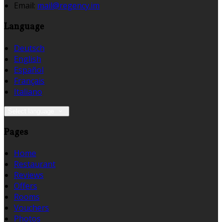
Email:
mail@regency.im
Language
Deutsch
English
Español
Français
Italiano
Select language
Pages
Home
Restaurant
Reviews
Offers
Rooms
Vouchers
Photos