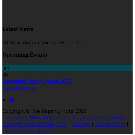
Latest News
We have no published news articles.
Upcoming Events
jan.
08
Staycation Dining Special 2026
View all events
Copyright ©
The Regency Hotel 2026
Cloud Diary PMS, Website, Booking Engine & Channel
Manager by GuestDiary.com
|
Sitemap
|
Cookie Policy
|
Terms And Conditions