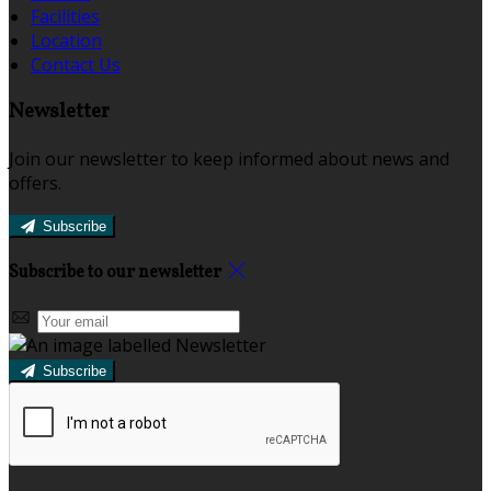
Facilities
Location
Contact Us
Newsletter
Join our newsletter to keep informed about news and
offers.
Subscribe
Subscribe to our newsletter
Subscribe