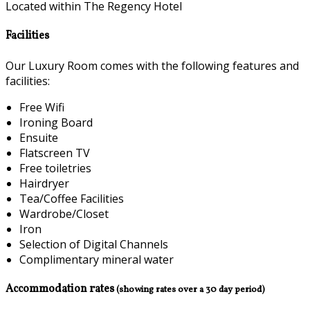
Located within The Regency Hotel
Facilities
Our Luxury Room comes with the following features and
facilities:
Free Wifi
Ironing Board
Ensuite
Flatscreen TV
Free toiletries
Hairdryer
Tea/Coffee Facilities
Wardrobe/Closet
Iron
Selection of Digital Channels
Complimentary mineral water
Accommodation rates
(showing rates over a 30 day period)