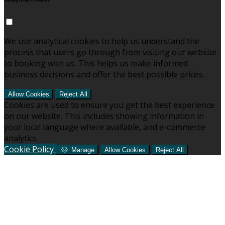
Analytical Cookies
We use analytical cookies to help us understand the
process that users go through from visiting our website
to booking with us. This helps us make informed
business decisions and offer the best possible prices.
Allow Cookies
Reject All
Cookies are used to ensure you get the best experience
on our website. This includes showing information in
your local language where available, and e-commerce
analytics.
Cookie Policy
Manage
Allow Cookies
Reject All