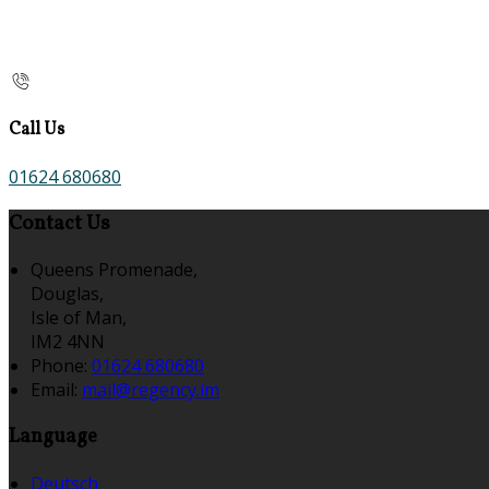
Call Us
01624 680680
Contact Us
Queens Promenade,
Douglas,
Isle of Man,
IM2 4NN
Phone:
01624 680680
Email:
mail@regency.im
Language
Deutsch