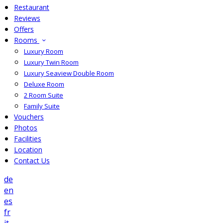
Restaurant
Reviews
Offers
Rooms
Luxury Room
Luxury Twin Room
Luxury Seaview Double Room
Deluxe Room
2 Room Suite
Family Suite
Vouchers
Photos
Facilities
Location
Contact Us
de
en
es
fr