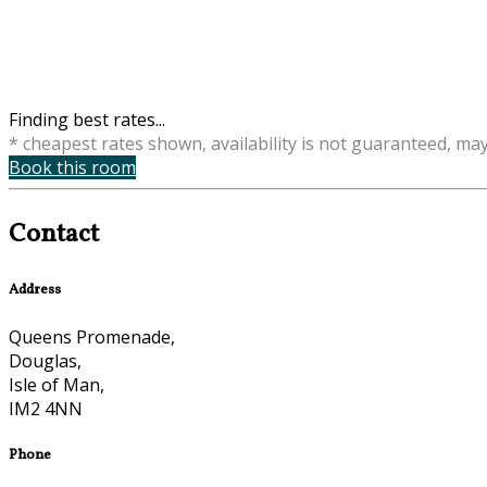
Finding best rates...
* cheapest rates shown, availability is not guaranteed, ma
Book this room
Contact
Address
Queens Promenade,
Douglas,
Isle of Man,
IM2 4NN
Phone