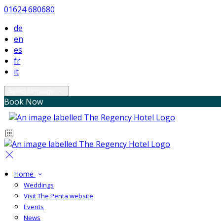
01624 680680
de
en
es
fr
it
Select language
Book Now
Home
Weddings
Visit The Penta website
Events
News