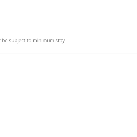
y be subject to minimum stay