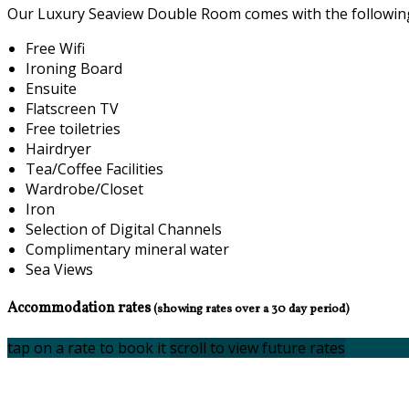
Our Luxury Seaview Double Room comes with the following f
Free Wifi
Ironing Board
Ensuite
Flatscreen TV
Free toiletries
Hairdryer
Tea/Coffee Facilities
Wardrobe/Closet
Iron
Selection of Digital Channels
Complimentary mineral water
Sea Views
Accommodation rates
(showing rates over a 30 day period)
tap on a rate to book it
scroll to view future rates