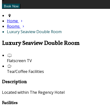
+
Home
Rooms
Luxury Seaview Double Room
Luxury Seaview Double Room
Flatscreen TV
Tea/Coffee Facilities
Description
Located within The Regency Hotel
Facilities