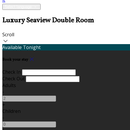
it
Select language
Luxury Seaview Double Room
Scroll
Available Tonight
Book your stay
Check In
Check Out
Adults
-
+
Children
-