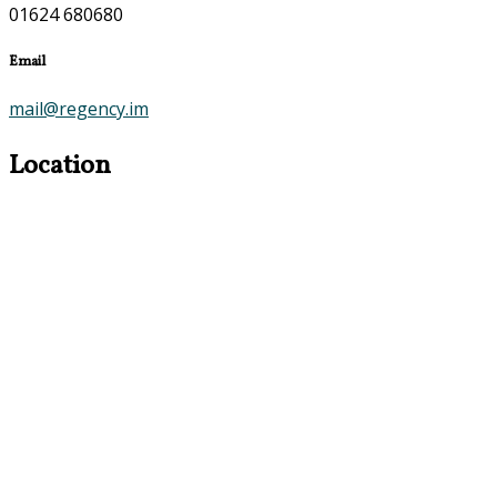
01624 680680
Email
mail@regency.im
Location