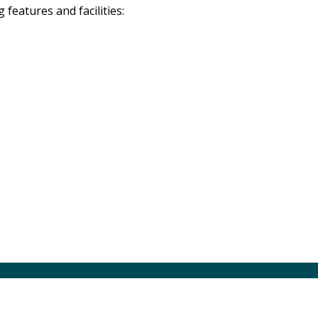
eatures and facilities: