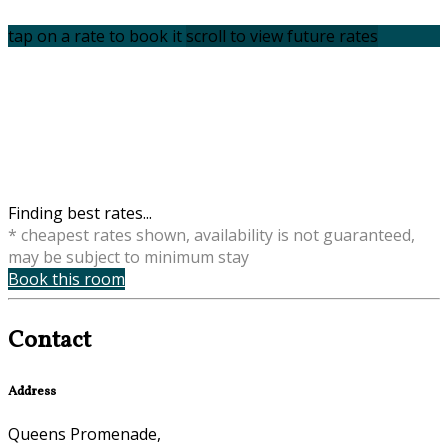
tap on a rate to book it
scroll to view future rates
Finding best rates...
* cheapest rates shown, availability is not guaranteed,
may be subject to minimum stay
Book this room
Contact
Address
Queens Promenade,