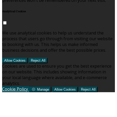
preferences won't be remembered on your next visit.
Analytical Cookies
We use analytical cookies to help us understand the
process that users go through from visiting our website
to booking with us. This helps us make informed
business decisions and offer the best possible prices.
Allow Cookies
Reject All
Cookies are used to ensure you get the best experience
on our website. This includes showing information in
your local language where available, and e-commerce
analytics.
Cookie Policy
Manage
Allow Cookies
Reject All