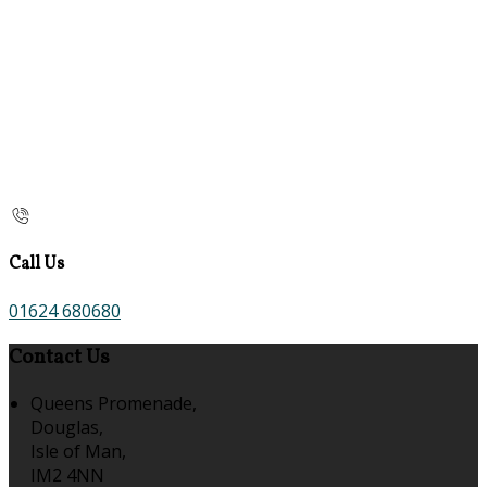
Call Us
01624 680680
Contact Us
Queens Promenade,
Douglas,
Isle of Man,
IM2 4NN