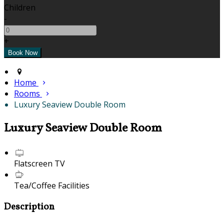
Children
-
+
Home
Rooms
Luxury Seaview Double Room
Luxury Seaview Double Room
Flatscreen TV
Tea/Coffee Facilities
Description