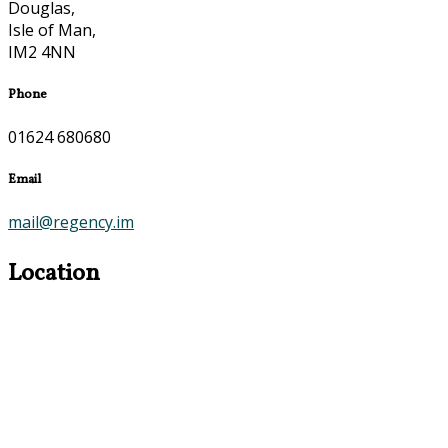
Douglas,
Isle of Man,
IM2 4NN
Phone
01624 680680
Email
mail@regency.im
Location