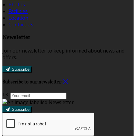
Photos
Facilities
Location
Contact Us
Newsletter
Join our newsletter to keep informed about news and
offers.
Subscribe
Subscribe to our newsletter
Subscribe