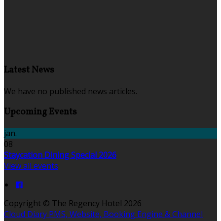
Latest News
We have no published news articles.
Upcoming Events
jan.
08
Staycation Dining Special 2026
View all events
Copyright ©
The Regency Hotel 2026
Cloud Diary PMS, Website, Booking Engine & Channel