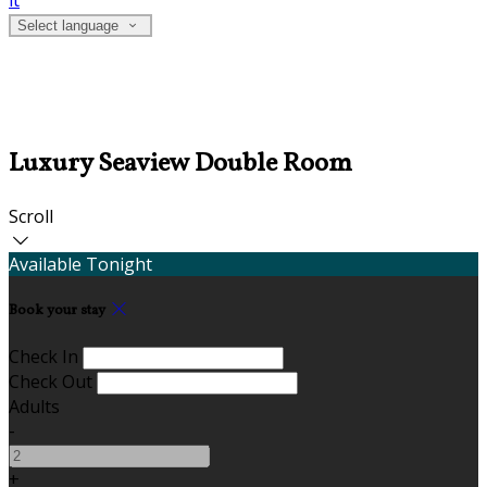
it
Select language
Luxury Seaview Double Room
Scroll
Available Tonight
Book your stay
Check In
Check Out
Adults
-
+