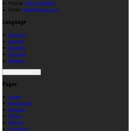
Phone:
01624 680680
Email:
mail@regency.im
Language
Deutsch
English
Español
Français
Italiano
Select language
Pages
Home
Restaurant
Reviews
Offers
Rooms
Vouchers