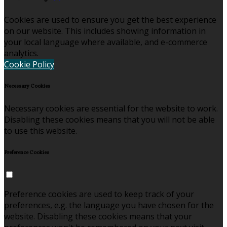
Cookies are used to ensure you get the best experience
on our website. This includes showing information in
your local language where available, and e-commerce
analytics.
Cookie Policy
Necessary Cookies
Necessary cookies are essential for the website to work.
Disabling these cookies means that you will not be able
to use this website.
Preference Cookies
Preference cookies are used to keep track of your
preferences, e.g. the language you have chosen for the
website. Disabling these cookies means that your