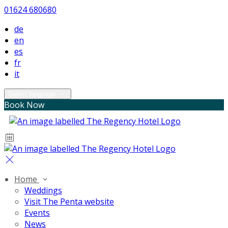
01624 680680
de
en
es
fr
it
Select language
Book Now
Home
Weddings
Visit The Penta website
Events
News