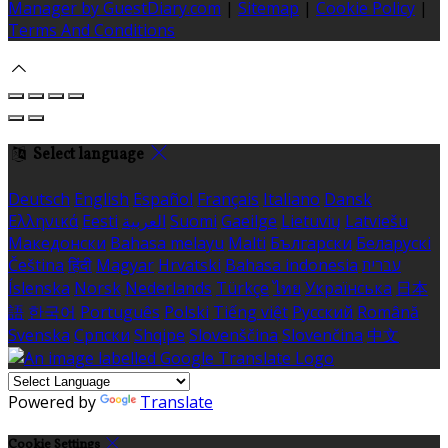
Manager by GuestDiary.com
|
Sitemap
|
Cookie Policy
|
Terms And Conditions
Select language
Deutsch
English
Español
Français
Italiano
Dansk
Ελληνικά
Eesti
العربية
Suomi
Gaeilge
Lietuvių
Latviešu
Македонски
Bahasa melayu
Malti
Български
Беларускі
Čeština
हिंदी
Magyar
Hrvatski
Bahasa indonesia
עברית
Íslenska
Norsk
Nederlands
Türkçe
ไทย
Українська
日本
語
한국어
Português
Polski
Tiếng việt
Русский
Română
Svenska
Српски
Shqipe
Slovenščina
Slovenčina
中文
Powered by
Translate
Cookie Settings