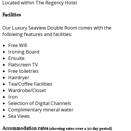
Located within The Regency Hotel
Facilities
Our Luxury Seaview Double Room comes with the
following features and facilities:
Free Wifi
Ironing Board
Ensuite
Flatscreen TV
Free toiletries
Hairdryer
Tea/Coffee Facilities
Wardrobe/Closet
Iron
Selection of Digital Channels
Complimentary mineral water
Sea Views
Accommodation rates
(showing rates over a 30 day period)