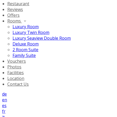
Restaurant
Reviews
Offers
Rooms
Luxury Room
Luxury Twin Room
Luxury Seaview Double Room
Deluxe Room
2 Room Suite
Family Suite
Vouchers
Photos
Facilities
Location
Contact Us
de
en
es
fr