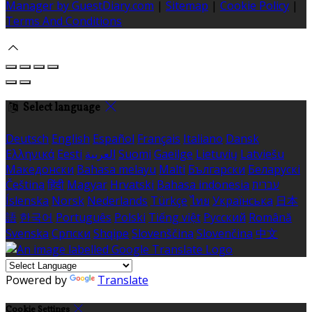
Manager by GuestDiary.com
|
Sitemap
|
Cookie Policy
|
Terms And Conditions
Select language
Deutsch
English
Español
Français
Italiano
Dansk
Ελληνικά
Eesti
العربية
Suomi
Gaeilge
Lietuvių
Latviešu
Македонски
Bahasa melayu
Malti
Български
Беларускі
Čeština
हिंदी
Magyar
Hrvatski
Bahasa indonesia
עברית
Íslenska
Norsk
Nederlands
Türkçe
ไทย
Українська
日本
語
한국어
Português
Polski
Tiếng việt
Русский
Română
Svenska
Српски
Shqipe
Slovenščina
Slovenčina
中文
Powered by
Translate
Cookie Settings