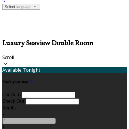
it
Select language
Luxury Seaview Double Room
Scroll
Available Tonight
Book your stay
Check In
Check Out
Adults
-
+