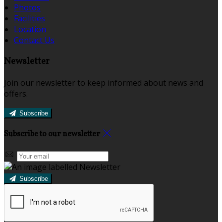
Photos
Facilities
Location
Contact Us
Newsletter
Join our newsletter to keep informed about news and
offers.
Subscribe
Subscribe to our newsletter
Subscribe