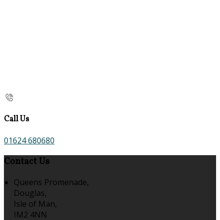
Call Us
01624 680680
Contact Us
Queens Promenade,
Douglas,
Isle of Man,
IM2 4NN