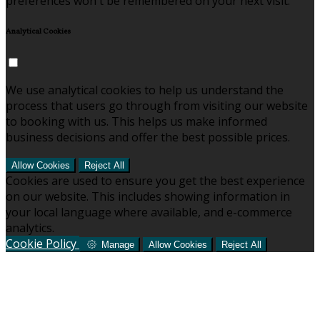
preferences won't be remembered on your next visit.
Analytical Cookies
We use analytical cookies to help us understand the
process that users go through from visiting our website
to booking with us. This helps us make informed
business decisions and offer the best possible prices.
Allow Cookies
Reject All
Cookies are used to ensure you get the best experience
on our website. This includes showing information in
your local language where available, and e-commerce
analytics.
Cookie Policy
Manage
Allow Cookies
Reject All