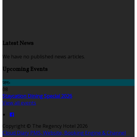
Latest News
We have no published news articles.
Upcoming Events
जन॰
08
Staycation Dining Special 2026
View all events
Copyright ©
The Regency Hotel 2026
Cloud Diary PMS, Website, Booking Engine & Channel