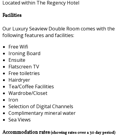
Located within The Regency Hotel
Facilities
Our Luxury Seaview Double Room comes with the
following features and facilities:
Free Wifi
Ironing Board
Ensuite
Flatscreen TV
Free toiletries
Hairdryer
Tea/Coffee Facilities
Wardrobe/Closet
Iron
Selection of Digital Channels
Complimentary mineral water
Sea Views
Accommodation rates
(showing rates over a 30 day period)