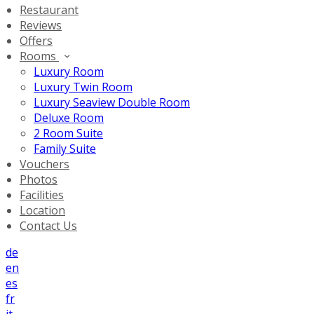
Restaurant
Reviews
Offers
Rooms
Luxury Room
Luxury Twin Room
Luxury Seaview Double Room
Deluxe Room
2 Room Suite
Family Suite
Vouchers
Photos
Facilities
Location
Contact Us
de
en
es
fr