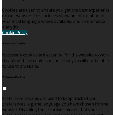
Cookies are used to ensure you get the best experience
on our website. This includes showing information in
your local language where available, and e-commerce
analytics.
Cookie Policy
Necessary Cookies
Necessary cookies are essential for the website to work.
Disabling these cookies means that you will not be able
to use this website.
Preference Cookies
Preference cookies are used to keep track of your
preferences, e.g. the language you have chosen for the
website. Disabling these cookies means that your