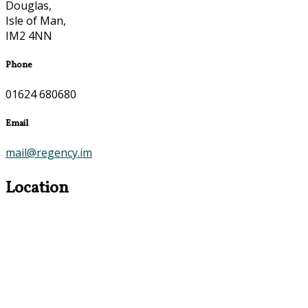
Douglas,
Isle of Man,
IM2 4NN
Phone
01624 680680
Email
mail@regency.im
Location