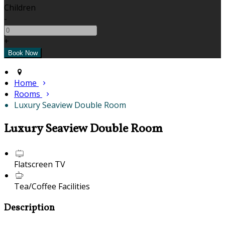
Children
-
+
Home
Rooms
Luxury Seaview Double Room
Luxury Seaview Double Room
Flatscreen TV
Tea/Coffee Facilities
Description