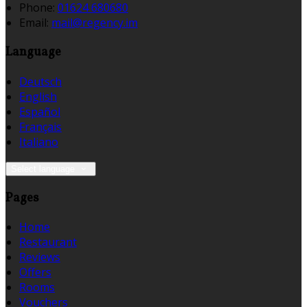
Phone:
01624 680680
Email:
mail@regency.im
Language
Deutsch
English
Español
Français
Italiano
Select language
Pages
Home
Restaurant
Reviews
Offers
Rooms
Vouchers