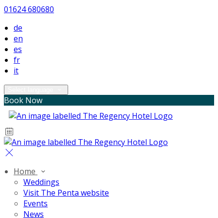
01624 680680
de
en
es
fr
it
Select language
Book Now
Home
Weddings
Visit The Penta website
Events
News