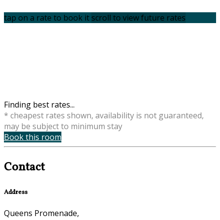
tap on a rate to book it
scroll to view future rates
Finding best rates...
* cheapest rates shown, availability is not guaranteed,
may be subject to minimum stay
Book this room
Contact
Address
Queens Promenade,