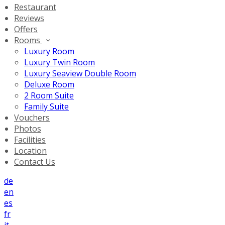
Restaurant
Reviews
Offers
Rooms
Luxury Room
Luxury Twin Room
Luxury Seaview Double Room
Deluxe Room
2 Room Suite
Family Suite
Vouchers
Photos
Facilities
Location
Contact Us
de
en
es
fr