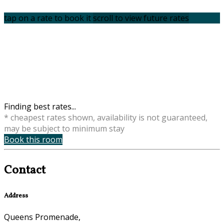
tap on a rate to book it
scroll to view future rates
Finding best rates...
* cheapest rates shown, availability is not guaranteed,
may be subject to minimum stay
Book this room
Contact
Address
Queens Promenade,