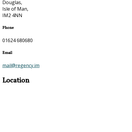
Douglas,
Isle of Man,
IM2 4NN
Phone
01624 680680
Email
mail@regency.im
Location