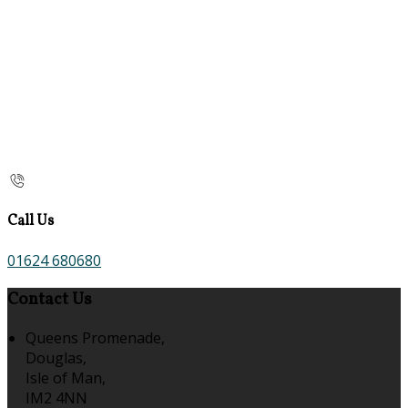
Call Us
01624 680680
Contact Us
Queens Promenade,
Douglas,
Isle of Man,
IM2 4NN