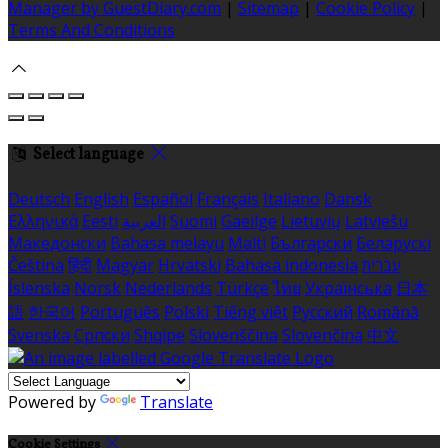
Manager by GuestDiary.com
|
Sitemap
|
Cookie Policy
|
Terms And Conditions
Select language
Deutsch
English
Español
Français
Italiano
Dansk
Ελληνικά
Eesti
العربية
Suomi
Gaeilge
Lietuvių
Latviešu
Македонски
Bahasa melayu
Malti
Български
Беларускі
Čeština
हिंदी
Magyar
Hrvatski
Bahasa indonesia
עברית
Íslenska
Norsk
Nederlands
Türkçe
ไทย
Українська
日本
語
한국어
Português
Polski
Tiếng việt
Русский
Română
Svenska
Српски
Shqipe
Slovenščina
Slovenčina
中文
Powered by
Translate
Cookie Settings