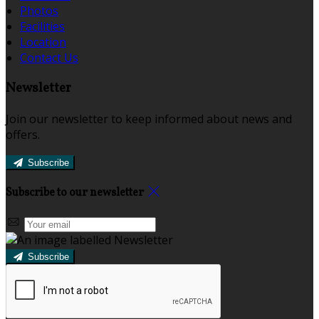
Photos
Facilities
Location
Contact Us
Newsletter
Join our newsletter to keep informed about news and
offers.
Subscribe
Subscribe to our newsletter
Subscribe