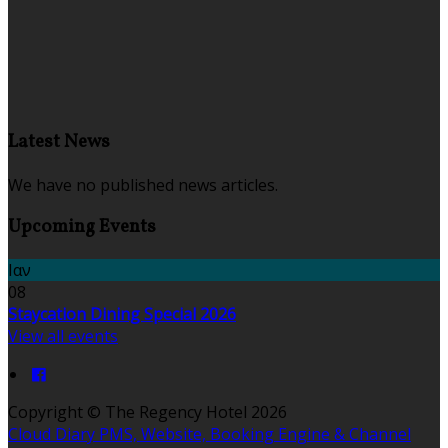
Latest News
We have no published news articles.
Upcoming Events
Ιαν
08
Staycation Dining Special 2026
View all events
Copyright ©
The Regency Hotel 2026
Cloud Diary PMS, Website, Booking Engine & Channel