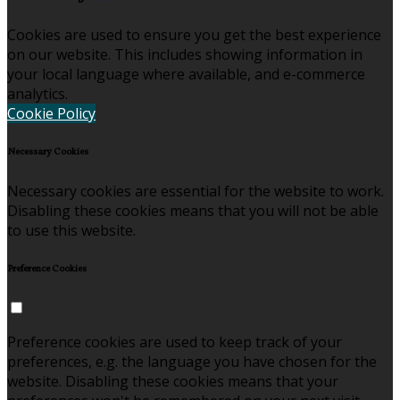
Cookies are used to ensure you get the best experience
on our website. This includes showing information in
your local language where available, and e-commerce
analytics.
Cookie Policy
Necessary Cookies
Necessary cookies are essential for the website to work.
Disabling these cookies means that you will not be able
to use this website.
Preference Cookies
Preference cookies are used to keep track of your
preferences, e.g. the language you have chosen for the
website. Disabling these cookies means that your