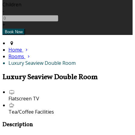
Children
-
+
Home
Rooms
Luxury Seaview Double Room
Luxury Seaview Double Room
Flatscreen TV
Tea/Coffee Facilities
Description