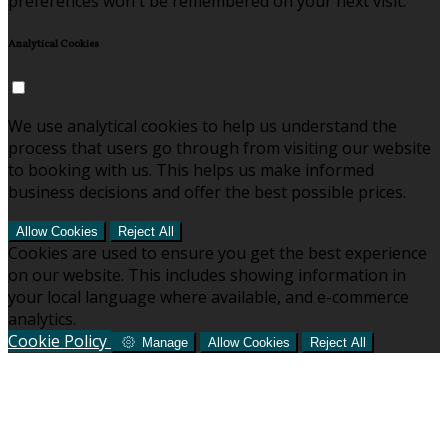
preferences won't be remembered on your next visit.
Analytical Cookies
We use analytical cookies to help us understand the
process that users go through from visiting our website
to booking with us. This helps us make informed
business decisions and offer the best possible prices.
Allow Cookies
Reject All
Cookies are used to ensure you get the best experience
on our website. This includes showing information in
your local language where available, and e-commerce
analytics.
Cookie Policy
Manage
Allow Cookies
Reject All