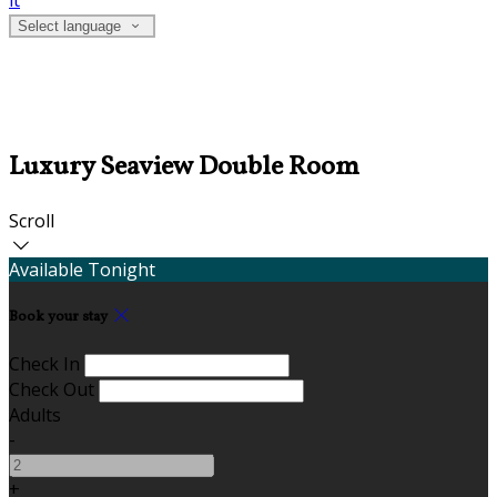
it
Select language
Luxury Seaview Double Room
Scroll
Available Tonight
Book your stay
Check In
Check Out
Adults
-
+