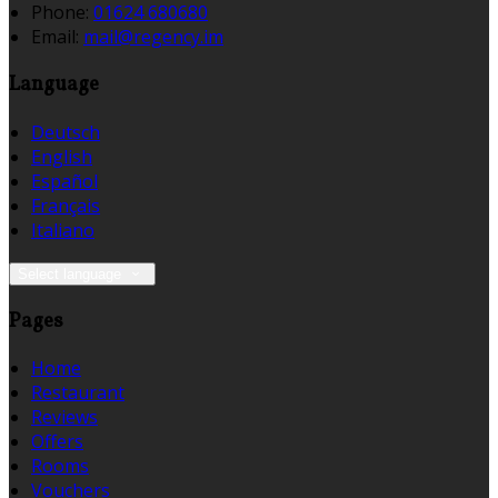
Phone:
01624 680680
Email:
mail@regency.im
Language
Deutsch
English
Español
Français
Italiano
Select language
Pages
Home
Restaurant
Reviews
Offers
Rooms
Vouchers