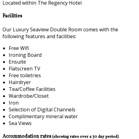
Located within The Regency Hotel
Facilities
Our Luxury Seaview Double Room comes with the
following features and facilities:
Free Wifi
Ironing Board
Ensuite
Flatscreen TV
Free toiletries
Hairdryer
Tea/Coffee Facilities
Wardrobe/Closet
Iron
Selection of Digital Channels
Complimentary mineral water
Sea Views
Accommodation rates
(showing rates over a 30 day period)