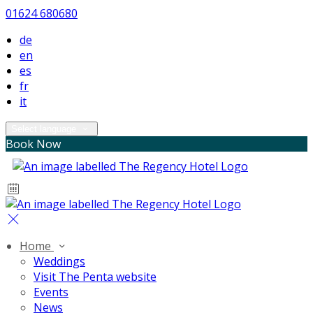
01624 680680
de
en
es
fr
it
Select language
Book Now
Home
Weddings
Visit The Penta website
Events
News