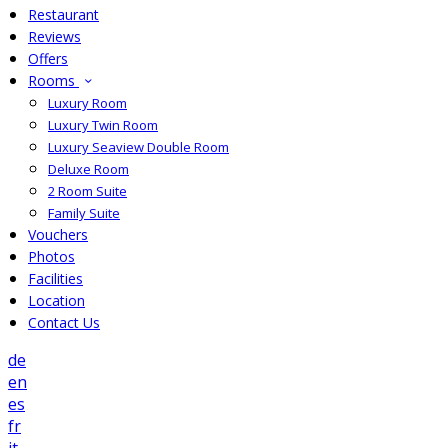
Restaurant
Reviews
Offers
Rooms
Luxury Room
Luxury Twin Room
Luxury Seaview Double Room
Deluxe Room
2 Room Suite
Family Suite
Vouchers
Photos
Facilities
Location
Contact Us
de
en
es
fr