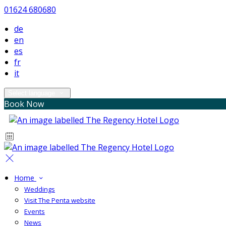
01624 680680
de
en
es
fr
it
Select language
Book Now
Home
Weddings
Visit The Penta website
Events
News