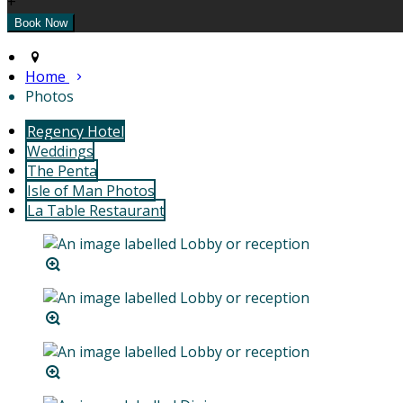
+
Home
Photos
Regency Hotel
Weddings
The Penta
Isle of Man Photos
La Table Restaurant