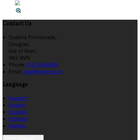
Contact Us
Queens Promenade,
Douglas,
Isle of Man,
IM2 4NN
Phone:
01624 680680
Email:
mail@regency.im
Language
Deutsch
English
Español
Français
Italiano
Select language