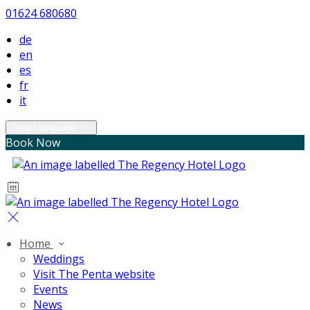
01624 680680
de
en
es
fr
it
Select language
Book Now
Home
Weddings
Visit The Penta website
Events
News