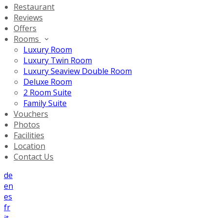
Restaurant
Reviews
Offers
Rooms
Luxury Room
Luxury Twin Room
Luxury Seaview Double Room
Deluxe Room
2 Room Suite
Family Suite
Vouchers
Photos
Facilities
Location
Contact Us
de
en
es
fr