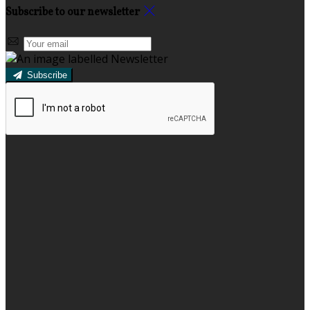
Subscribe to our newsletter
Subscribe