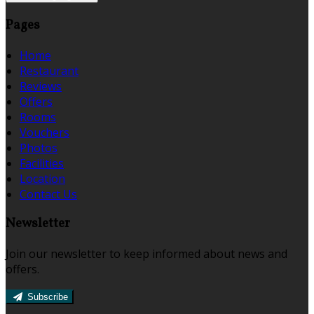
Pages
Home
Restaurant
Reviews
Offers
Rooms
Vouchers
Photos
Facilities
Location
Contact Us
Newsletter
Join our newsletter to keep informed about news and
offers.
Subscribe