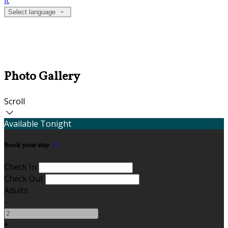
it
Select language
Photo Gallery
Scroll
Available Tonight
Book your stay
Check In
Check Out
Adults
-
+