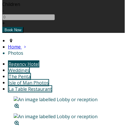
Children
-
+
Home
Photos
Regency Hotel
Weddings
The Penta
Isle of Man Photos
La Table Restaurant