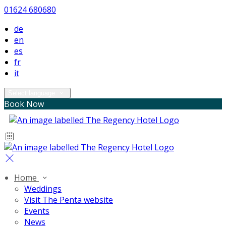
01624 680680
de
en
es
fr
it
Select language
Book Now
Home
Weddings
Visit The Penta website
Events
News