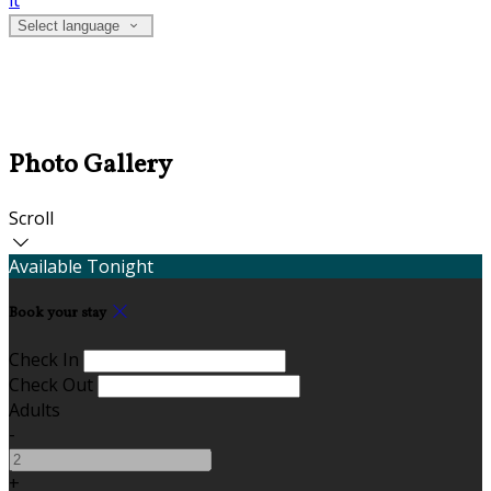
it
Select language
Photo Gallery
Scroll
Available Tonight
Book your stay
Check In
Check Out
Adults
-
+