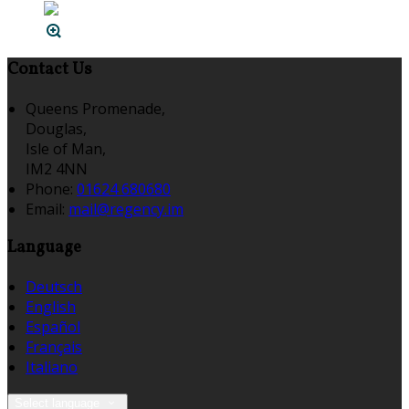
Contact Us
Queens Promenade,
Douglas,
Isle of Man,
IM2 4NN
Phone:
01624 680680
Email:
mail@regency.im
Language
Deutsch
English
Español
Français
Italiano
Select language