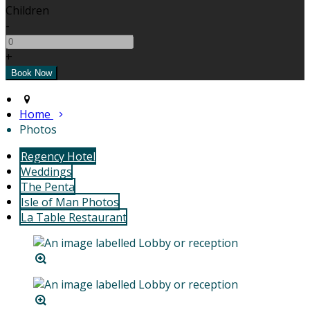
Children
-
+
Home
Photos
Regency Hotel
Weddings
The Penta
Isle of Man Photos
La Table Restaurant