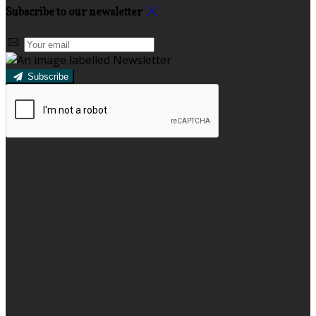
Subscribe to our newsletter
Subscribe