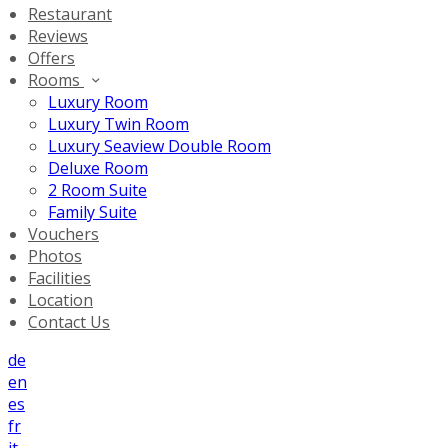
Restaurant
Reviews
Offers
Rooms
Luxury Room
Luxury Twin Room
Luxury Seaview Double Room
Deluxe Room
2 Room Suite
Family Suite
Vouchers
Photos
Facilities
Location
Contact Us
de
en
es
fr