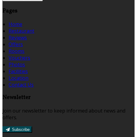
Pages
Home
Restaurant
Reviews
Offers
Rooms
Vouchers
Photos
Facilities
Location
Contact Us
Newsletter
Join our newsletter to keep informed about news and
offers.
Subscribe