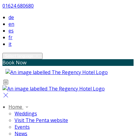
01624 680680
de
en
es
fr
it
Select language
Book Now
Home
Weddings
Visit The Penta website
Events
News