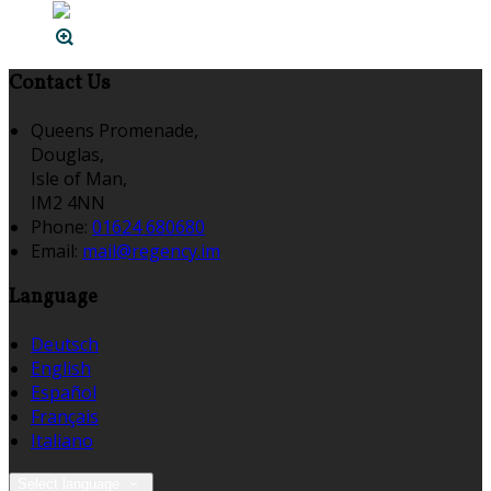
Contact Us
Queens Promenade,
Douglas,
Isle of Man,
IM2 4NN
Phone:
01624 680680
Email:
mail@regency.im
Language
Deutsch
English
Español
Français
Italiano
Select language