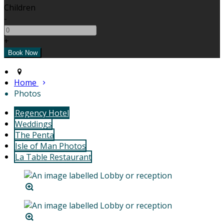
Children
-
+
Home
Photos
Regency Hotel
Weddings
The Penta
Isle of Man Photos
La Table Restaurant