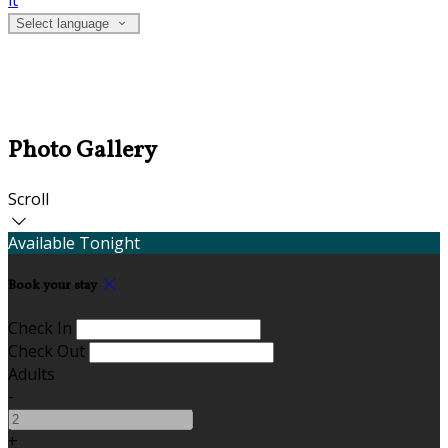
it
Select language
Photo Gallery
Scroll
Available Tonight
Book your stay
Check In
Check Out
Adults
-
+