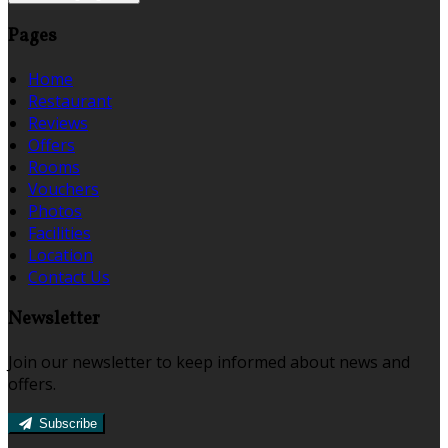
Pages
Home
Restaurant
Reviews
Offers
Rooms
Vouchers
Photos
Facilities
Location
Contact Us
Newsletter
Join our newsletter to keep informed about news and
offers.
Subscribe