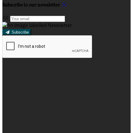
Subscribe to our newsletter
Subscribe