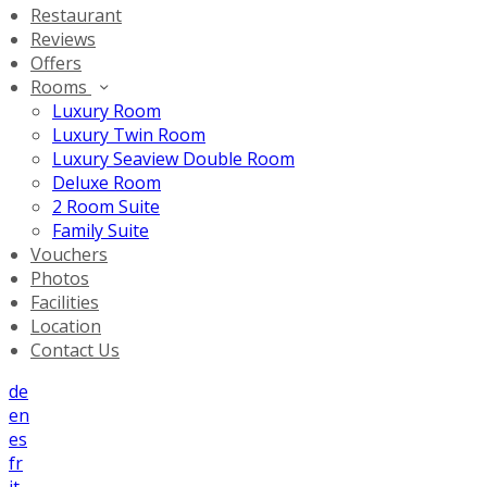
Restaurant
Reviews
Offers
Rooms
Luxury Room
Luxury Twin Room
Luxury Seaview Double Room
Deluxe Room
2 Room Suite
Family Suite
Vouchers
Photos
Facilities
Location
Contact Us
de
en
es
fr