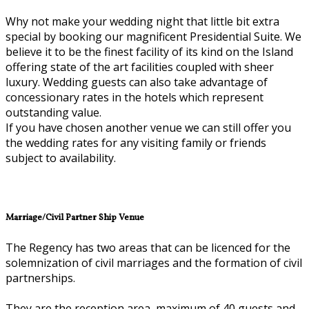
Why not make your wedding night that little bit extra
special by booking our magnificent Presidential Suite. We
believe it to be the finest facility of its kind on the Island
offering state of the art facilities coupled with sheer
luxury. Wedding guests can also take advantage of
concessionary rates in the hotels which represent
outstanding value.
If you have chosen another venue we can still offer you
the wedding rates for any visiting family or friends
subject to availability.
Marriage/Civil Partner Ship Venue
The Regency has two areas that can be licenced for the
solemnization of civil marriages and the formation of civil
partnerships.
They are the reception area, maximum of 40 guests and