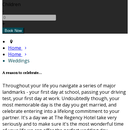
Children
-
+
Home
Home
Weddings
A reason to celebrate...
Throughout your life you navigate a series of major
landmarks - your first day at school, passing your driving
test, your first day at work. Undoubtedly though, your
most memorable day is the day you get married, and
celebrate entering into a lifelong commitment to your
partner. It's a day we at The Regency Hotel take very
seriously and to make sure it's the most wonderful time