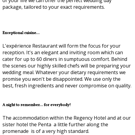
of your life we can offer the perfect wedding day
package, tailored to your exact requirements.
Exceptional cuisine...
L'expérience Restaurant will form the focus for your
reception. It's an elegant and inviting room which can
cater for up to 60 diners in sumptuous comfort. Behind
the scenes our highly skilled chefs will be preparing your
wedding meal. Whatever your dietary requirements we
promise you won't be disappointed. We use only the
best, fresh ingredients and never compromise on quality.
A night to remember... for everybody!
The accommodation within the Regency Hotel and at our
sister hotel the Penta ­ a little further along the
promenade ­ is of a very high standard.