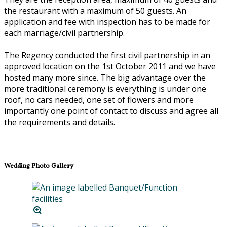
the restaurant with a maximum of 50 guests. An
application and fee with inspection has to be made for
each marriage/civil partnership.
The Regency conducted the first civil partnership in an
approved location on the 1st October 2011 and we have
hosted many more since. The big advantage over the
more traditional ceremony is everything is under one
roof, no cars needed, one set of flowers and more
importantly one point of contact to discuss and agree all
the requirements and details.
Wedding Photo Gallery