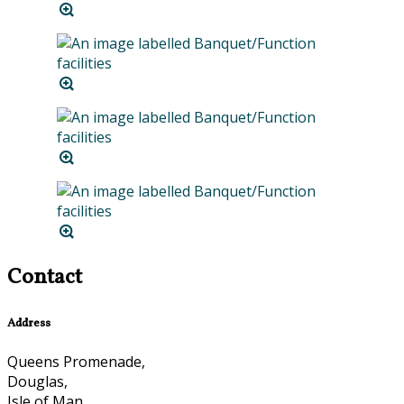
Contact
Address
Queens Promenade,
Douglas,
Isle of Man,