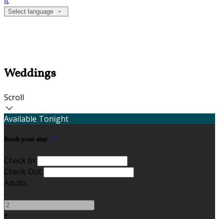
it
Select language
Weddings
Scroll
Available Tonight
Book your stay
Check In
Check Out
Adults
-
+