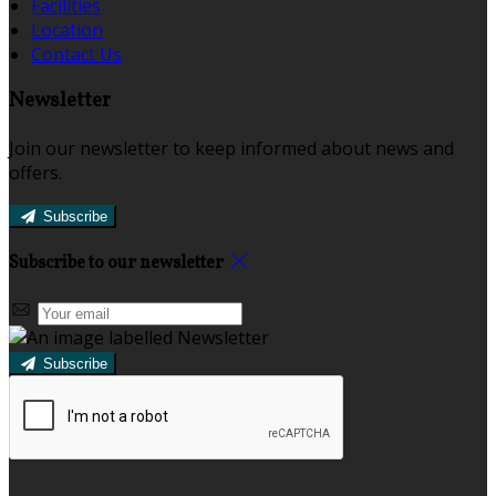
Facilities
Location
Contact Us
Newsletter
Join our newsletter to keep informed about news and
offers.
Subscribe
Subscribe to our newsletter
Subscribe