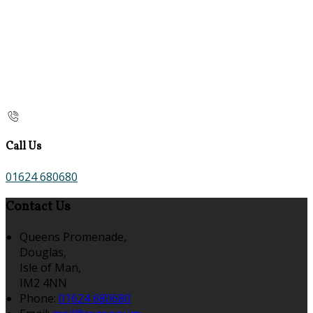
Call Us
01624 680680
Contact Us
Queens Promenade,
Douglas,
Isle of Man,
IM2 4NN
Phone
:
01624 680680