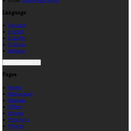
Email
:
mail@regency.im
Language
Deutsch
English
Español
Français
Italiano
Select language
Pages
Home
Restaurant
Reviews
Offers
Rooms
Vouchers
Photos