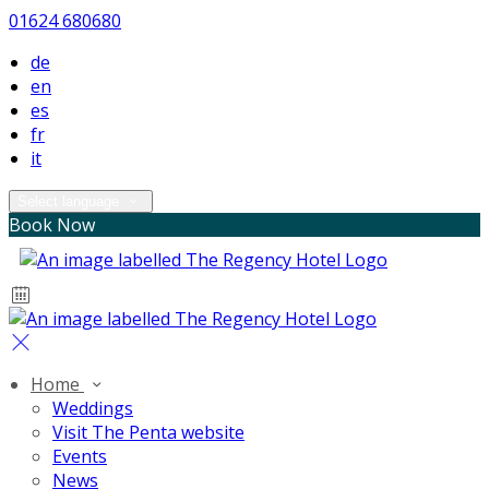
01624 680680
de
en
es
fr
it
Select language
Book Now
Home
Weddings
Visit The Penta website
Events
News