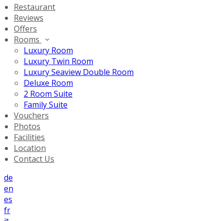
Restaurant
Reviews
Offers
Rooms
Luxury Room
Luxury Twin Room
Luxury Seaview Double Room
Deluxe Room
2 Room Suite
Family Suite
Vouchers
Photos
Facilities
Location
Contact Us
de
en
es
fr