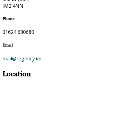
IM2 4NN
Phone
01624 680680
Email
mail@regency.im
Location