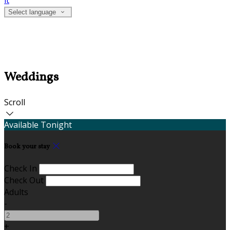
it
Select language
Weddings
Scroll
Available Tonight
Book your stay
Check In
Check Out
Adults
-
+