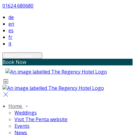
01624 680680
de
en
es
fr
it
Select language
Book Now
Home
Weddings
Visit The Penta website
Events
News