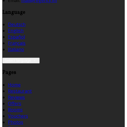
Email:
mail@regency.im
Language
Deutsch
English
Español
Français
Italiano
Select language
Pages
Home
Restaurant
Reviews
Offers
Rooms
Vouchers
Photos