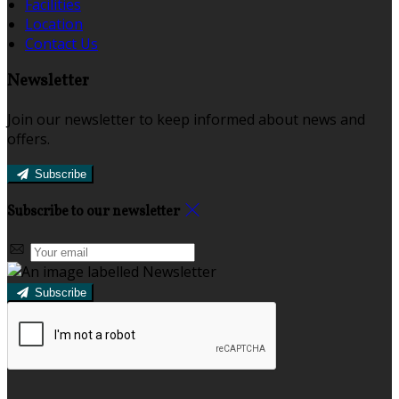
Facilities
Location
Contact Us
Newsletter
Join our newsletter to keep informed about news and
offers.
Subscribe
Subscribe to our newsletter
Subscribe