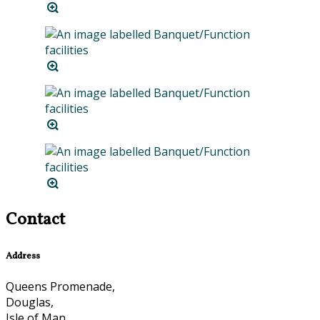
Contact
Address
Queens Promenade,
Douglas,
Isle of Man,