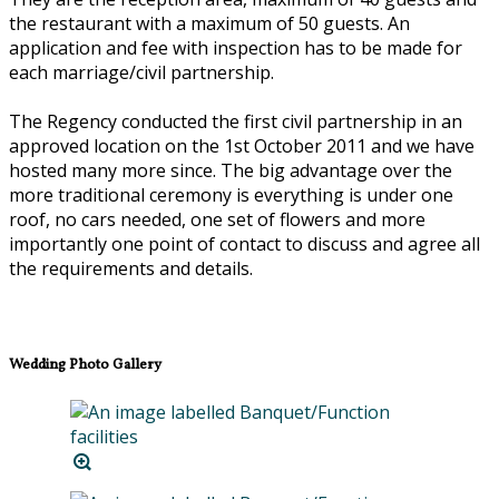
the restaurant with a maximum of 50 guests. An
application and fee with inspection has to be made for
each marriage/civil partnership.
The Regency conducted the first civil partnership in an
approved location on the 1st October 2011 and we have
hosted many more since. The big advantage over the
more traditional ceremony is everything is under one
roof, no cars needed, one set of flowers and more
importantly one point of contact to discuss and agree all
the requirements and details.
Wedding Photo Gallery