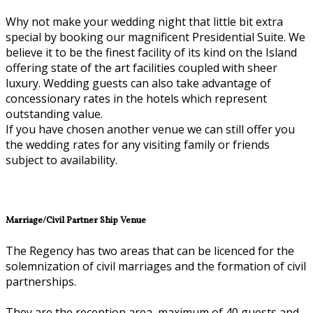
Why not make your wedding night that little bit extra
special by booking our magnificent Presidential Suite. We
believe it to be the finest facility of its kind on the Island
offering state of the art facilities coupled with sheer
luxury. Wedding guests can also take advantage of
concessionary rates in the hotels which represent
outstanding value.
If you have chosen another venue we can still offer you
the wedding rates for any visiting family or friends
subject to availability.
Marriage/Civil Partner Ship Venue
The Regency has two areas that can be licenced for the
solemnization of civil marriages and the formation of civil
partnerships.
They are the reception area, maximum of 40 guests and