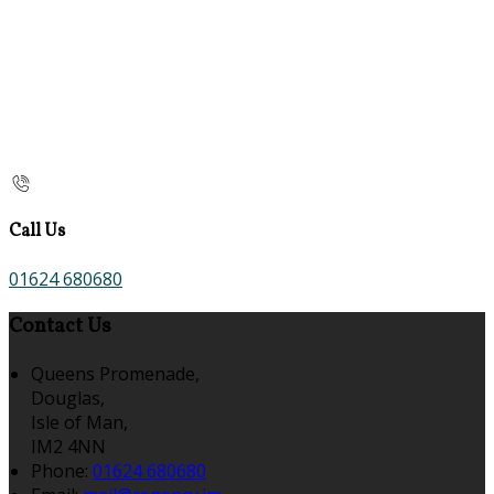
Call Us
01624 680680
Contact Us
Queens Promenade,
Douglas,
Isle of Man,
IM2 4NN
Phone:
01624 680680