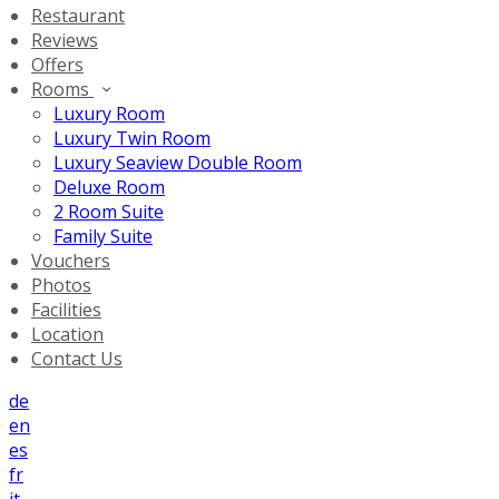
Restaurant
Reviews
Offers
Rooms
Luxury Room
Luxury Twin Room
Luxury Seaview Double Room
Deluxe Room
2 Room Suite
Family Suite
Vouchers
Photos
Facilities
Location
Contact Us
de
en
es
fr