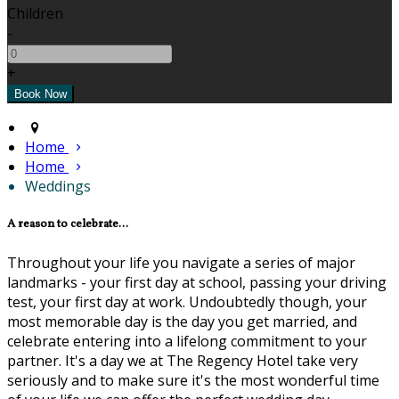
Children
-
+
Home
Home
Weddings
A reason to celebrate...
Throughout your life you navigate a series of major
landmarks - your first day at school, passing your driving
test, your first day at work. Undoubtedly though, your
most memorable day is the day you get married, and
celebrate entering into a lifelong commitment to your
partner. It's a day we at The Regency Hotel take very
seriously and to make sure it's the most wonderful time