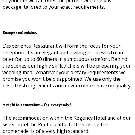
of your life we can offer the perfect wedding day
package, tailored to your exact requirements.
Exceptional cuisine...
L'expérience Restaurant will form the focus for your
reception. It's an elegant and inviting room which can
cater for up to 60 diners in sumptuous comfort. Behind
the scenes our highly skilled chefs will be preparing your
wedding meal. Whatever your dietary requirements we
promise you won't be disappointed. We use only the
best, fresh ingredients and never compromise on quality.
A night to remember... for everybody!
The accommodation within the Regency Hotel and at our
sister hotel the Penta ­ a little further along the
promenade ­ is of a very high standard.