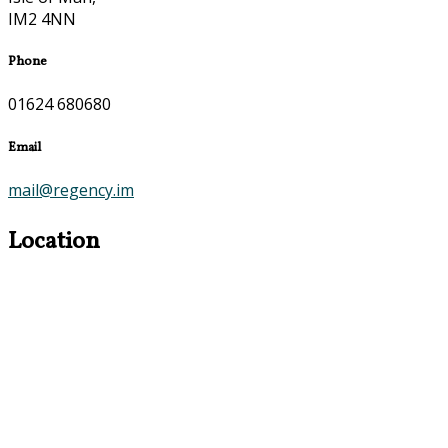
IM2 4NN
Phone
01624 680680
Email
mail@regency.im
Location