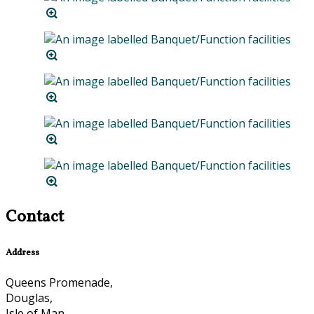
Contact
Address
Queens Promenade,
Douglas,
Isle of Man,