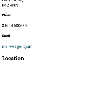
IM2 4NN
Phone
01624 680680
Email
mail@regency.im
Location