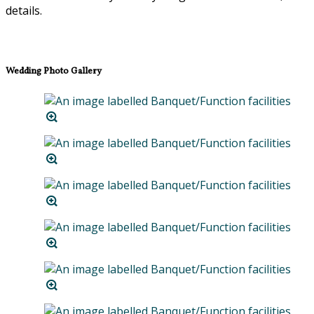
details.
Wedding Photo Gallery