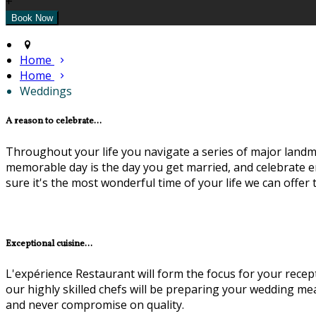
+
Home
Home
Weddings
A reason to celebrate...
Throughout your life you navigate a series of major landma
memorable day is the day you get married, and celebrate en
sure it's the most wonderful time of your life we can offer
Exceptional cuisine...
L'expérience Restaurant will form the focus for your recep
our highly skilled chefs will be preparing your wedding m
and never compromise on quality.