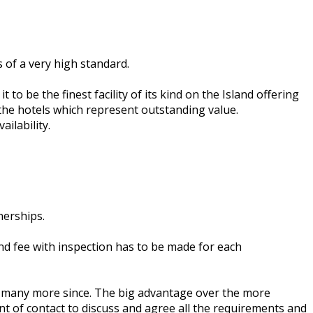
 of a very high standard.
to be the finest facility of its kind on the Island offering
 the hotels which represent outstanding value.
ilability.
nerships.
d fee with inspection has to be made for each
ed many more since. The big advantage over the more
nt of contact to discuss and agree all the requirements and