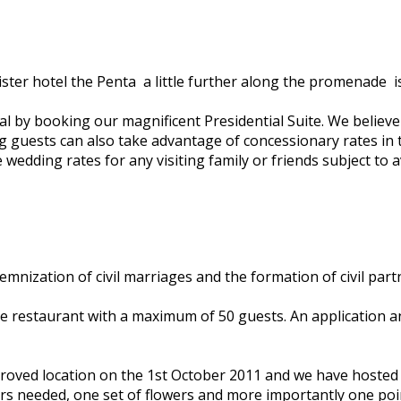
r hotel the Penta ­ a little further along the promenade ­ is
 by booking our magnificent Presidential Suite. We believe it 
ing guests can also take advantage of concessionary rates in
wedding rates for any visiting family or friends subject to ava
mnization of civil marriages and the formation of civil part
 restaurant with a maximum of 50 guests. An application an
approved location on the 1st October 2011 and we have host
ars needed, one set of flowers and more importantly one poi