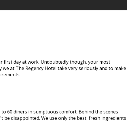
our first day at work. Undoubtedly though, your most
ay we at The Regency Hotel take very seriously and to make
uirements.
up to 60 diners in sumptuous comfort. Behind the scenes
t be disappointed. We use only the best, fresh ingredients