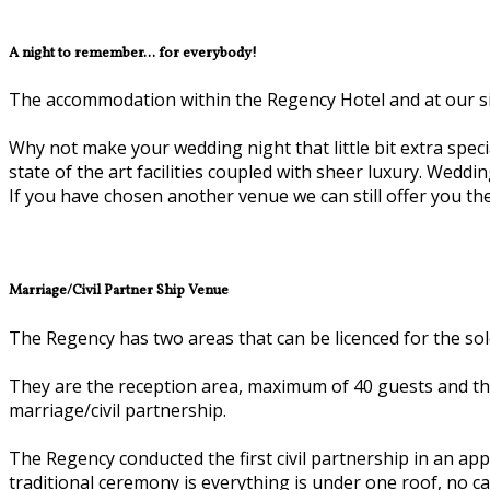
A night to remember... for everybody!
The accommodation within the Regency Hotel and at our siste
Why not make your wedding night that little bit extra special
state of the art facilities coupled with sheer luxury. Wedd
If you have chosen another venue we can still offer you the 
Marriage/Civil Partner Ship Venue
The Regency has two areas that can be licenced for the sole
They are the reception area, maximum of 40 guests and the
marriage/civil partnership.
The Regency conducted the first civil partnership in an 
traditional ceremony is everything is under one roof, no c