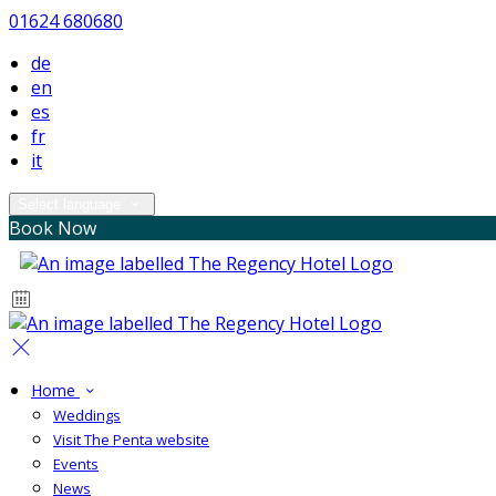
01624 680680
de
en
es
fr
it
Select language
Book Now
Home
Weddings
Visit The Penta website
Events
News