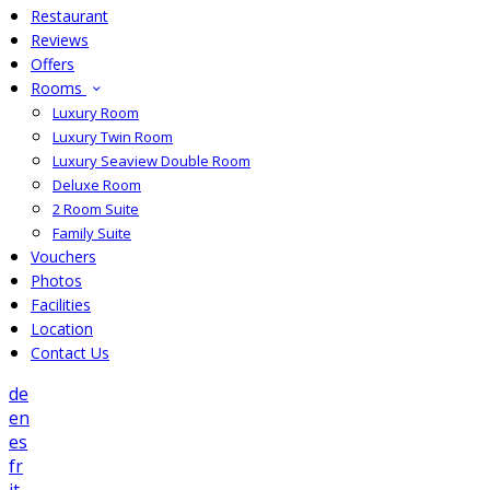
Restaurant
Reviews
Offers
Rooms
Luxury Room
Luxury Twin Room
Luxury Seaview Double Room
Deluxe Room
2 Room Suite
Family Suite
Vouchers
Photos
Facilities
Location
Contact Us
de
en
es
fr