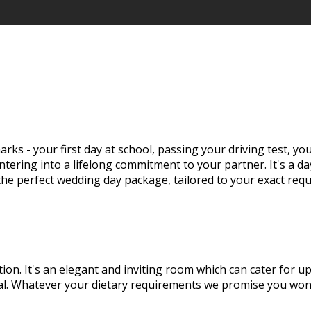
rks - your first day at school, passing your driving test, y
tering into a lifelong commitment to your partner. It's a d
 the perfect wedding day package, tailored to your exact req
tion. It's an elegant and inviting room which can cater for 
eal. Whatever your dietary requirements we promise you won'