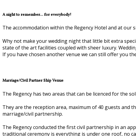
A night to remember... for everybody!
The accommodation within the Regency Hotel and at our siste
Why not make your wedding night that little bit extra special
state of the art facilities coupled with sheer luxury. Wedd
If you have chosen another venue we can still offer you the 
Marriage/Civil Partner Ship Venue
The Regency has two areas that can be licenced for the sole
They are the reception area, maximum of 40 guests and the
marriage/civil partnership.
The Regency conducted the first civil partnership in an 
traditional ceremony is everything is under one roof, no c