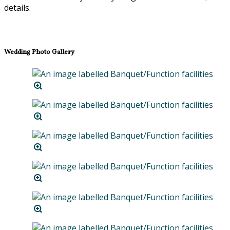
details.
Wedding Photo Gallery