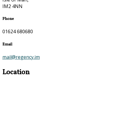
IM2 4NN
Phone
01624 680680
Email
mail@regency.im
Location