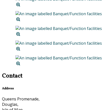
Contact
Address
Queens Promenade,
Douglas,
Isle of Man,