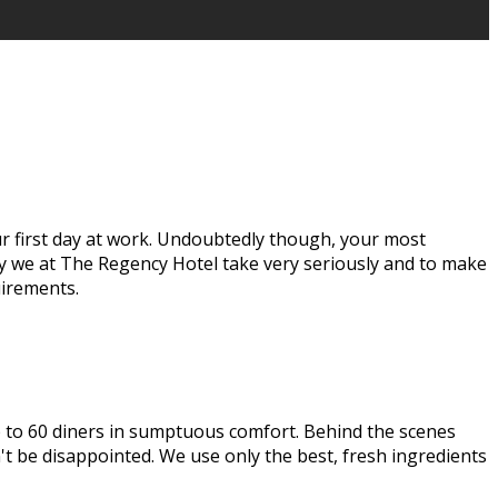
our first day at work. Undoubtedly though, your most
ay we at The Regency Hotel take very seriously and to make
uirements.
up to 60 diners in sumptuous comfort. Behind the scenes
t be disappointed. We use only the best, fresh ingredients