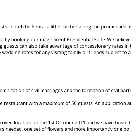
r hotel the Penta ­ a little further along the promenade ­ is
 by booking our magnificent Presidential Suite. We believe it 
ing guests can also take advantage of concessionary rates in
wedding rates for any visiting family or friends subject to ava
mnization of civil marriages and the formation of civil part
 restaurant with a maximum of 50 guests. An application an
approved location on the 1st October 2011 and we have host
ars needed, one set of flowers and more importantly one poi