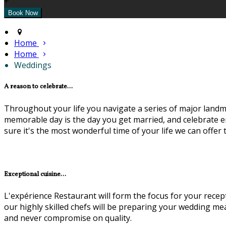
+
Home
Home
Weddings
A reason to celebrate...
Throughout your life you navigate a series of major landma
memorable day is the day you get married, and celebrate en
sure it's the most wonderful time of your life we can offer
Exceptional cuisine...
L'expérience Restaurant will form the focus for your recep
our highly skilled chefs will be preparing your wedding m
and never compromise on quality.