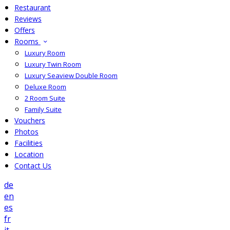
Restaurant
Reviews
Offers
Rooms
Luxury Room
Luxury Twin Room
Luxury Seaview Double Room
Deluxe Room
2 Room Suite
Family Suite
Vouchers
Photos
Facilities
Location
Contact Us
de
en
es
fr