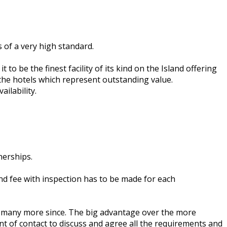
 of a very high standard.
to be the finest facility of its kind on the Island offering
 the hotels which represent outstanding value.
ilability.
nerships.
d fee with inspection has to be made for each
ed many more since. The big advantage over the more
nt of contact to discuss and agree all the requirements and