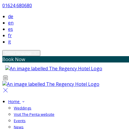
01624 680680
de
en
es
fr
it
Select language
Book Now
Home
Weddings
Visit The Penta website
Events
News