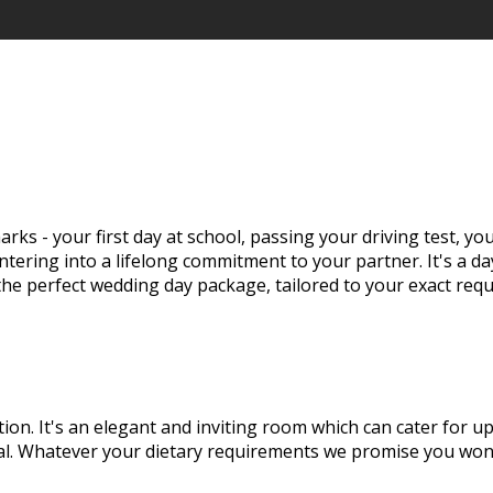
rks - your first day at school, passing your driving test, y
tering into a lifelong commitment to your partner. It's a d
 the perfect wedding day package, tailored to your exact req
tion. It's an elegant and inviting room which can cater for 
eal. Whatever your dietary requirements we promise you won'