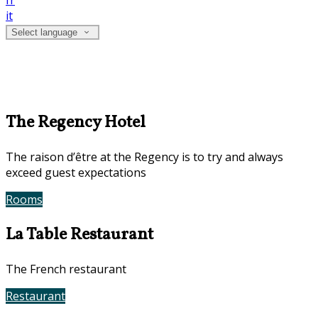
fr
it
Select language
The Regency Hotel
The raison d’être at the Regency is to try and always
exceed guest expectations
Rooms
Book Now
La Table Restaurant
The French restaurant
Restaurant
Contact Us