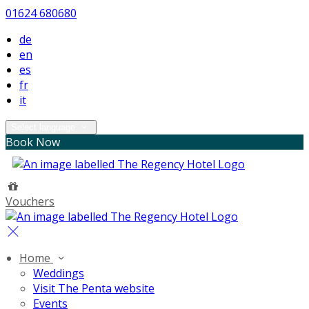
01624 680680
de
en
es
fr
it
Select language
Book Now
Vouchers
Home
Weddings
Visit The Penta website
Events