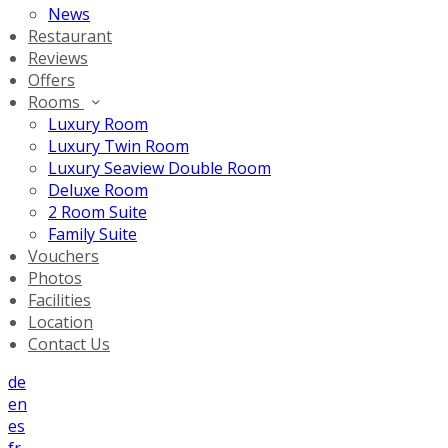
News
Restaurant
Reviews
Offers
Rooms
Luxury Room
Luxury Twin Room
Luxury Seaview Double Room
Deluxe Room
2 Room Suite
Family Suite
Vouchers
Photos
Facilities
Location
Contact Us
de
en
es