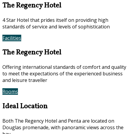
The Regency Hotel
4 Star Hotel that prides itself on providing high
standards of service and levels of sophistication
Facilities
Photos
The Regency Hotel
Offering international standards of comfort and quality
to meet the expectations of the experienced business
and leisure traveller
Rooms
Offers
Ideal Location
Both The Regency Hotel and Penta are located on
Douglas promenade, with panoramic views across the