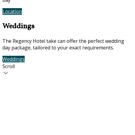
bay
Location
Photos
Weddings
The Regency Hotel take can offer the perfect wedding
day package, tailored to your exact requirements.
Weddings
Contact Us
Scroll