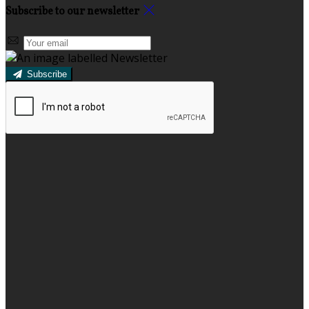
Subscribe to our newsletter
Subscribe