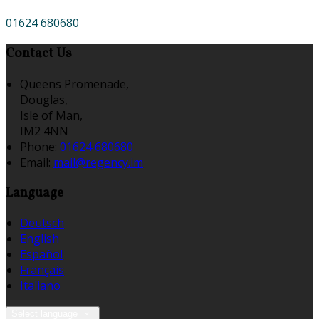
01624 680680
Contact Us
Queens Promenade,
Douglas,
Isle of Man,
IM2 4NN
Phone:
01624 680680
Email:
mail@regency.im
Language
Deutsch
English
Español
Français
Italiano
Select language