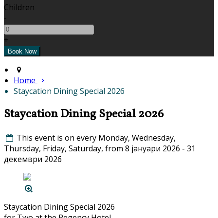
Children
-
+
Home
Staycation Dining Special 2026
Staycation Dining Special 2026
This event is on every Monday, Wednesday,
Thursday, Friday, Saturday, from 8 јануари 2026 - 31
декември 2026
Staycation Dining Special 2026
for Two at the Regency Hotel