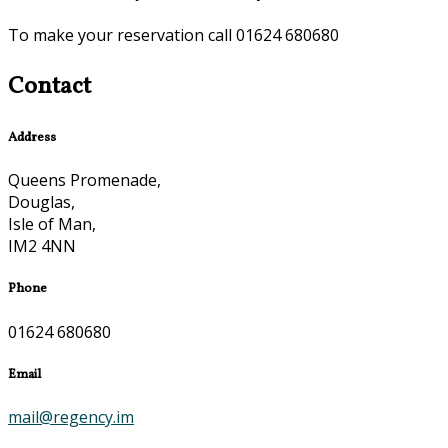
To make your reservation call 01624 680680
Contact
Address
Queens Promenade,
Douglas,
Isle of Man,
IM2 4NN
Phone
01624 680680
Email
mail@regency.im