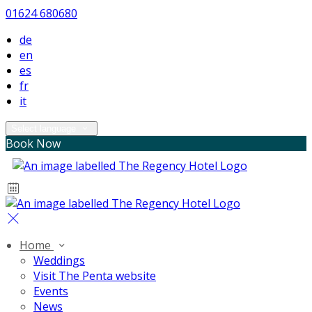
01624 680680
de
en
es
fr
it
Select language
Book Now
Home
Weddings
Visit The Penta website
Events
News