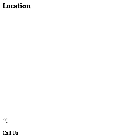
Location
Call Us