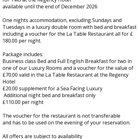
available until the end of December 2026
One nights accommodation, excluding Sundays and
Tuesdays in a luxury double room with bed and breakfast
including a voucher for the La Table Restaurant all for £
180.00 per night.
Package includes:
Business class Bed and Full English Breakfast for two in
one of our Luxury Rooms and a voucher for the value of
£70.00 valid in the La Table Restaurant at the Regency
Hotel
£20.00 supplement for a Sea Facing Luxury
Additional night bed and breakfast only
£110.00 per night
The voucher for the restaurant is not transferable
and has to be used on the evening of your reservation.
All offers are subject to availability