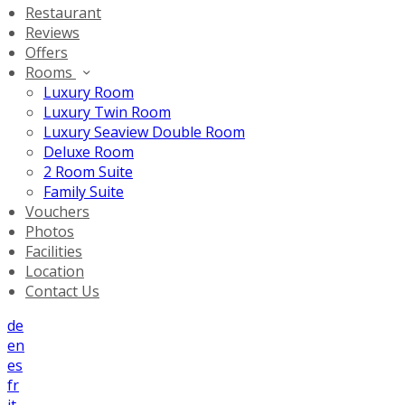
Restaurant
Reviews
Offers
Rooms
Luxury Room
Luxury Twin Room
Luxury Seaview Double Room
Deluxe Room
2 Room Suite
Family Suite
Vouchers
Photos
Facilities
Location
Contact Us
de
en
es
fr