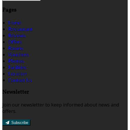
Pages
Home
Restaurant
Reviews
Offers
Rooms
Vouchers
Photos
Facilities
Location
Contact Us
Newsletter
Join our newsletter to keep informed about news and
offers.
Subscribe