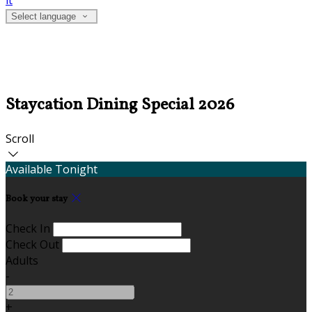
it
Select language
Staycation Dining Special 2026
Scroll
Available Tonight
Book your stay
Check In
Check Out
Adults
-
+