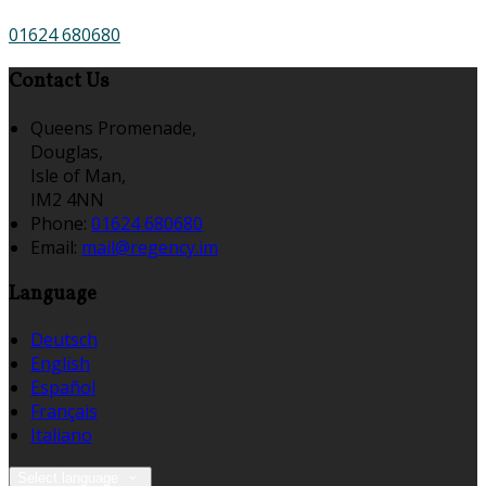
01624 680680
Contact Us
Queens Promenade,
Douglas,
Isle of Man,
IM2 4NN
Phone:
01624 680680
Email:
mail@regency.im
Language
Deutsch
English
Español
Français
Italiano
Select language