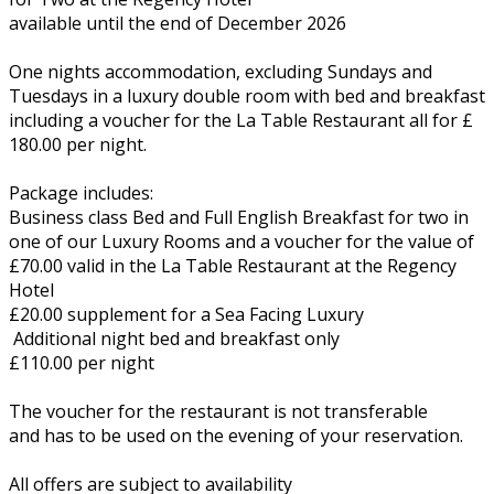
available until the end of December 2026
One nights accommodation, excluding Sundays and
Tuesdays in a luxury double room with bed and breakfast
including a voucher for the La Table Restaurant all for £
180.00 per night.
Package includes:
Business class Bed and Full English Breakfast for two in
one of our Luxury Rooms and a voucher for the value of
£70.00 valid in the La Table Restaurant at the Regency
Hotel
£20.00 supplement for a Sea Facing Luxury
Additional night bed and breakfast only
£110.00 per night
The voucher for the restaurant is not transferable
and has to be used on the evening of your reservation.
All offers are subject to availability