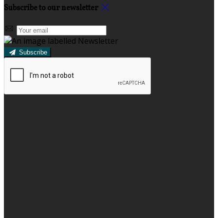
Subscribe to our newsletter
Subscribe