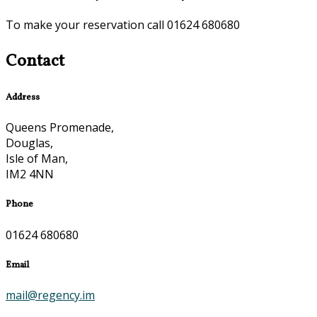
To make your reservation call 01624 680680
Contact
Address
Queens Promenade,
Douglas,
Isle of Man,
IM2 4NN
Phone
01624 680680
Email
mail@regency.im