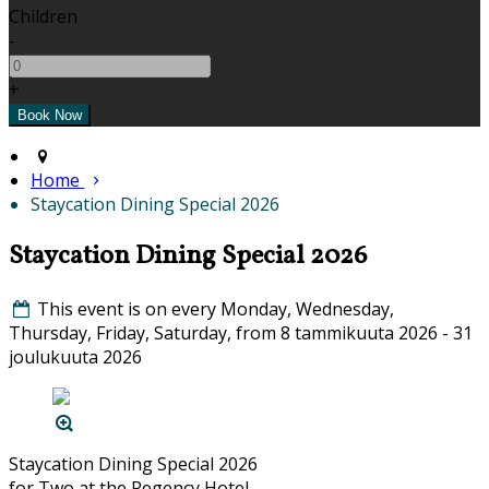
Children
-
+
Home
Staycation Dining Special 2026
Staycation Dining Special 2026
This event is on every Monday, Wednesday,
Thursday, Friday, Saturday, from 8 tammikuuta 2026 - 31
joulukuuta 2026
Staycation Dining Special 2026
for Two at the Regency Hotel