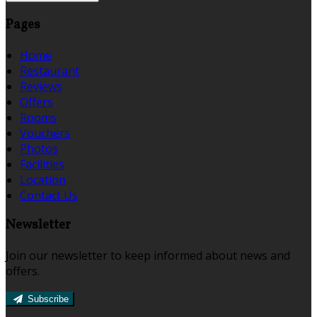
Pages
Home
Restaurant
Reviews
Offers
Rooms
Vouchers
Photos
Facilities
Location
Contact Us
Newsletter
Join our newsletter to keep informed about news and
offers.
Subscribe