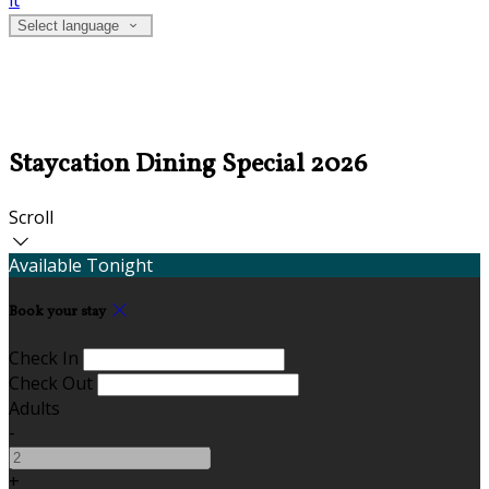
it
Select language
Staycation Dining Special 2026
Scroll
Available Tonight
Book your stay
Check In
Check Out
Adults
-
+