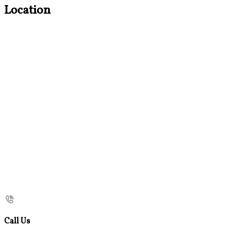
Location
Call Us