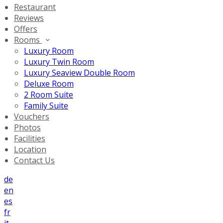
Restaurant
Reviews
Offers
Rooms
Luxury Room
Luxury Twin Room
Luxury Seaview Double Room
Deluxe Room
2 Room Suite
Family Suite
Vouchers
Photos
Facilities
Location
Contact Us
de
en
es
fr