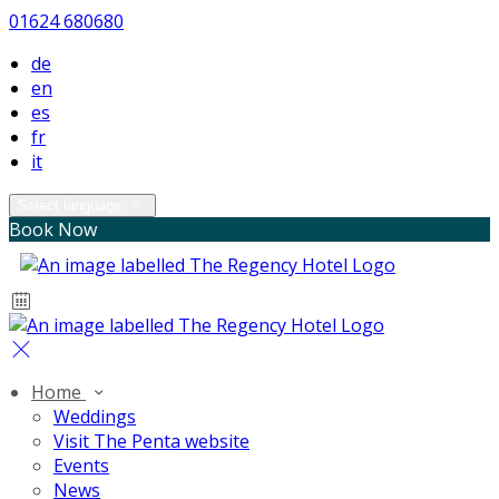
01624 680680
de
en
es
fr
it
Select language
Book Now
Home
Weddings
Visit The Penta website
Events
News