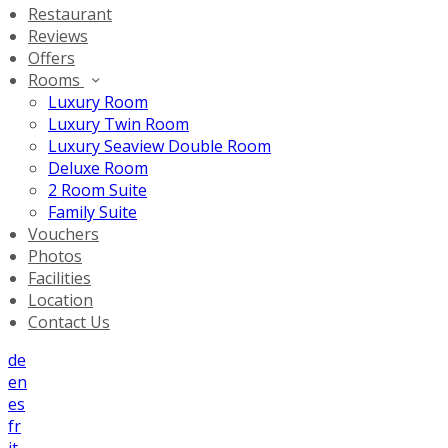
Restaurant
Reviews
Offers
Rooms
Luxury Room
Luxury Twin Room
Luxury Seaview Double Room
Deluxe Room
2 Room Suite
Family Suite
Vouchers
Photos
Facilities
Location
Contact Us
de
en
es
fr