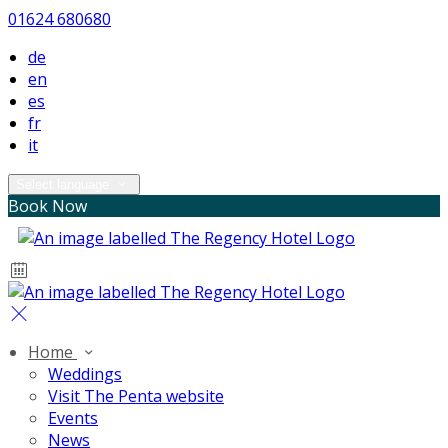
01624 680680
de
en
es
fr
it
Select language
Book Now
Home
Weddings
Visit The Penta website
Events
News