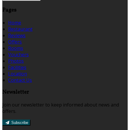
Pages
Home
Restaurant
Reviews
Offers
Rooms
Vouchers
Photos
Facilities
Location
Contact Us
Newsletter
Join our newsletter to keep informed about news and
offers.
Subscribe