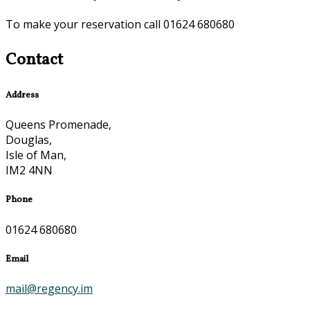
To make your reservation call 01624 680680
Contact
Address
Queens Promenade,
Douglas,
Isle of Man,
IM2 4NN
Phone
01624 680680
Email
mail@regency.im