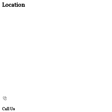
Location
Call Us