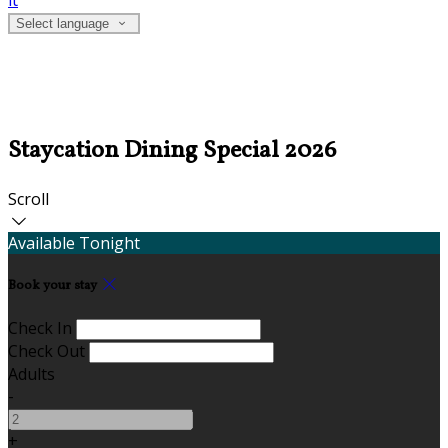
it
Select language
Staycation Dining Special 2026
Scroll
Available Tonight
Book your stay
Check In
Check Out
Adults
-
+