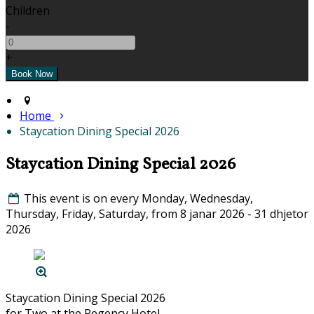
Children
-
+
Home
Staycation Dining Special 2026
Staycation Dining Special 2026
This event is on every Monday, Wednesday,
Thursday, Friday, Saturday, from 8 janar 2026 - 31 dhjetor
2026
Staycation Dining Special 2026
for Two at the Regency Hotel