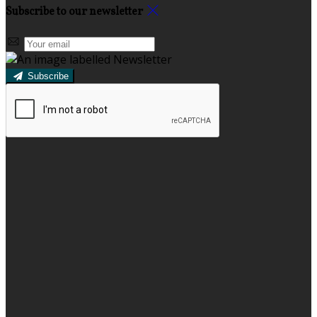
Subscribe to our newsletter
Subscribe