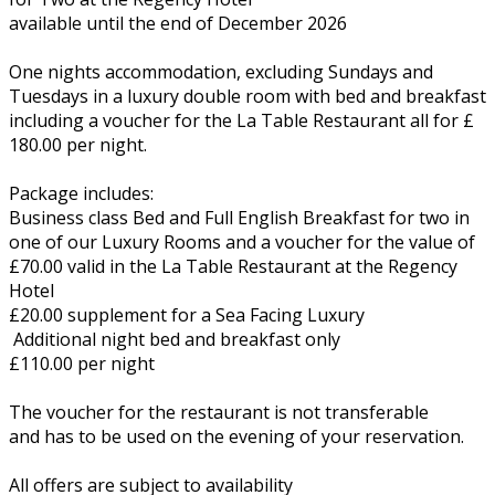
available until the end of December 2026
One nights accommodation, excluding Sundays and
Tuesdays in a luxury double room with bed and breakfast
including a voucher for the La Table Restaurant all for £
180.00 per night.
Package includes:
Business class Bed and Full English Breakfast for two in
one of our Luxury Rooms and a voucher for the value of
£70.00 valid in the La Table Restaurant at the Regency
Hotel
£20.00 supplement for a Sea Facing Luxury
Additional night bed and breakfast only
£110.00 per night
The voucher for the restaurant is not transferable
and has to be used on the evening of your reservation.
All offers are subject to availability