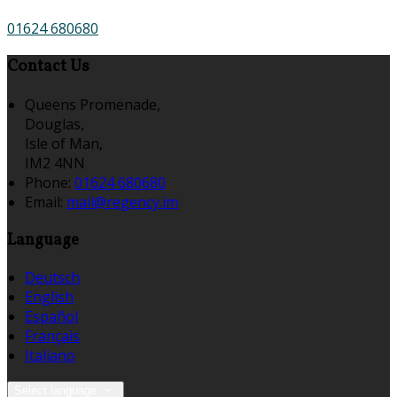
01624 680680
Contact Us
Queens Promenade,
Douglas,
Isle of Man,
IM2 4NN
Phone:
01624 680680
Email:
mail@regency.im
Language
Deutsch
English
Español
Français
Italiano
Select language