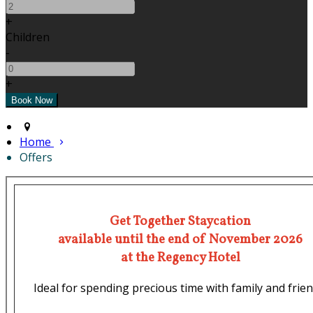
+
Children
-
+
Home
Offers
Get Together Staycation
available until the end of November 2026
at the Regency Hotel
Ideal for spending precious time with family and frien