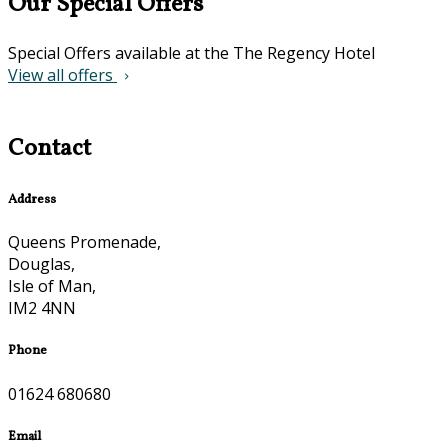
Our Special Offers
Special Offers available at the The Regency Hotel
View all offers
Contact
Address
Queens Promenade,
Douglas,
Isle of Man,
IM2 4NN
Phone
01624 680680
Email