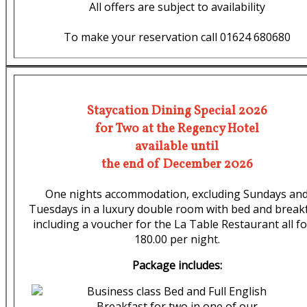
All offers are subject to availability
To make your reservation call 01624 680680
Staycation Dining Special 2026
for Two at the Regency Hotel
available until
the end of December 2026
One nights accommodation, excluding Sundays an
Tuesdays in a luxury double room with bed and break
including a voucher for the La Table Restaurant all fo
180.00 per night.
Package includes:
Business class Bed and Full English
Breakfast for two in one of our