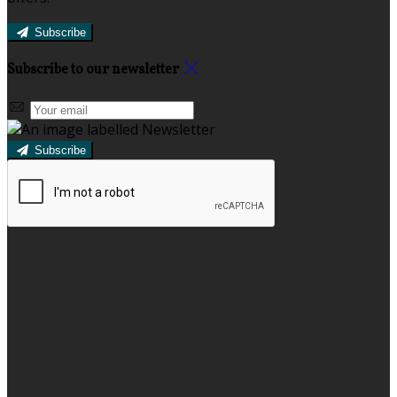
Subscribe
Subscribe to our newsletter
Subscribe