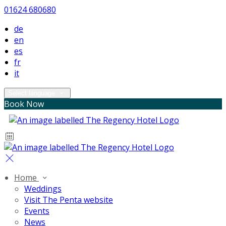
01624 680680
de
en
es
fr
it
Select language
Book Now
Home
Weddings
Visit The Penta website
Events
News