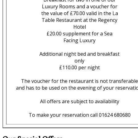
Luxury Rooms and a voucher for
the value of £70.00 valid in the La
Table Restaurant at the Regency
Hotel
£20.00 supplement for a Sea
Facing Luxury
Additional night bed and breakfast
only
£110.00 per night
The voucher for the restaurant is not transferable
and has to be used on the evening of your reservati
All offers are subject to availability
To make your reservation call 01624 680680