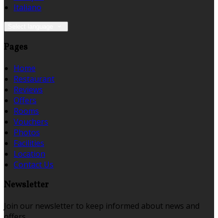
Italiano
Select language
Pages
Home
Restaurant
Reviews
Offers
Rooms
Vouchers
Photos
Facilities
Location
Contact Us
Newsletter
Join our newsletter to keep informed about news and
offers.