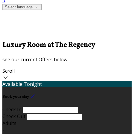
it
Select language
Luxury Room at The Regency
see our current Offers below
Scroll
Available Tonight
Book your stay
Check In
Check Out
Adults
-