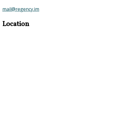
mail@regency.im
Location