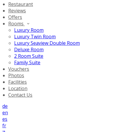
Restaurant
Reviews
Offers
Rooms
Luxury Room
Luxury Twin Room
Luxury Seaview Double Room
Deluxe Room
2 Room Suite
Family Suite
Vouchers
Photos
Facilities
Location
Contact Us
de
en
es
fr