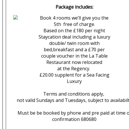
Package includes:
Book 4 rooms we’ll give you the
5th free of charge.
Based on the £180 per night
Staycation deal including a luxury
double/ twin room with
bed,breakfast and a £70 per
couple voucher in the La Table
Restaurant now relocated
at the Regency.
£20.00 supplent for a Sea Facing
Luxury
Terms and conditions apply,
not valid Sundays and Tuesdays, subject to availabil
Must be be booked by phone and pre paid at time o
confirmation 680680