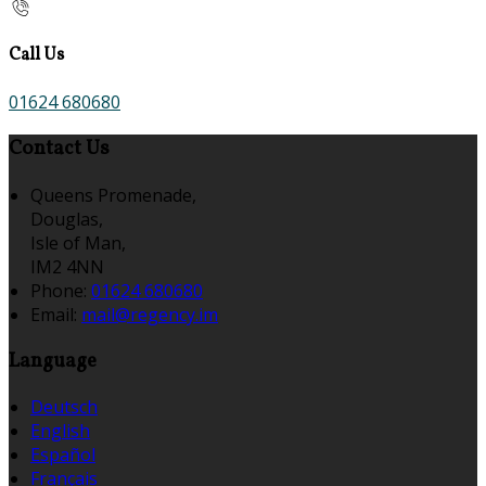
Call Us
01624 680680
Contact Us
Queens Promenade,
Douglas,
Isle of Man,
IM2 4NN
Phone:
01624 680680
Email:
mail@regency.im
Language
Deutsch
English
Español
Français