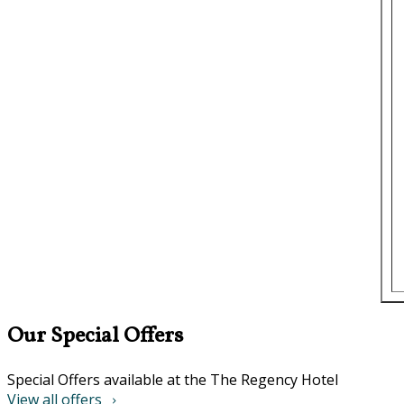
Our Special Offers
Special Offers available at the The Regency Hotel
View all offers