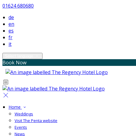
01624 680680
de
en
es
fr
it
Select language
Book Now
Home
Weddings
Visit The Penta website
Events
News