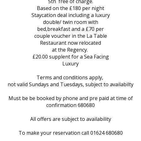
5th free of charge.
Based on the £180 per night
Staycation deal including a luxury
double/ twin room with
bed,breakfast and a £70 per
couple voucher in the La Table
Restaurant now relocated
at the Regency.
£20.00 supplent for a Sea Facing
Luxury
Terms and conditions apply,
not valid Sundays and Tuesdays, subject to availabilty
Must be be booked by phone and pre paid at time of
confirmation 680680
All offers are subject to availability
To make your reservation call 01624 680680