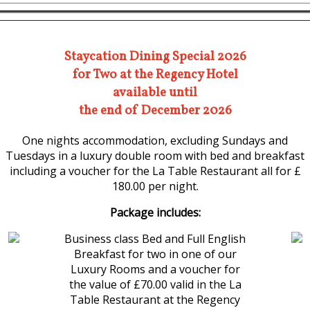
Staycation Dining Special 2026
for Two at the Regency Hotel
available until
the end of December 2026
One nights accommodation, excluding Sundays and
Tuesdays in a luxury double room with bed and breakfast
including a voucher for the La Table Restaurant all for £
180.00 per night.
Package includes:
Business class Bed and Full English
Breakfast for two in one of our
Luxury Rooms and a voucher for
the value of £70.00 valid in the La
Table Restaurant at the Regency