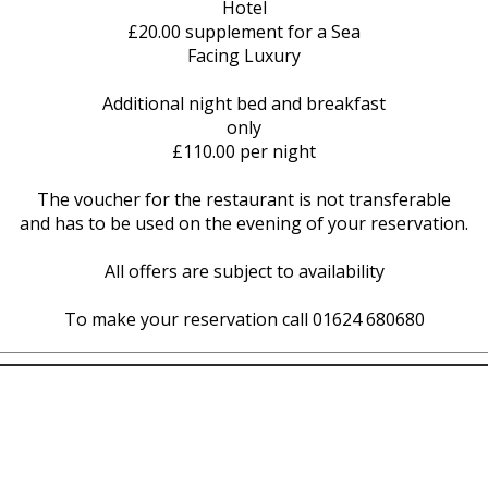
Hotel
£20.00 supplement for a Sea
Facing Luxury
Additional night bed and breakfast
only
£110.00 per night
The voucher for the restaurant is not transferable
and has to be used on the evening of your reservation.
All offers are subject to availability
To make your reservation call 01624 680680