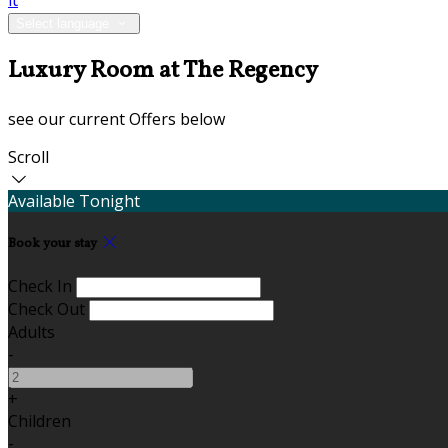
it
Select language
Luxury Room at The Regency
see our current Offers below
Scroll
Available Tonight
Book your stay
Check In
Check Out
Adults
-
+
Children
-