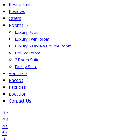
Restaurant
Reviews
Offers
Rooms
Luxury Room
Luxury Twin Room
Luxury Seaview Double Room
Deluxe Room
2 Room Suite
Family Suite
Vouchers
Photos
Facilities
Location
Contact Us
de
en
es
fr