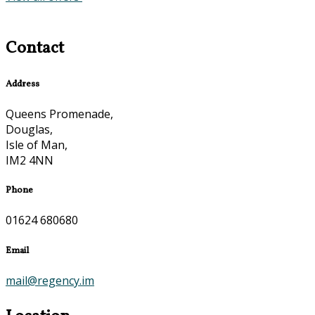
Contact
Address
Queens Promenade,
Douglas,
Isle of Man,
IM2 4NN
Phone
01624 680680
Email
mail@regency.im