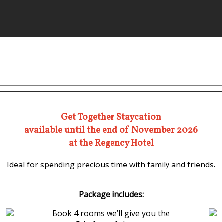
Get Together Staycation
available until the end of November 2026
at the Regency Hotel
Ideal for spending precious time with family and friends.
Package includes:
Book 4 rooms we’ll give you the