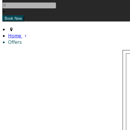
+
Home
Offers