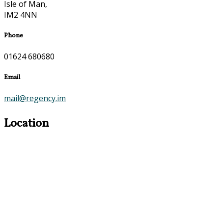
Isle of Man,
IM2 4NN
Phone
01624 680680
Email
mail@regency.im
Location