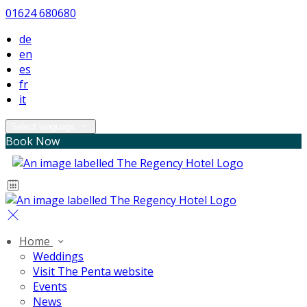
01624 680680
de
en
es
fr
it
Select language
Book Now
Home
Weddings
Visit The Penta website
Events
News