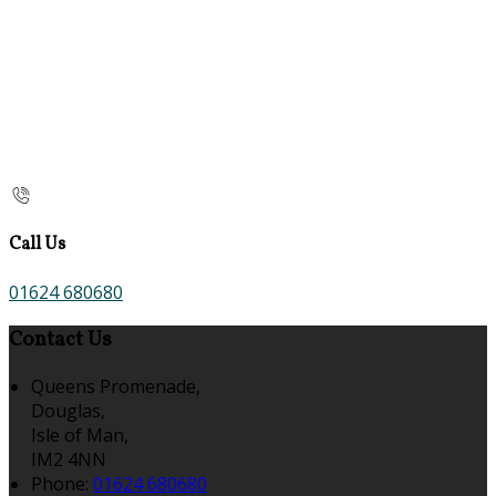
Call Us
01624 680680
Contact Us
Queens Promenade,
Douglas,
Isle of Man,
IM2 4NN
Phone:
01624 680680