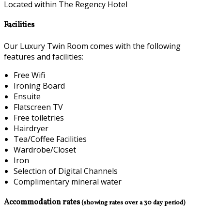
Located within The Regency Hotel
Facilities
Our Luxury Twin Room comes with the following
features and facilities:
Free Wifi
Ironing Board
Ensuite
Flatscreen TV
Free toiletries
Hairdryer
Tea/Coffee Facilities
Wardrobe/Closet
Iron
Selection of Digital Channels
Complimentary mineral water
Accommodation rates
(showing rates over a 30 day period)