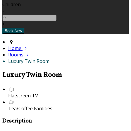
Children
-
+
Home
Rooms
Luxury Twin Room
Luxury Twin Room
Flatscreen TV
Tea/Coffee Facilities
Description