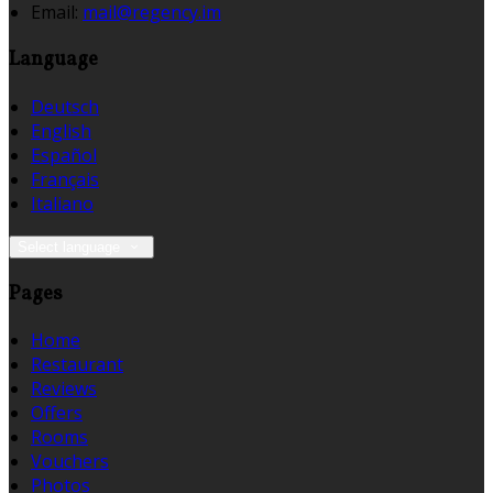
Email:
mail@regency.im
Language
Deutsch
English
Español
Français
Italiano
Select language
Pages
Home
Restaurant
Reviews
Offers
Rooms
Vouchers
Photos