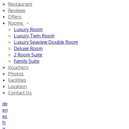
Restaurant
Reviews
Offers
Rooms
Luxury Room
Luxury Twin Room
Luxury Seaview Double Room
Deluxe Room
2 Room Suite
Family Suite
Vouchers
Photos
Facilities
Location
Contact Us
de
en
es
fr