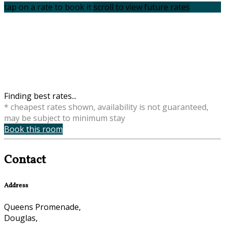
tap on a rate to book it
scroll to view future rates
Finding best rates...
* cheapest rates shown, availability is not guaranteed,
may be subject to minimum stay
Book this room
Contact
Address
Queens Promenade,
Douglas,