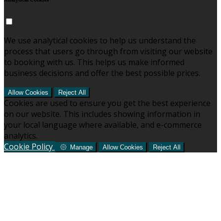
Analytical Cookies
We use analytical cookies to help us understand the
process that users go through from visiting our website
to booking with us. This helps us make informed
business decisions and offer the best possible prices.
Allow Cookies
Reject All
Cookies are used to ensure you get the best experience
on our website. This includes showing information in
your local language where available, and e-commerce
analytics.
Cookie Policy
Manage
Allow Cookies
Reject All