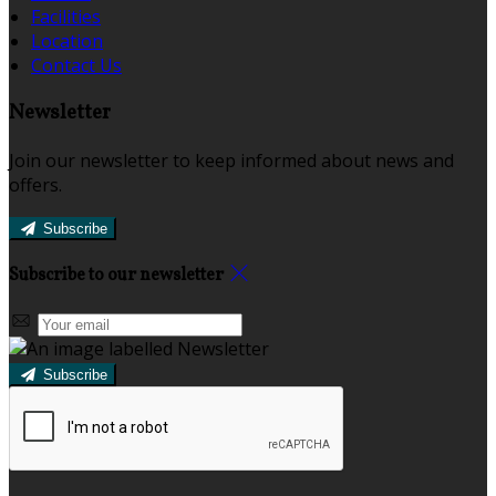
Facilities
Location
Contact Us
Newsletter
Join our newsletter to keep informed about news and
offers.
Subscribe
Subscribe to our newsletter
Subscribe