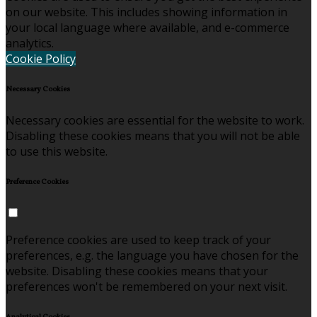
on our website. This includes showing information in
your local language where available, and e-commerce
analytics.
Cookie Policy
Necessary Cookies
Necessary cookies are essential for the website to work.
Disabling these cookies means that you will not be able
to use this website.
Preference Cookies
Preference cookies are used to keep track of your
preferences, e.g. the language you have chosen for the
website. Disabling these cookies means that your
preferences won't be remembered on your next visit.