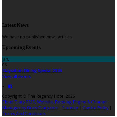
Latest News
We have no published news articles.
Upcoming Events
jan.
08
Staycation Dining Special 2026
View all events
Copyright ©
The Regency Hotel 2026
Cloud Diary PMS, Website, Booking Engine & Channel
Manager by GuestDiary.com
|
Sitemap
|
Cookie Policy
|
Terms And Conditions