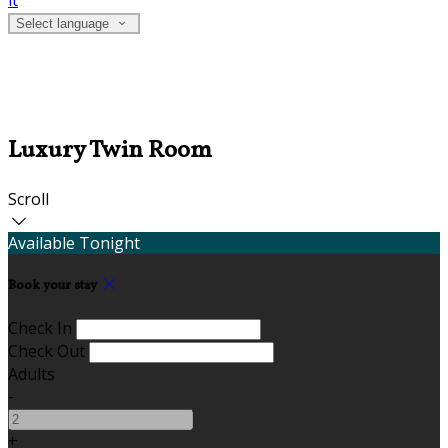
it
Select language
Luxury Twin Room
Scroll
Available Tonight
Book your stay
Check In
Check Out
Adults
-
+