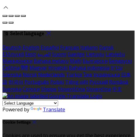
Select language
Deutsch
English
Español
Français
Italiano
Dansk
Ελληνικά
Eesti
العربية
Suomi
Gaeilge
Lietuvių
Latviešu
Македонски
Bahasa melayu
Malti
Български
Беларускі
Čeština
हिंदी
Magyar
Hrvatski
Bahasa indonesia
עברית
Íslenska
Norsk
Nederlands
Türkçe
ไทย
Українська
日本
語
한국어
Português
Polski
Tiếng việt
Русский
Română
Svenska
Српски
Shqipe
Slovenščina
Slovenčina
中文
Powered by
Translate
Cookie Settings
Cookies are used to ensure you get the best experience