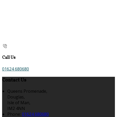
Call Us
01624 680680
Contact Us
Queens Promenade,
Douglas,
Isle of Man,
IM2 4NN
Phone:
01624 680680