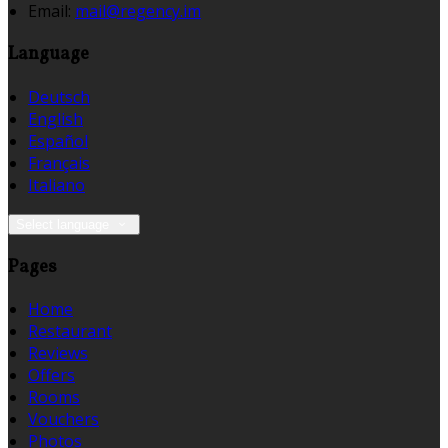
Email:
mail@regency.im
Language
Deutsch
English
Español
Français
Italiano
Select language
Pages
Home
Restaurant
Reviews
Offers
Rooms
Vouchers
Photos