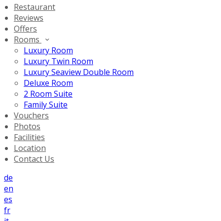
Restaurant
Reviews
Offers
Rooms
Luxury Room
Luxury Twin Room
Luxury Seaview Double Room
Deluxe Room
2 Room Suite
Family Suite
Vouchers
Photos
Facilities
Location
Contact Us
de
en
es
fr