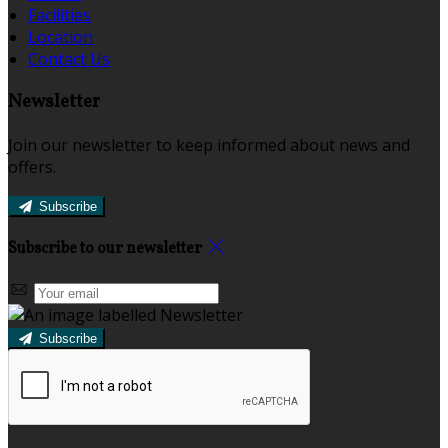
Facilities
Location
Contact Us
Newsletter
Join our newsletter to keep informed about news and
offers.
Subscribe
Subscribe to our newsletter
Subscribe