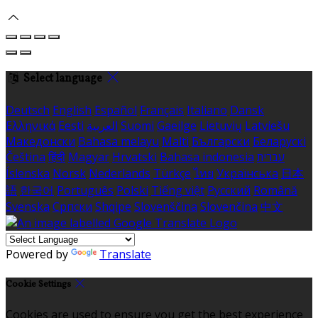
Select language
Deutsch
English
Español
Français
Italiano
Dansk
Ελληνικά
Eesti
العربية
Suomi
Gaeilge
Lietuvių
Latviešu
Македонски
Bahasa melayu
Malti
Български
Беларускі
Čeština
हिंदी
Magyar
Hrvatski
Bahasa indonesia
עברית
Íslenska
Norsk
Nederlands
Türkçe
ไทย
Українська
日本
語
한국어
Português
Polski
Tiếng việt
Русский
Română
Svenska
Српски
Shqipe
Slovenščina
Slovenčina
中文
Powered by
Translate
Cookie Settings
Cookies are used to ensure you get the best experience