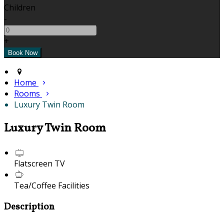
Children
-
+
Home
Rooms
Luxury Twin Room
Luxury Twin Room
Flatscreen TV
Tea/Coffee Facilities
Description