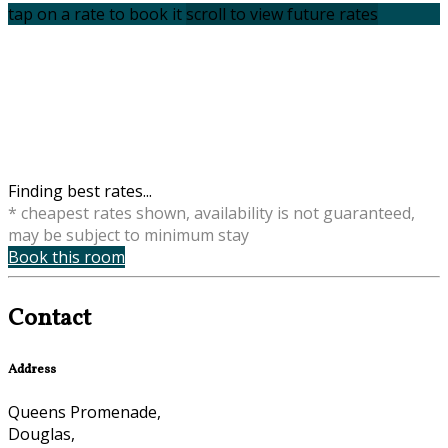
tap on a rate to book it
scroll to view future rates
Finding best rates...
* cheapest rates shown, availability is not guaranteed,
may be subject to minimum stay
Book this room
Contact
Address
Queens Promenade,
Douglas,