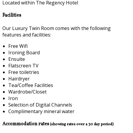
Located within The Regency Hotel
Facilities
Our Luxury Twin Room comes with the following
features and facilities:
Free Wifi
Ironing Board
Ensuite
Flatscreen TV
Free toiletries
Hairdryer
Tea/Coffee Facilities
Wardrobe/Closet
Iron
Selection of Digital Channels
Complimentary mineral water
Accommodation rates
(showing rates over a 30 day period)