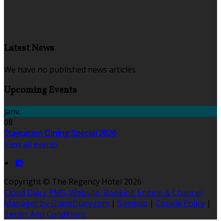
Latest News
We have no published news articles.
Upcoming Events
janv.
08
Staycation Dining Special 2026
View all events
Copyright ©
The Regency Hotel 2026
Cloud Diary PMS, Website, Booking Engine & Channel
Manager by GuestDiary.com
|
Sitemap
|
Cookie Policy
|
Terms And Conditions