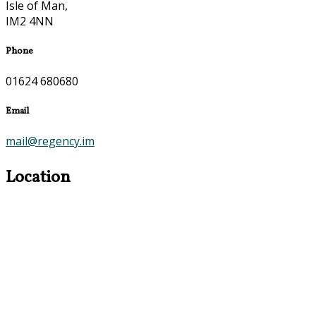
Isle of Man,
IM2 4NN
Phone
01624 680680
Email
mail@regency.im
Location