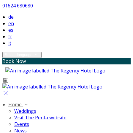
01624 680680
de
en
es
fr
it
Select language
Book Now
Home
Weddings
Visit The Penta website
Events
News