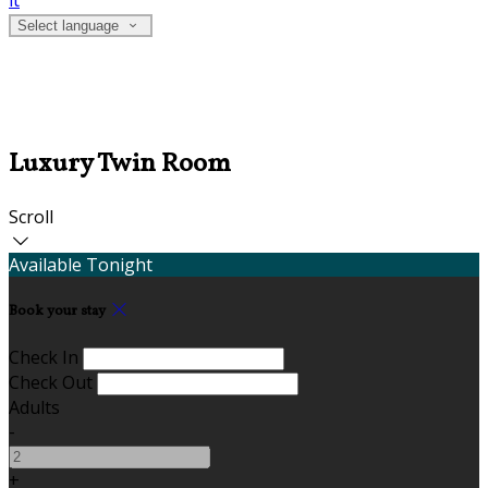
it
Select language
Luxury Twin Room
Scroll
Available Tonight
Book your stay
Check In
Check Out
Adults
-
+