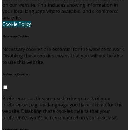
on our website. This includes showing information in
your local language where available, and e-commerce
analytics.
Cookie Policy
Necessary Cookies
Necessary cookies are essential for the website to work.
Disabling these cookies means that you will not be able
to use this website.
Preference Cookies
Preference cookies are used to keep track of your
preferences, e.g. the language you have chosen for the
website. Disabling these cookies means that your
preferences won't be remembered on your next visit.