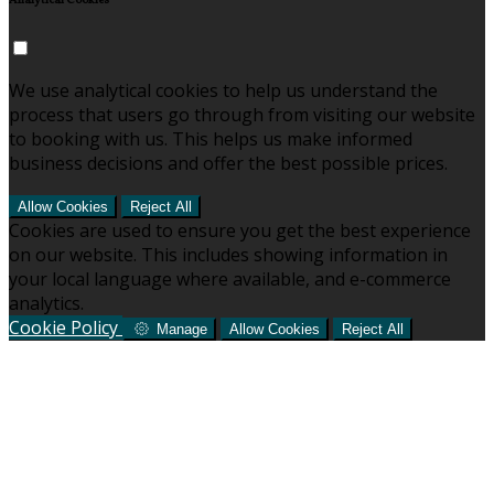
Analytical Cookies
We use analytical cookies to help us understand the
process that users go through from visiting our website
to booking with us. This helps us make informed
business decisions and offer the best possible prices.
Allow Cookies
Reject All
Cookies are used to ensure you get the best experience
on our website. This includes showing information in
your local language where available, and e-commerce
analytics.
Cookie Policy
Manage
Allow Cookies
Reject All