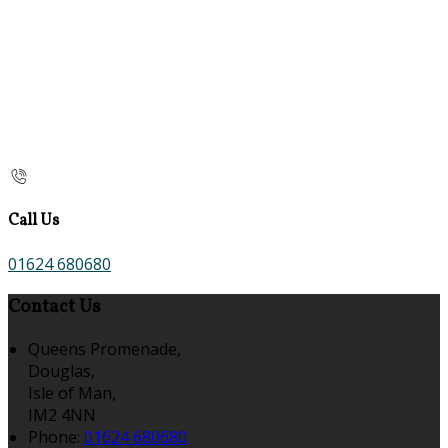
Call Us
01624 680680
Contact Us
Queens Promenade,
Douglas,
Isle of Man,
IM2 4NN
Phone:
01624 680680