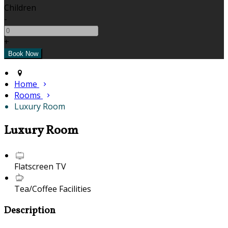
Children
-
+
Home
Rooms
Luxury Room
Luxury Room
Flatscreen TV
Tea/Coffee Facilities
Description