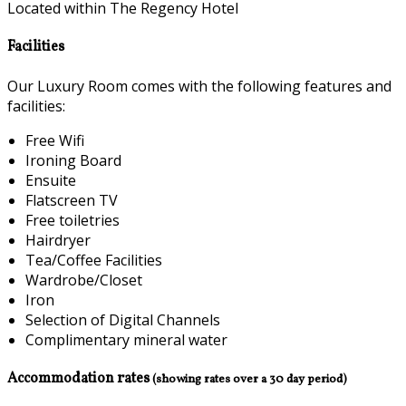
Located within The Regency Hotel
Facilities
Our Luxury Room comes with the following features and
facilities:
Free Wifi
Ironing Board
Ensuite
Flatscreen TV
Free toiletries
Hairdryer
Tea/Coffee Facilities
Wardrobe/Closet
Iron
Selection of Digital Channels
Complimentary mineral water
Accommodation rates
(showing rates over a 30 day period)