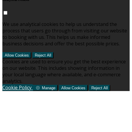
Analytical Cookies
We use analytical cookies to help us understand the
process that users go through from visiting our website
to booking with us. This helps us make informed
business decisions and offer the best possible prices.
Allow Cookies
Reject All
Cookies are used to ensure you get the best experience
on our website. This includes showing information in
your local language where available, and e-commerce
analytics.
Cookie Policy
Manage
Allow Cookies
Reject All