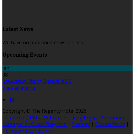
Latest News
We have no published news articles.
Upcoming Events
jan
08
Staycation Dining Special 2026
View all events
Copyright ©
The Regency Hotel 2026
Cloud Diary PMS, Website, Booking Engine & Channel
Manager by GuestDiary.com
|
Sitemap
|
Cookie Policy
|
Terms And Conditions