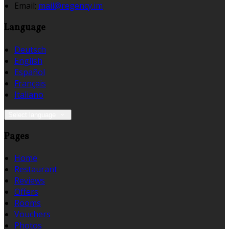
Email:
mail@regency.im
Language
Deutsch
English
Español
Français
Italiano
Select language
Pages
Home
Restaurant
Reviews
Offers
Rooms
Vouchers
Photos