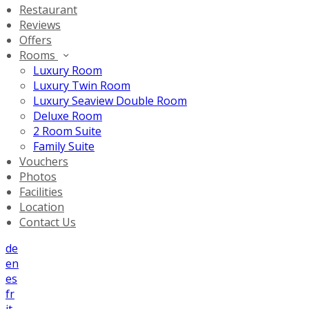
Restaurant
Reviews
Offers
Rooms
Luxury Room
Luxury Twin Room
Luxury Seaview Double Room
Deluxe Room
2 Room Suite
Family Suite
Vouchers
Photos
Facilities
Location
Contact Us
de
en
es
fr