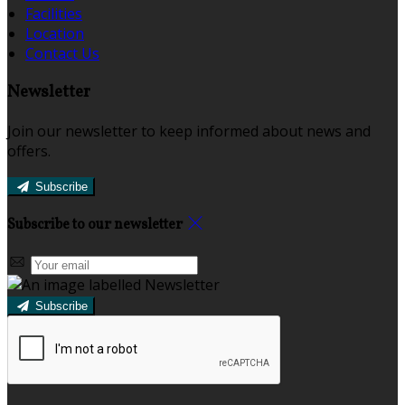
Facilities
Location
Contact Us
Newsletter
Join our newsletter to keep informed about news and
offers.
Subscribe
Subscribe to our newsletter
Subscribe