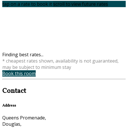
tap on a rate to book it
scroll to view future rates
Finding best rates...
* cheapest rates shown, availability is not guaranteed,
may be subject to minimum stay
Book this room
Contact
Address
Queens Promenade,
Douglas,