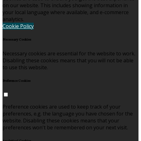
on our website. This includes showing information in
your local language where available, and e-commerce
analytics.
Cookie Policy
Necessary Cookies
Necessary cookies are essential for the website to work.
Disabling these cookies means that you will not be able
to use this website.
Preference Cookies
Preference cookies are used to keep track of your
preferences, e.g. the language you have chosen for the
website. Disabling these cookies means that your
preferences won't be remembered on your next visit.