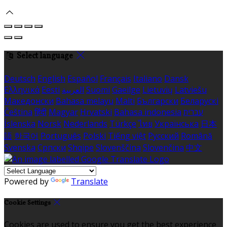
Select language
Deutsch
English
Español
Français
Italiano
Dansk
Ελληνικά
Eesti
العربية
Suomi
Gaeilge
Lietuvių
Latviešu
Македонски
Bahasa melayu
Malti
Български
Беларускі
Čeština
हिंदी
Magyar
Hrvatski
Bahasa indonesia
עברית
Íslenska
Norsk
Nederlands
Türkçe
ไทย
Українська
日本
語
한국어
Português
Polski
Tiếng việt
Русский
Română
Svenska
Српски
Shqipe
Slovenščina
Slovenčina
中文
Powered by
Translate
Cookie Settings
Cookies are used to ensure you get the best experience