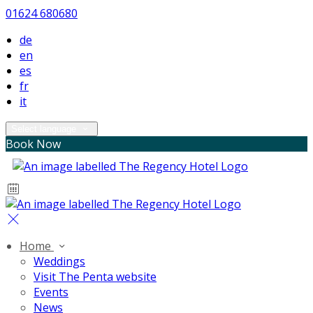
01624 680680
de
en
es
fr
it
Select language
Book Now
Home
Weddings
Visit The Penta website
Events
News