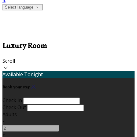
it
Select language
Luxury Room
Scroll
Available Tonight
Book your stay
Check In
Check Out
Adults
-
+