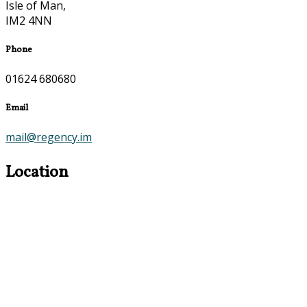
Isle of Man,
IM2 4NN
Phone
01624 680680
Email
mail@regency.im
Location