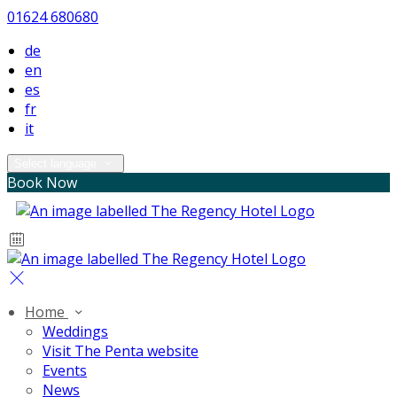
01624 680680
de
en
es
fr
it
Select language
Book Now
Home
Weddings
Visit The Penta website
Events
News