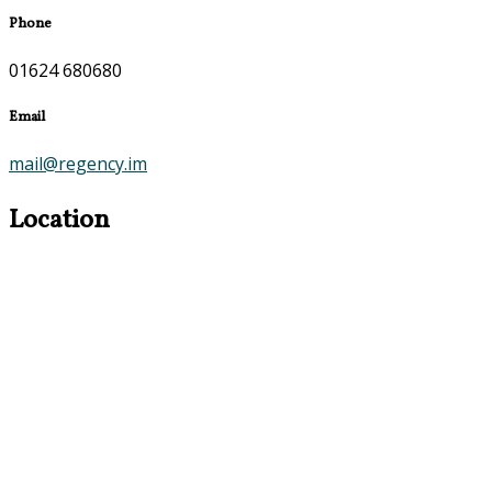
Phone
01624 680680
Email
mail@regency.im
Location