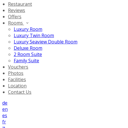
Restaurant
Reviews
Offers
Rooms
Luxury Room
Luxury Twin Room
Luxury Seaview Double Room
Deluxe Room
2 Room Suite
Family Suite
Vouchers
Photos
Facilities
Location
Contact Us
de
en
es
fr