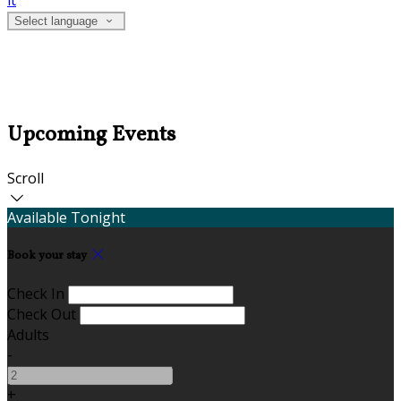
it
Select language
Upcoming Events
Scroll
Available Tonight
Book your stay
Check In
Check Out
Adults
-
+