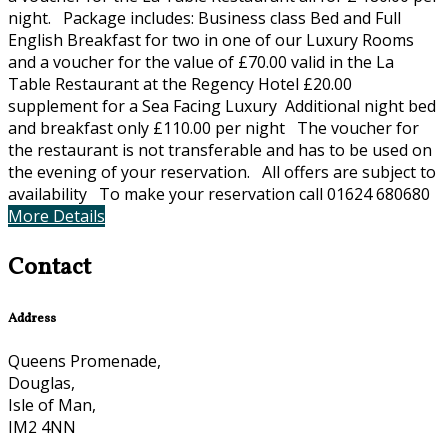
night. Package includes: Business class Bed and Full
English Breakfast for two in one of our Luxury Rooms
and a voucher for the value of £70.00 valid in the La
Table Restaurant at the Regency Hotel £20.00
supplement for a Sea Facing Luxury Additional night bed
and breakfast only £110.00 per night The voucher for
the restaurant is not transferable and has to be used on
the evening of your reservation. All offers are subject to
availability To make your reservation call 01624 680680
More Details
Contact
Address
Queens Promenade,
Douglas,
Isle of Man,
IM2 4NN