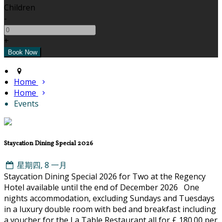
Children
-
+
Home
Home
Events
Staycation Dining Special 2026
星期四, 8 一月
Staycation Dining Special 2026 for Two at the Regency
Hotel available until the end of December 2026 One
nights accommodation, excluding Sundays and Tuesdays
in a luxury double room with bed and breakfast including
a voucher for the La Table Restaurant all for £ 180.00 per