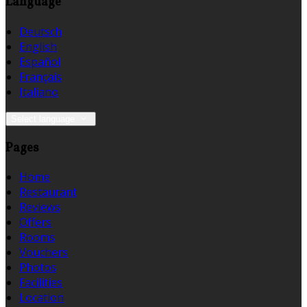
Language
Deutsch
English
Español
Français
Italiano
Select language
Pages
Home
Restaurant
Reviews
Offers
Rooms
Vouchers
Photos
Facilities
Location