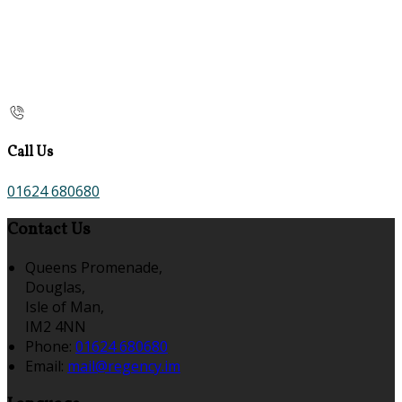
Call Us
01624 680680
Contact Us
Queens Promenade,
Douglas,
Isle of Man,
IM2 4NN
Phone:
01624 680680
Email:
mail@regency.im