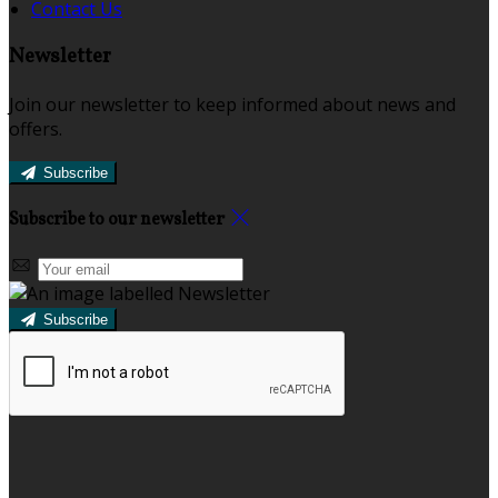
Contact Us
Newsletter
Join our newsletter to keep informed about news and
offers.
Subscribe
Subscribe to our newsletter
Subscribe