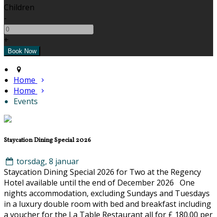
Children
-
+
Home
Home
Events
Staycation Dining Special 2026
torsdag, 8 januar
Staycation Dining Special 2026 for Two at the Regency
Hotel available until the end of December 2026 One
nights accommodation, excluding Sundays and Tuesdays
in a luxury double room with bed and breakfast including
a voucher for the La Table Restaurant all for £ 180.00 per