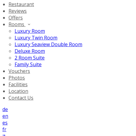
Restaurant
Reviews
Offers
Rooms
Luxury Room
Luxury Twin Room
Luxury Seaview Double Room
Deluxe Room
2 Room Suite
Family Suite
Vouchers
Photos
Facilities
Location
Contact Us
de
en
es
fr