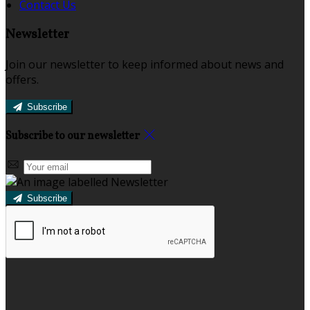
Contact Us
Newsletter
Join our newsletter to keep informed about news and
offers.
Subscribe
Subscribe to our newsletter
Subscribe