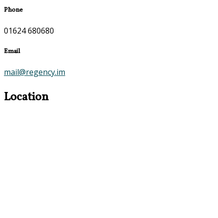
Phone
01624 680680
Email
mail@regency.im
Location