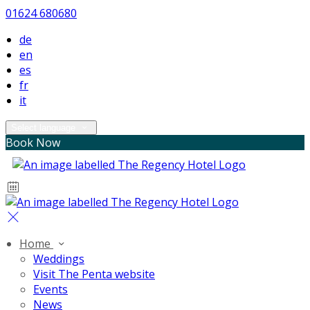
01624 680680
de
en
es
fr
it
Select language
Book Now
Home
Weddings
Visit The Penta website
Events
News