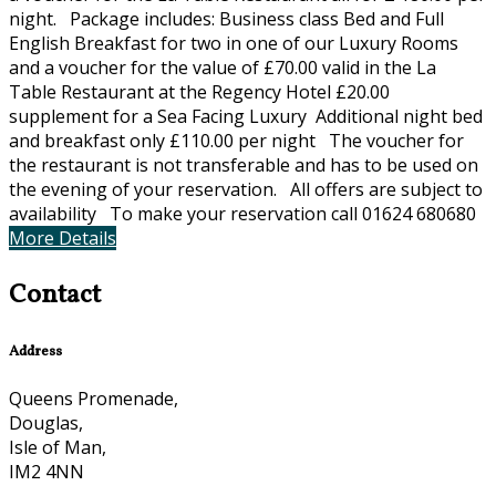
night. Package includes: Business class Bed and Full
English Breakfast for two in one of our Luxury Rooms
and a voucher for the value of £70.00 valid in the La
Table Restaurant at the Regency Hotel £20.00
supplement for a Sea Facing Luxury Additional night bed
and breakfast only £110.00 per night The voucher for
the restaurant is not transferable and has to be used on
the evening of your reservation. All offers are subject to
availability To make your reservation call 01624 680680
More Details
Contact
Address
Queens Promenade,
Douglas,
Isle of Man,
IM2 4NN