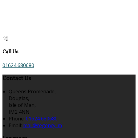
Call Us
01624 680680
Contact Us
Queens Promenade,
Douglas,
Isle of Man,
IM2 4NN
Phone:
01624 680680
Email:
mail@regency.im