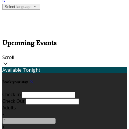
it
Select language
Upcoming Events
Scroll
Available Tonight
Book your stay
Check In
Check Out
Adults
-
+