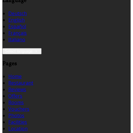
Language
Deutsch
English
Español
Français
Italiano
Select language
Pages
Home
Restaurant
Reviews
Offers
Rooms
Vouchers
Photos
Facilities
Location