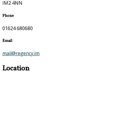
IM2 4NN
Phone
01624 680680
Email
mail@regency.im
Location