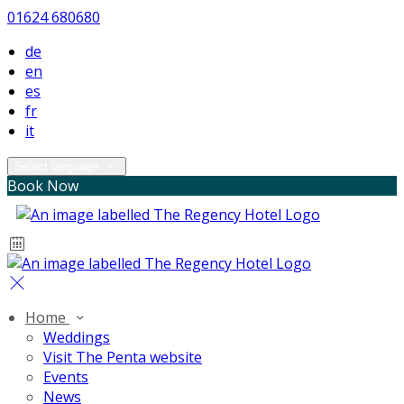
01624 680680
de
en
es
fr
it
Select language
Book Now
Home
Weddings
Visit The Penta website
Events
News