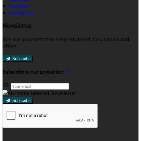
Location
Contact Us
Newsletter
Join our newsletter to keep informed about news and
offers.
Subscribe
Subscribe to our newsletter
Subscribe