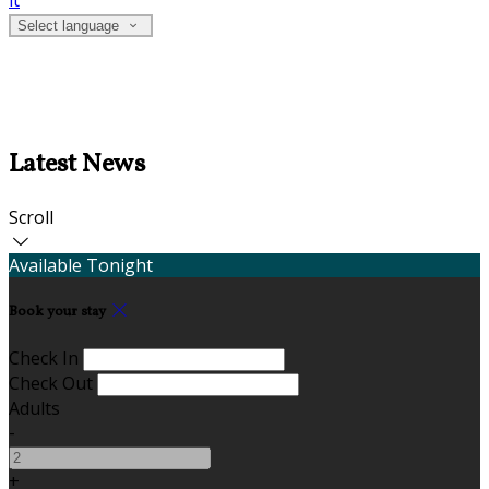
it
Select language
Latest News
Scroll
Available Tonight
Book your stay
Check In
Check Out
Adults
-
+