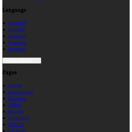
Language
Deutsch
English
Español
Français
Italiano
Select language
Pages
Home
Restaurant
Reviews
Offers
Rooms
Vouchers
Photos
Facilities