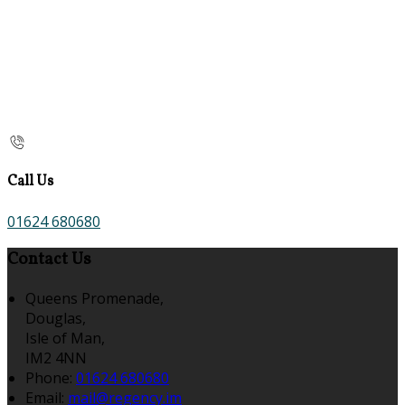
Call Us
01624 680680
Contact Us
Queens Promenade,
Douglas,
Isle of Man,
IM2 4NN
Phone:
01624 680680
Email:
mail@regency.im