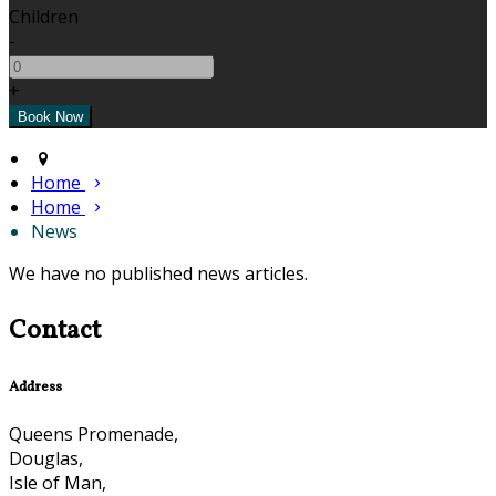
Children
-
+
Home
Home
News
We have no published news articles.
Contact
Address
Queens Promenade,
Douglas,
Isle of Man,