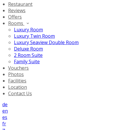
Restaurant
Reviews
Offers
Rooms
Luxury Room
Luxury Twin Room
Luxury Seaview Double Room
Deluxe Room
2 Room Suite
Family Suite
Vouchers
Photos
Facilities
Location
Contact Us
de
en
es
fr