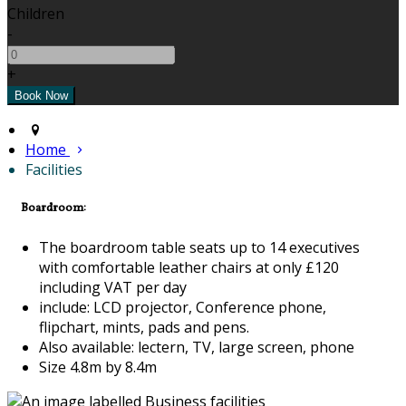
Children
-
+
Home
Facilities
Boardroom:
The boardroom table seats up to 14 executives
with comfortable leather chairs at only £120
including VAT per day
include: LCD projector, Conference phone,
flipchart, mints, pads and pens.
Also available: lectern, TV, large screen, phone
Size 4.8m by 8.4m