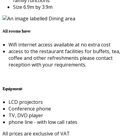
family functions.
Size 6.9m by 3.9m
All rooms have:
Wifi internet access available at no extra cost
access to the restaurant facilities for buffets, tea,
coffee and other refreshments please contact
reception with your requirements.
Equipment:
LCD projectors
Conference phone
TV, DVD player
phone line - with low call rates
All prices are exclusive of VAT