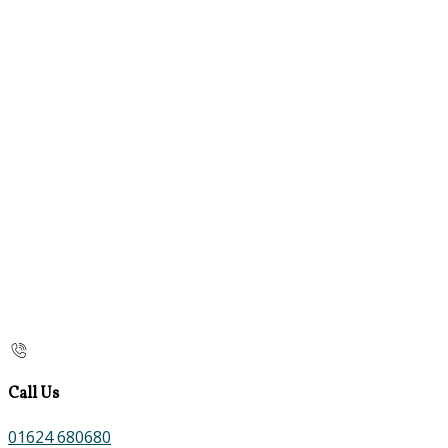
Call Us
01624 680680