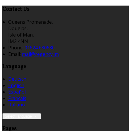
Contact Us
Queens Promenade,
Douglas,
Isle of Man,
IM2 4NN
Phone:
01624 680680
Email:
mail@regency.im
Language
Deutsch
English
Español
Français
Italiano
Select language
Pages