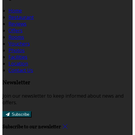
Home
Restaurant
Reviews
Offers
Rooms
Vouchers
Photos
Facilities
Location
Contact Us
Newsletter
Join our newsletter to keep informed about news and
offers.
Subscribe
Subscribe to our newsletter