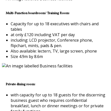
Multi-Function boardroom/ Training Room:
Capacity for up to 18 executives with chairs and
tables
at only £120 including VAT per day
including: LCD projector, Conference phone,
flipchart, mints, pads & pen.
Also available: lectern, TV, large screen, phone
Size 4.9m by 8.6m
Private dining room:
with capacity for up to 18 guests for the discerning
business guest who requires confidential
breakfast, lunch or dinner meetings or for private