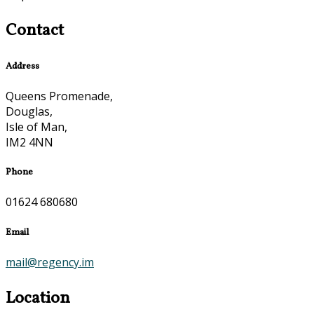
Contact
Address
Queens Promenade,
Douglas,
Isle of Man,
IM2 4NN
Phone
01624 680680
Email
mail@regency.im
Location