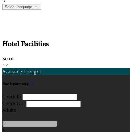
it
Select language
Hotel Facilities
Scroll
Available Tonight
Book your stay
Check In
Check Out
Adults
-
+