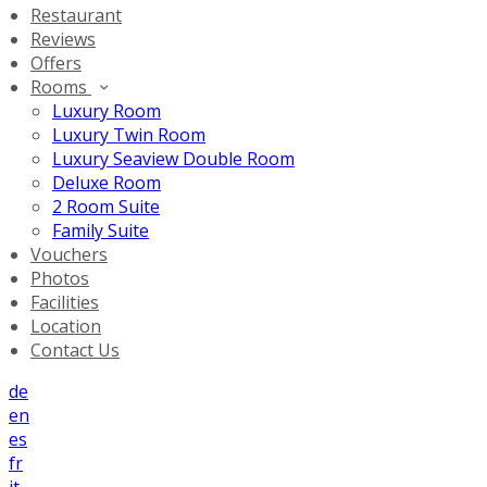
Restaurant
Reviews
Offers
Rooms
Luxury Room
Luxury Twin Room
Luxury Seaview Double Room
Deluxe Room
2 Room Suite
Family Suite
Vouchers
Photos
Facilities
Location
Contact Us
de
en
es
fr