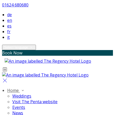
01624 680680
de
en
es
fr
it
Select language
Book Now
Home
Weddings
Visit The Penta website
Events
News