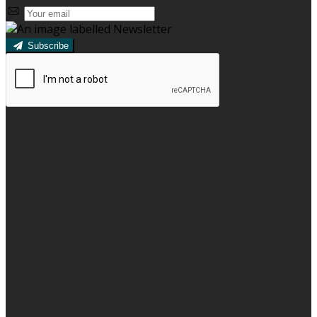
Subscribe