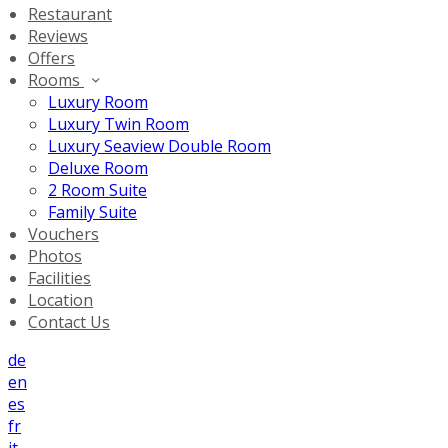
Restaurant
Reviews
Offers
Rooms
Luxury Room
Luxury Twin Room
Luxury Seaview Double Room
Deluxe Room
2 Room Suite
Family Suite
Vouchers
Photos
Facilities
Location
Contact Us
de
en
es
fr