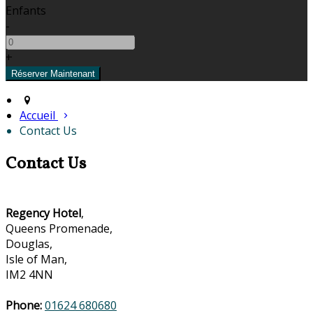
Enfants
-
+
Accueil
Contact Us
Contact Us
Regency Hotel
,
Queens Promenade,
Douglas,
Isle of Man,
IM2 4NN
Phone:
01624 680680