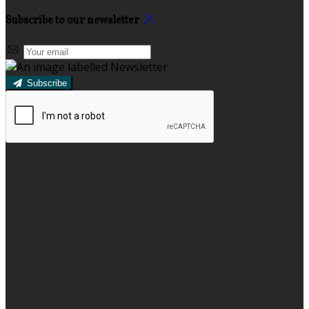
Subscribe to our newsletter
Subscribe