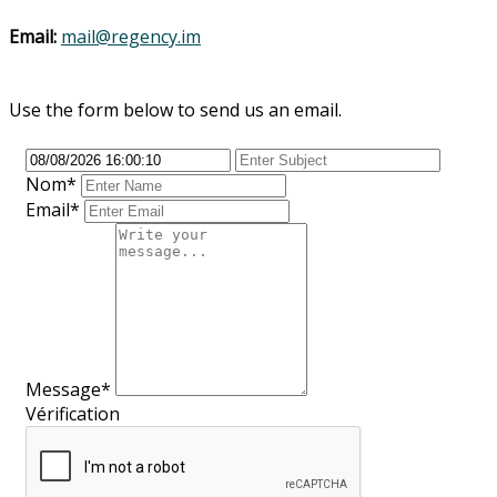
Email:
mail@regency.im
Use the form below to send us an email.
Nom
*
Email*
Message*
Vérification