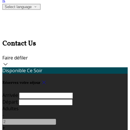
it
Select language
Contact Us
Faire défiler
Disponible Ce Soir
Réservez votre séjour
Arrivée
Départ
Adultes
-
+