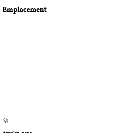
Emplacement