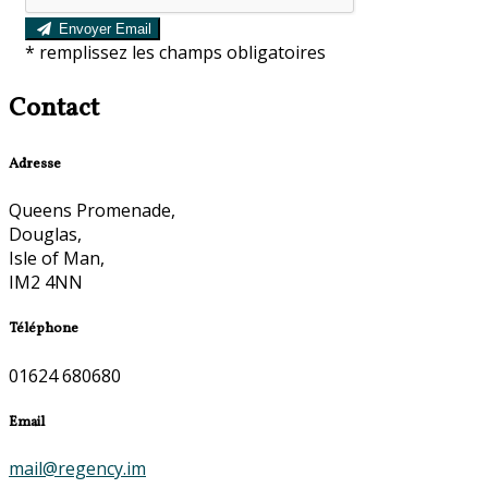
Envoyer Email
*
remplissez les champs obligatoires
Contact
Adresse
Queens Promenade,
Douglas,
Isle of Man,
IM2 4NN
Téléphone
01624 680680
Email
mail@regency.im