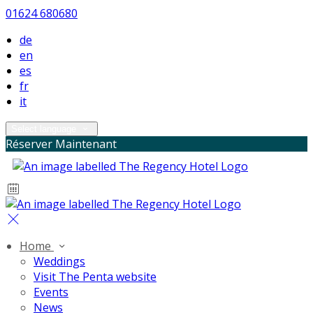
01624 680680
de
en
es
fr
it
Select language
Réserver Maintenant
Home
Weddings
Visit The Penta website
Events
News