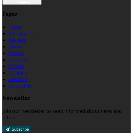
Select language
Pages
Home
Restaurant
Reviews
Offers
Rooms
Vouchers
Photos
Facilities
Location
Contact Us
Newsletter
Join our newsletter to keep informed about news and
offers.
Subscribe