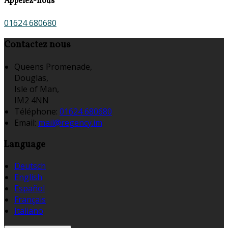
Appelez-nous
01624 680680
Contactez nous
Queens Promenade,
Douglas,
Isle of Man,
IM2 4NN
Téléphone
:
01624 680680
Email:
mail@regency.im
Language
Deutsch
English
Español
Français
Italiano