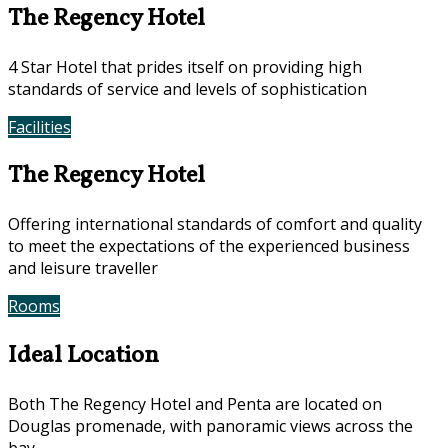
The Regency Hotel
4 Star Hotel that prides itself on providing high
standards of service and levels of sophistication
Facilities
Photos
The Regency Hotel
Offering international standards of comfort and quality
to meet the expectations of the experienced business
and leisure traveller
Rooms
Offers
Ideal Location
Both The Regency Hotel and Penta are located on
Douglas promenade, with panoramic views across the