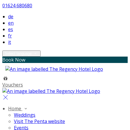
01624 680680
de
en
es
fr
it
Select language
Book Now
Vouchers
Home
Weddings
Visit The Penta website
Events