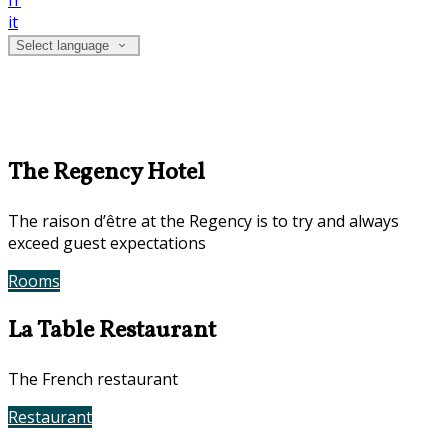
fr
it
Select language
The Regency Hotel
The raison d’être at the Regency is to try and always
exceed guest expectations
Rooms
Book Now
La Table Restaurant
The French restaurant
Restaurant
Contact Us