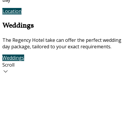
bay
Location
Photos
Weddings
The Regency Hotel take can offer the perfect wedding
day package, tailored to your exact requirements.
Weddings
Contact Us
Scroll