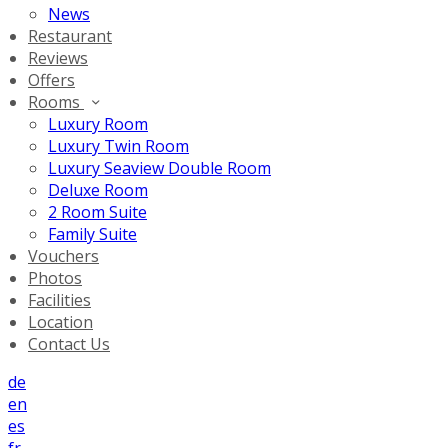
News
Restaurant
Reviews
Offers
Rooms
Luxury Room
Luxury Twin Room
Luxury Seaview Double Room
Deluxe Room
2 Room Suite
Family Suite
Vouchers
Photos
Facilities
Location
Contact Us
de
en
es