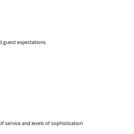
ed guest expectations
of service and levels of sophistication