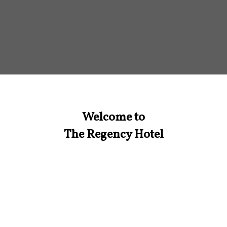
Welcome to
The Regency Hotel