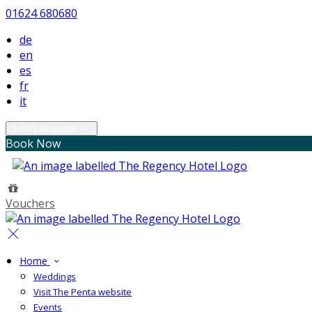
01624 680680
de
en
es
fr
it
Select language
Book Now
Vouchers
Home
Weddings
Visit The Penta website
Events