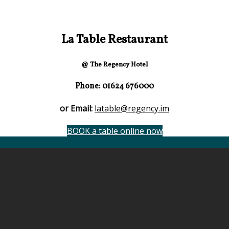
La Table Restaurant
@ The Regency Hotel
Phone: 01624 676000
or Email:
latable@regency.im
BOOK a table online now