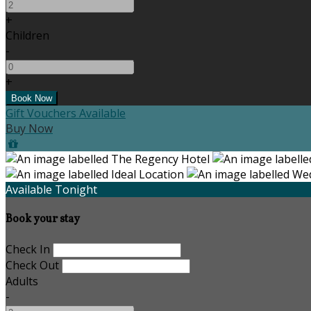
+
Children
-
+
Gift Vouchers Available
Buy Now
Available Tonight
Book your stay
Check In
Check Out
Adults
-