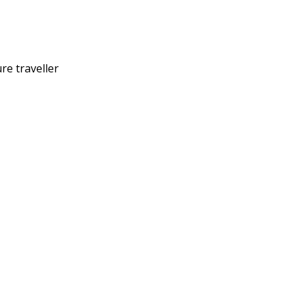
re traveller