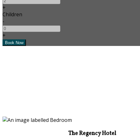
+
Children
-
+
The Regency Hotel