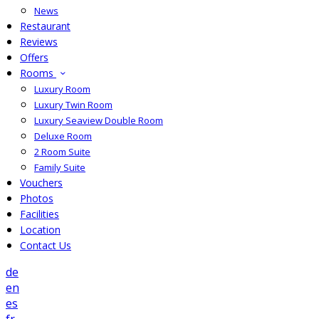
News
Restaurant
Reviews
Offers
Rooms
Luxury Room
Luxury Twin Room
Luxury Seaview Double Room
Deluxe Room
2 Room Suite
Family Suite
Vouchers
Photos
Facilities
Location
Contact Us
de
en
es