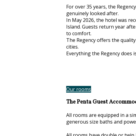
For over 35 years, the Regency
genuinely looked after.
In May 2026, the hotel was rec
Island. Guests return year aft
to comfort.
The Regency offers the quality 
cities.
Everything the Regency does i
Our rooms
The Penta Guest Accommo
All rooms are equipped in a s
generous size baths and powe
All rooms have double or twin 