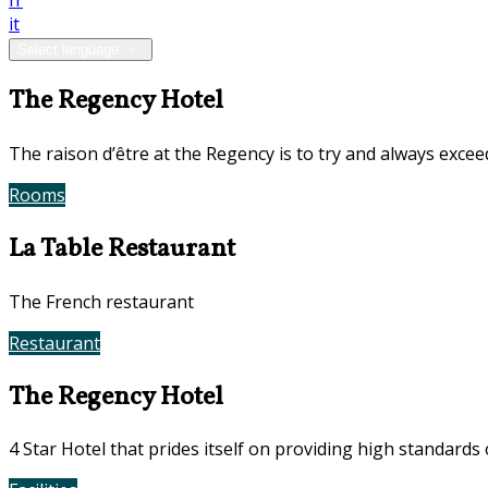
fr
it
Select language
The Regency Hotel
The raison d’être at the Regency is to try and always exce
Rooms
Book Now
La Table Restaurant
The French restaurant
Restaurant
Contact Us
The Regency Hotel
4 Star Hotel that prides itself on providing high standards 