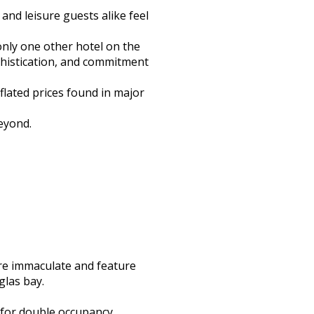
and leisure guests alike feel
only one other hotel on the
ophistication, and commitment
flated prices found in major
eyond.
are immaculate and feature
las bay.
 for double occupancy.