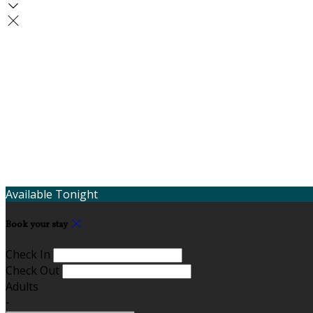
Available Tonight
Book your stay
Check In
Check Out
Adults
-