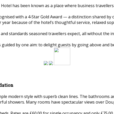
 Hotel has been known as a place where business travellers 
ognised with a 4‑Star Gold Award — a distinction shared by 
er year because of the hotel’s thoughtful service, relaxed s
and standards seasoned travellers expect, all without the in
s guided by one aim: to delight guests by going above and b
dation
imple modern style with superb clean lines. The bathrooms 
rful showers. Many rooms have spectacular views over Doug
beds. Rates are £60.00 for single occupancy and only £75.00