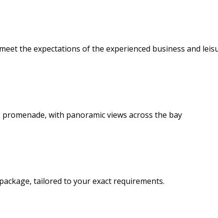
 meet the expectations of the experienced business and leisu
 promenade, with panoramic views across the bay
package, tailored to your exact requirements.