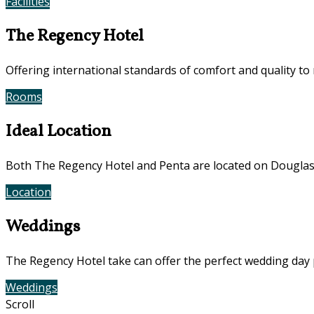
Facilities
Photos
The Regency Hotel
Offering international standards of comfort and quality to
Rooms
Offers
Ideal Location
Both The Regency Hotel and Penta are located on Douglas
Location
Photos
Weddings
The Regency Hotel take can offer the perfect wedding day 
Weddings
Contact Us
Scroll