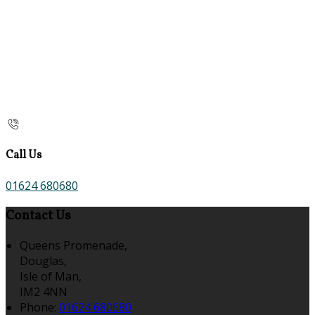
Call Us
01624 680680
Contact Us
Queens Promenade,
Douglas,
Isle of Man,
IM2 4NN
Phone
:
01624 680680