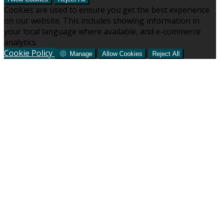
Cookies are used to ensure you get the best experience
on our website. This includes showing information in
your local language where available, and e-commerce
analytics.
Cookie Policy
Manage
Allow Cookies
Reject All