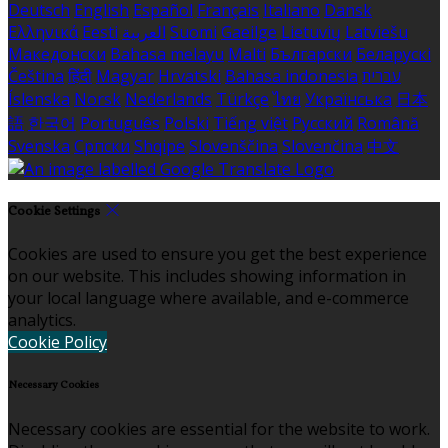
Deutsch
English
Español
Français
Italiano
Dansk
Ελληνικά
Eesti
العربية
Suomi
Gaeilge
Lietuvių
Latviešu
Македонски
Bahasa melayu
Malti
Български
Беларускі
Čeština
हिंदी
Magyar
Hrvatski
Bahasa indonesia
עברית
Íslenska
Norsk
Nederlands
Türkçe
ไทย
Українська
日本
語
한국어
Português
Polski
Tiếng việt
Русский
Română
Svenska
Српски
Shqipe
Slovenščina
Slovenčina
中文
Cookie Settings
Cookies are used to ensure you get the best experience
on our website. This includes showing information in
your local language where available, and e-commerce
analytics.
Cookie Policy
Necessary Cookies
Necessary cookies are essential for the website to work.