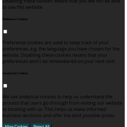
Disabling these cookies means that you will not be able
to use this website.
Preference Cookies
Preference cookies are used to keep track of your
preferences, e.g. the language you have chosen for the
website. Disabling these cookies means that your
preferences won't be remembered on your next visit.
Analytical Cookies
We use analytical cookies to help us understand the
process that users go through from visiting our website
to booking with us. This helps us make informed
business decisions and offer the best possible prices.
Allow Cookies
Reject All