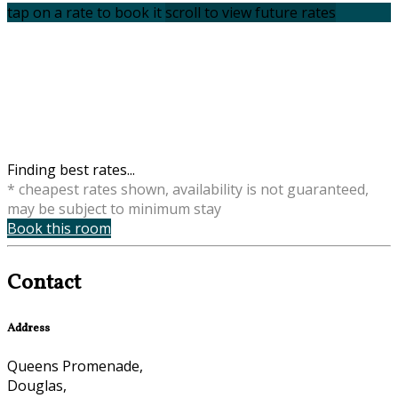
tap on a rate to book it
scroll to view future rates
Finding best rates...
* cheapest rates shown, availability is not guaranteed,
may be subject to minimum stay
Book this room
Contact
Address
Queens Promenade,
Douglas,