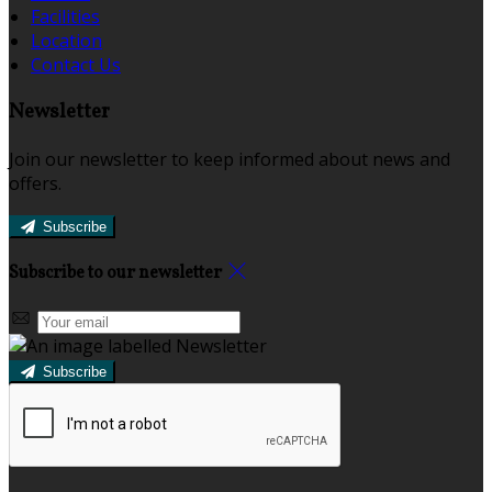
Facilities
Location
Contact Us
Newsletter
Join our newsletter to keep informed about news and
offers.
Subscribe
Subscribe to our newsletter
Subscribe