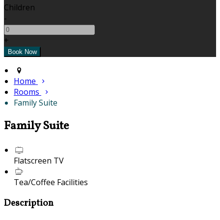
Children
-
+
Home
Rooms
Family Suite
Family Suite
Flatscreen TV
Tea/Coffee Facilities
Description