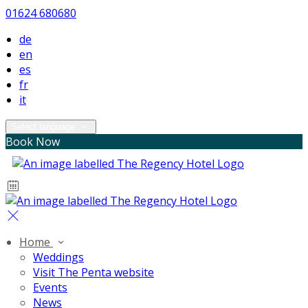
01624 680680
de
en
es
fr
it
Select language
Book Now
Home
Weddings
Visit The Penta website
Events
News