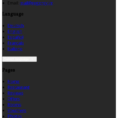
Email
:
mail@regency.im
Language
Deutsch
English
Español
Français
Italiano
Select language
Pages
Home
Restaurant
Reviews
Offers
Rooms
Vouchers
Photos