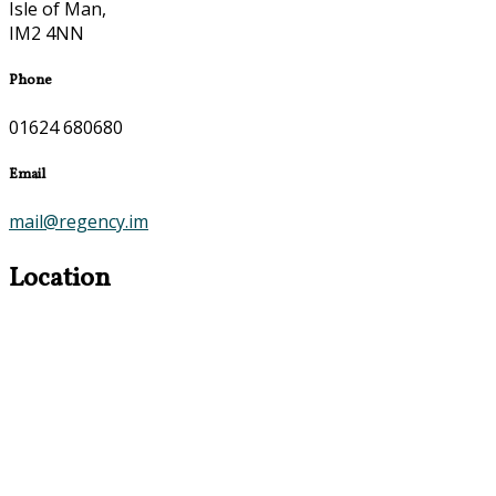
Isle of Man,
IM2 4NN
Phone
01624 680680
Email
mail@regency.im
Location