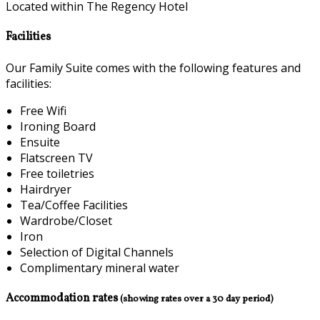
Located within The Regency Hotel
Facilities
Our Family Suite comes with the following features and
facilities:
Free Wifi
Ironing Board
Ensuite
Flatscreen TV
Free toiletries
Hairdryer
Tea/Coffee Facilities
Wardrobe/Closet
Iron
Selection of Digital Channels
Complimentary mineral water
Accommodation rates
(showing rates over a 30 day period)