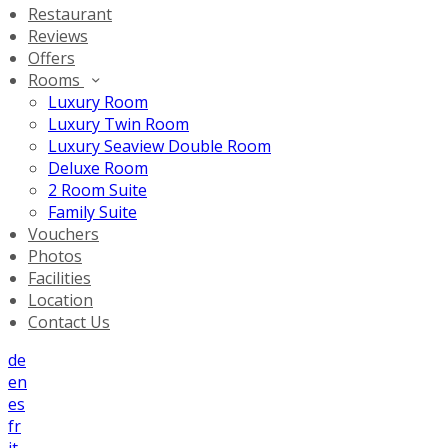
Restaurant
Reviews
Offers
Rooms
Luxury Room
Luxury Twin Room
Luxury Seaview Double Room
Deluxe Room
2 Room Suite
Family Suite
Vouchers
Photos
Facilities
Location
Contact Us
de
en
es
fr