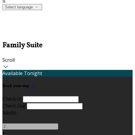
it
Select language
Family Suite
Scroll
Available Tonight
Book your stay
Check In
Check Out
Adults
-
+