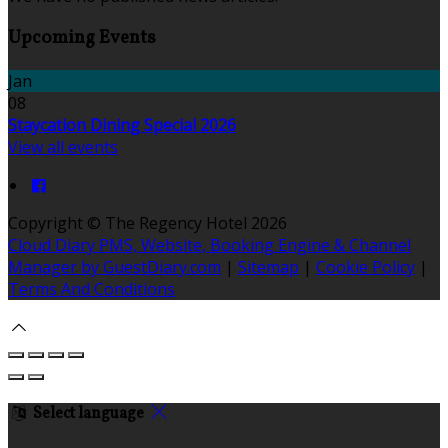
Upcoming Events
Jan
08
Staycation Dining Special 2026
View all events
Copyright
©
The Regency Hotel 2026
Cloud Diary PMS, Website, Booking Engine & Channel
Manager by GuestDiary.com
|
Sitemap
|
Cookie Policy
|
Terms And Conditions
Select language