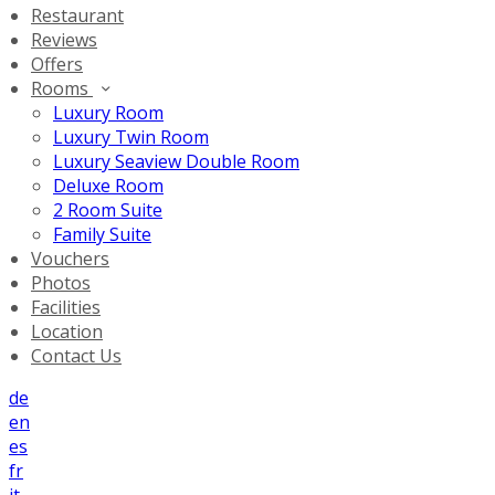
Restaurant
Reviews
Offers
Rooms
Luxury Room
Luxury Twin Room
Luxury Seaview Double Room
Deluxe Room
2 Room Suite
Family Suite
Vouchers
Photos
Facilities
Location
Contact Us
de
en
es
fr