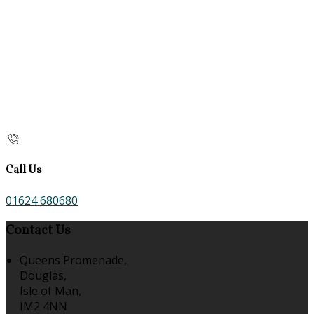
Call Us
01624 680680
Contact Us
Queens Promenade,
Douglas,
Isle of Man,
IM2 4NN