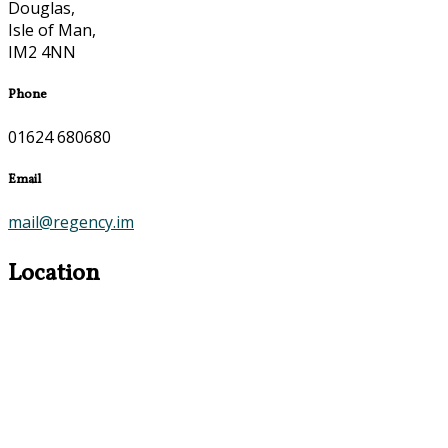
Douglas,
Isle of Man,
IM2 4NN
Phone
01624 680680
Email
mail@regency.im
Location