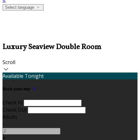
it
Select language
Luxury Seaview Double Room
Scroll
Available Tonight
Book your stay
Check In
Check Out
Adults
-
+