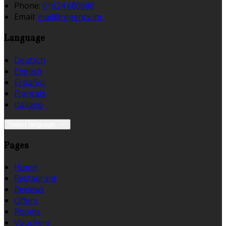
Phone:
01624 680680
Email:
mail@regency.im
Language
Deutsch
English
Español
Français
Italiano
Select language
Pages
Home
Restaurant
Reviews
Offers
Rooms
Vouchers