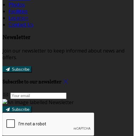
Photos
Facilities
Location
Contact Us
Newsletter
Join our newsletter to keep informed about news and
offers.
Subscribe
Subscribe to our newsletter
Subscribe