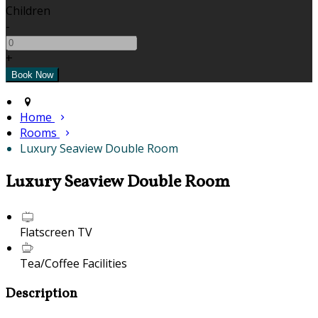
Children
-
+
Home
Rooms
Luxury Seaview Double Room
Luxury Seaview Double Room
Flatscreen TV
Tea/Coffee Facilities
Description