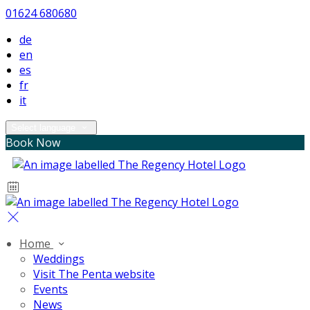
01624 680680
de
en
es
fr
it
Select language
Book Now
Home
Weddings
Visit The Penta website
Events
News