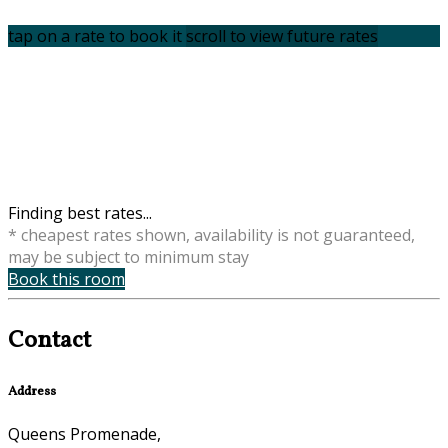
tap on a rate to book it
scroll to view future rates
Finding best rates...
* cheapest rates shown, availability is not guaranteed,
may be subject to minimum stay
Book this room
Contact
Address
Queens Promenade,