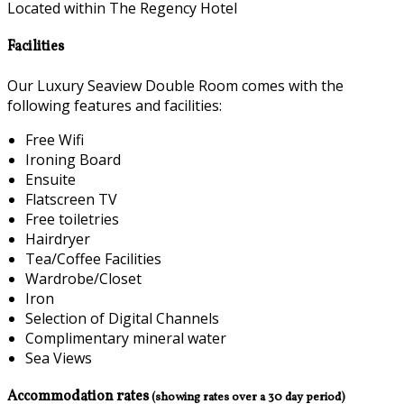
Located within The Regency Hotel
Facilities
Our Luxury Seaview Double Room comes with the
following features and facilities:
Free Wifi
Ironing Board
Ensuite
Flatscreen TV
Free toiletries
Hairdryer
Tea/Coffee Facilities
Wardrobe/Closet
Iron
Selection of Digital Channels
Complimentary mineral water
Sea Views
Accommodation rates
(showing rates over a 30 day period)