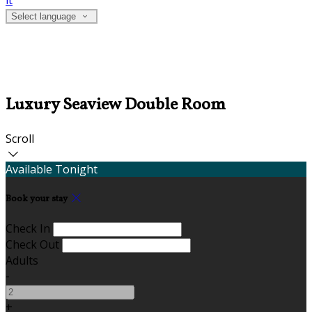
it
Select language
Luxury Seaview Double Room
Scroll
Available Tonight
Book your stay
Check In
Check Out
Adults
-
+