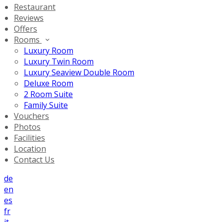
Restaurant
Reviews
Offers
Rooms
Luxury Room
Luxury Twin Room
Luxury Seaview Double Room
Deluxe Room
2 Room Suite
Family Suite
Vouchers
Photos
Facilities
Location
Contact Us
de
en
es
fr