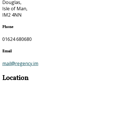
Douglas,
Isle of Man,
IM2 4NN
Phone
01624 680680
Email
mail@regency.im
Location