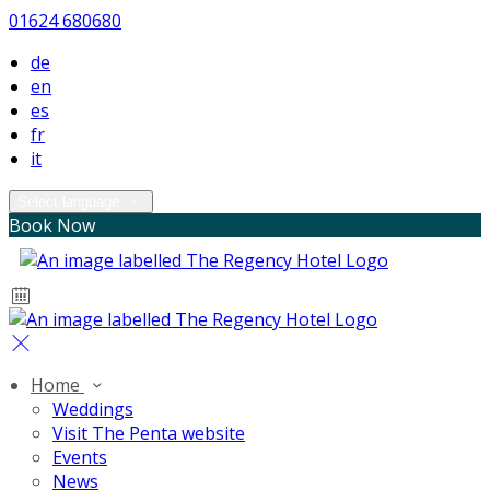
01624 680680
de
en
es
fr
it
Select language
Book Now
Home
Weddings
Visit The Penta website
Events
News