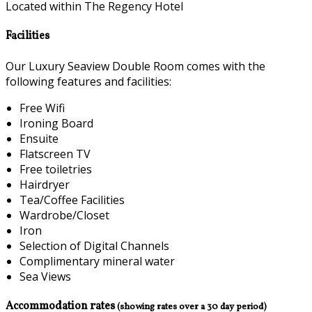
Located within The Regency Hotel
Facilities
Our Luxury Seaview Double Room comes with the
following features and facilities:
Free Wifi
Ironing Board
Ensuite
Flatscreen TV
Free toiletries
Hairdryer
Tea/Coffee Facilities
Wardrobe/Closet
Iron
Selection of Digital Channels
Complimentary mineral water
Sea Views
Accommodation rates
(showing rates over a 30 day period)