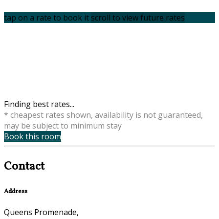
tap on a rate to book it
scroll to view future rates
Finding best rates...
* cheapest rates shown, availability is not guaranteed,
may be subject to minimum stay
Book this room
Contact
Address
Queens Promenade,