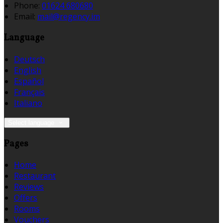
Phone:
01624 680680
Email:
mail@regency.im
Language
Deutsch
English
Español
Français
Italiano
Select language
Pages
Home
Restaurant
Reviews
Offers
Rooms
Vouchers