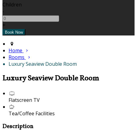
Children
-
+
Home
Rooms
Luxury Seaview Double Room
Luxury Seaview Double Room
Flatscreen TV
Tea/Coffee Facilities
Description