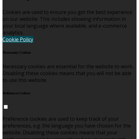
Cookies are used to ensure you get the best experience
on our website. This includes showing information in
your local language where available, and e-commerce
analytics.
Cookie Policy
Necessary Cookies
Necessary cookies are essential for the website to work.
Disabling these cookies means that you will not be able
to use this website.
Preference Cookies
Preference cookies are used to keep track of your
preferences, e.g. the language you have chosen for the
website. Disabling these cookies means that your