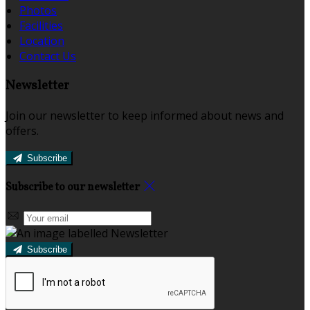
Photos
Facilities
Location
Contact Us
Newsletter
Join our newsletter to keep informed about news and
offers.
Subscribe
Subscribe to our newsletter
Subscribe