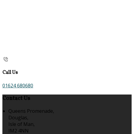
Call Us
01624 680680
Contact Us
Queens Promenade,
Douglas,
Isle of Man,
IM2 4NN