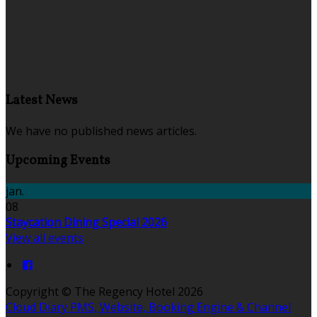
Latest News
We have no published news articles.
Upcoming Events
jan.
08
Staycation Dining Special 2026
View all events
Copyright ©
The Regency Hotel 2026
Cloud Diary PMS, Website, Booking Engine & Channel