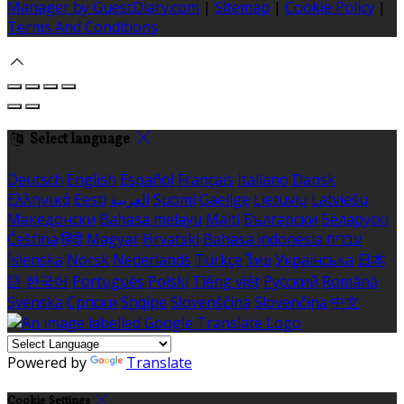
Manager by GuestDiary.com
|
Sitemap
|
Cookie Policy
|
Terms And Conditions
Select language
Deutsch
English
Español
Français
Italiano
Dansk
Ελληνικά
Eesti
العربية
Suomi
Gaeilge
Lietuvių
Latviešu
Македонски
Bahasa melayu
Malti
Български
Беларускі
Čeština
हिंदी
Magyar
Hrvatski
Bahasa indonesia
עברית
Íslenska
Norsk
Nederlands
Türkçe
ไทย
Українська
日本
語
한국어
Português
Polski
Tiếng việt
Русский
Română
Svenska
Српски
Shqipe
Slovenščina
Slovenčina
中文
Powered by
Translate
Cookie Settings