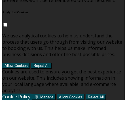
preferences won't be remembered on your next visit.
Analytical Cookies
We use analytical cookies to help us understand the
process that users go through from visiting our website
to booking with us. This helps us make informed
business decisions and offer the best possible prices.
Allow Cookies
Reject All
Cookies are used to ensure you get the best experience
on our website. This includes showing information in
your local language where available, and e-commerce
analytics.
Cookie Policy
Manage
Allow Cookies
Reject All